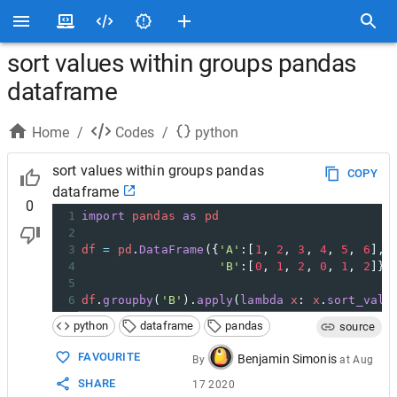
sort values within groups pandas
dataframe
Home
/
Codes
/
python
sort values within groups pandas
COPY
dataframe
0
1
import
pandas
as
pd
2
3
df
=
pd
.
DataFrame
({
'A'
:[
1
, 
2
, 
3
, 
4
, 
5
, 
6
],
4
'B'
:[
0
, 
1
, 
2
, 
0
, 
1
, 
2
]})
5
6
df
.
groupby
(
'B'
).
apply
(
lambda
x
: 
x
.
sort_valu
python
dataframe
pandas
source
FAVOURITE
Benjamin Simonis
By
at
Aug
SHARE
17 2020