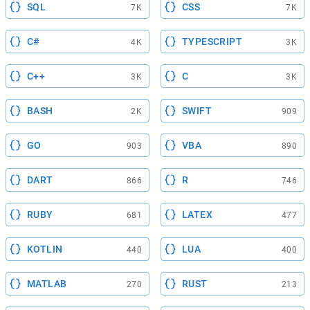
SQL
CSS
7K
7K
C#
TYPESCRIPT
4K
3K
C++
C
3K
3K
BASH
SWIFT
2K
909
GO
VBA
903
890
DART
R
866
746
RUBY
LATEX
681
477
KOTLIN
LUA
440
400
MATLAB
RUST
270
213