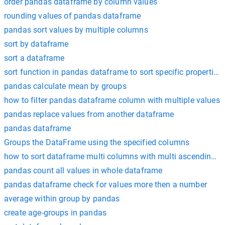
order pandas dataframe by column values
rounding values of pandas dataframe
pandas sort values by multiple columns
sort by dataframe
sort a dataframe
sort function in pandas dataframe to sort specific properties
pandas calculate mean by groups
how to filter pandas dataframe column with multiple values
pandas replace values from another dataframe
pandas dataframe
Groups the DataFrame using the specified columns
how to sort dataframe multi columns with multi ascending v
pandas count all values in whole dataframe
pandas dataframe check for values more then a number
average within group by pandas
create age-groups in pandas