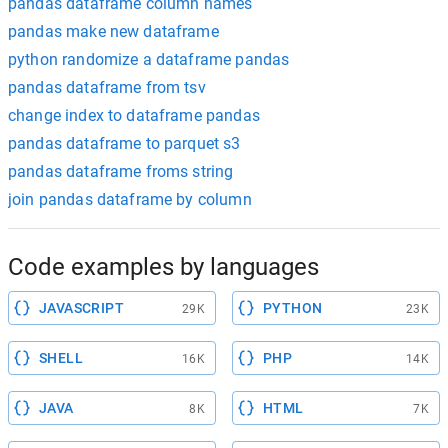
pandas dataframe column names
pandas make new dataframe
python randomize a dataframe pandas
pandas dataframe from tsv
change index to dataframe pandas
pandas dataframe to parquet s3
pandas dataframe froms string
join pandas dataframe by column
Code examples by languages
JAVASCRIPT
PYTHON
29K
23K
SHELL
PHP
16K
14K
JAVA
HTML
8K
7K