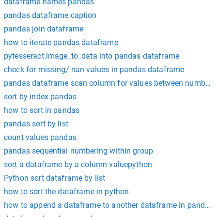
dataframe names pandas
pandas dataframe caption
pandas join dataframe
how to iterate pandas dataframe
pytesseract.image_to_data into pandas dataframe
check for missing/ nan values in pandas dataframe
pandas dataframe scan column for values between numbers
sort by index pandas
how to sort in pandas
pandas sort by list
count values pandas
pandas sequential numbering within group
sort a dataframe by a column valuepython
Python sort dataframe by list
how to sort the dataframe in python
how to append a dataframe to another dataframe in pandas