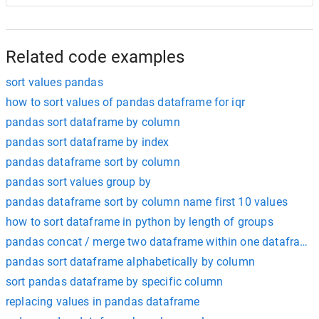
Related code examples
sort values pandas
how to sort values of pandas dataframe for iqr
pandas sort dataframe by column
pandas sort dataframe by index
pandas dataframe sort by column
pandas sort values group by
pandas dataframe sort by column name first 10 values
how to sort dataframe in python by length of groups
pandas concat / merge two dataframe within one dataframe
pandas sort dataframe alphabetically by column
sort pandas dataframe by specific column
replacing values in pandas dataframe