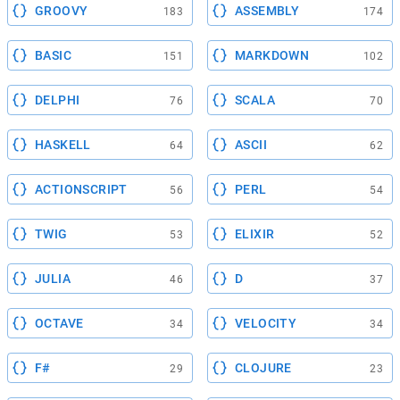
GROOVY
ASSEMBLY
183
174
BASIC
MARKDOWN
151
102
DELPHI
SCALA
76
70
HASKELL
ASCII
64
62
ACTIONSCRIPT
PERL
56
54
TWIG
ELIXIR
53
52
JULIA
D
46
37
OCTAVE
VELOCITY
34
34
F#
CLOJURE
29
23