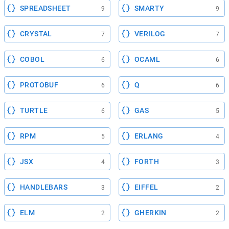
SPREADSHEET
SMARTY
9
9
CRYSTAL
VERILOG
7
7
COBOL
OCAML
6
6
PROTOBUF
Q
6
6
TURTLE
GAS
6
5
RPM
ERLANG
5
4
JSX
FORTH
4
3
HANDLEBARS
EIFFEL
3
2
ELM
GHERKIN
2
2