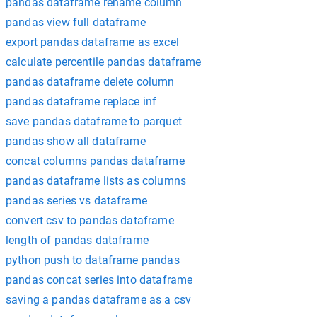
pandas dataframe rename column
pandas view full dataframe
export pandas dataframe as excel
calculate percentile pandas dataframe
pandas dataframe delete column
pandas dataframe replace inf
save pandas dataframe to parquet
pandas show all dataframe
concat columns pandas dataframe
pandas dataframe lists as columns
pandas series vs dataframe
convert csv to pandas dataframe
length of pandas dataframe
python push to dataframe pandas
pandas concat series into dataframe
saving a pandas dataframe as a csv