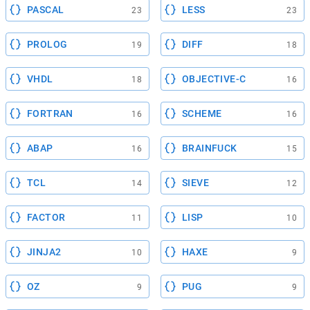
PASCAL
LESS
23
23
PROLOG
DIFF
19
18
VHDL
OBJECTIVE-C
18
16
FORTRAN
SCHEME
16
16
ABAP
BRAINFUCK
16
15
TCL
SIEVE
14
12
FACTOR
LISP
11
10
JINJA2
HAXE
10
9
OZ
PUG
9
9