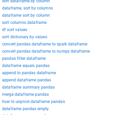
sort dataframe by column
dataframe, sort by columns
dataframe sort by column
sort columns dataframe
df sort values
sort dictionary by values
convert pandas dataframe to spark dataframe
convert pandas dataframe to numpy dataframe
pandas filter dataframe
dataframe equals pandas
append to pandas dataframe
append dataframe pandas
dataframe summary pandas
merge dataframe pandas
how to unpivot dataframe pandas
dataframe pandas empty