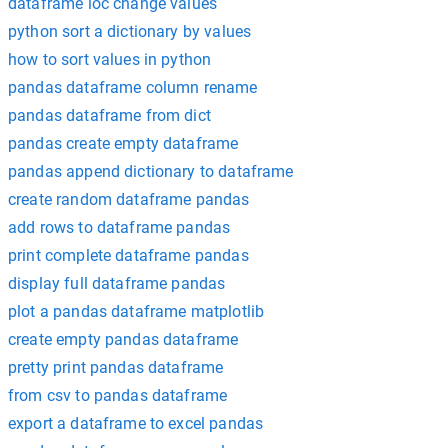
dataframe loc change values
python sort a dictionary by values
how to sort values in python
pandas dataframe column rename
pandas dataframe from dict
pandas create empty dataframe
pandas append dictionary to dataframe
create random dataframe pandas
add rows to dataframe pandas
print complete dataframe pandas
display full dataframe pandas
plot a pandas dataframe matplotlib
create empty pandas dataframe
pretty print pandas dataframe
from csv to pandas dataframe
export a dataframe to excel pandas