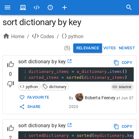
sort dictionary by key
Home
/
Codes
/
python
(
5
)
RELEVANCE
VOTES
NEWEST
sort dictionary by key
COPY
1
dictionary_items
=
a_dictionary
.
items
()
0
2
sorted_items
=
sorted
(
dictionary_items
)
python
dictionary
source
FAVOURITE
Roberta Feeney
By
at
Jun 07
SHARE
2020
sort dictionary by key
COPY
1
sortedDictionary
=
sorted
(
mydictionary
.
keys
2