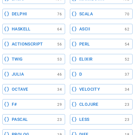
DELPHI
SCALA
76
70
HASKELL
ASCII
64
62
ACTIONSCRIPT
PERL
56
54
TWIG
ELIXIR
53
52
JULIA
D
46
37
OCTAVE
VELOCITY
34
34
F#
CLOJURE
29
23
PASCAL
LESS
23
23
PROLOG
DIFF
19
18