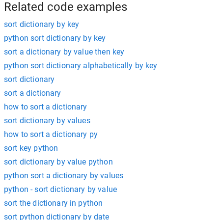
Related code examples
sort dictionary by key
python sort dictionary by key
sort a dictionary by value then key
python sort dictionary alphabetically by key
sort dictionary
sort a dictionary
how to sort a dictionary
sort dictionary by values
how to sort a dictionary py
sort key python
sort dictionary by value python
python sort a dictionary by values
python - sort dictionary by value
sort the dictionary in python
sort python dictionary by date