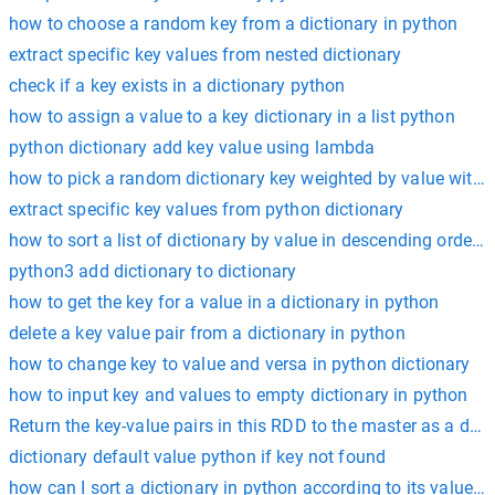
how to choose a random key from a dictionary in python
extract specific key values from nested dictionary
check if a key exists in a dictionary python
how to assign a value to a key dictionary in a list python
python dictionary add key value using lambda
how to pick a random dictionary key weighted by value with 
extract specific key values from python dictionary
how to sort a list of dictionary by value in descending order?
python3 add dictionary to dictionary
how to get the key for a value in a dictionary in python
delete a key value pair from a dictionary in python
how to change key to value and versa in python dictionary
how to input key and values to empty dictionary in python
Return the key-value pairs in this RDD to the master as a dict
dictionary default value python if key not found
how can I sort a dictionary in python according to its values?