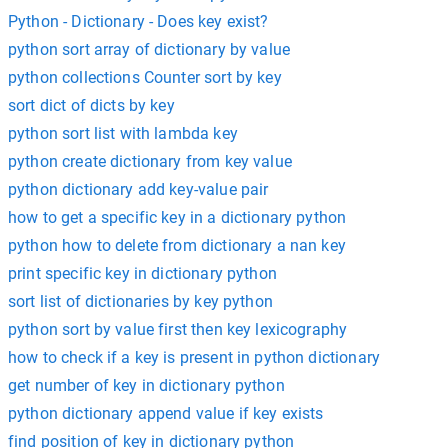
Python - Dictionary - Does key exist?
python sort array of dictionary by value
python collections Counter sort by key
sort dict of dicts by key
python sort list with lambda key
python create dictionary from key value
python dictionary add key-value pair
how to get a specific key in a dictionary python
python how to delete from dictionary a nan key
print specific key in dictionary python
sort list of dictionaries by key python
python sort by value first then key lexicography
how to check if a key is present in python dictionary
get number of key in dictionary python
python dictionary append value if key exists
find position of key in dictionary python