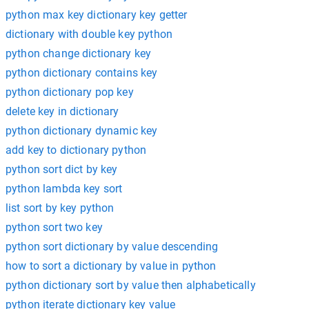
python max key dictionary key getter
dictionary with double key python
python change dictionary key
python dictionary contains key
python dictionary pop key
delete key in dictionary
python dictionary dynamic key
add key to dictionary python
python sort dict by key
python lambda key sort
list sort by key python
python sort two key
python sort dictionary by value descending
how to sort a dictionary by value in python
python dictionary sort by value then alphabetically
python iterate dictionary key value