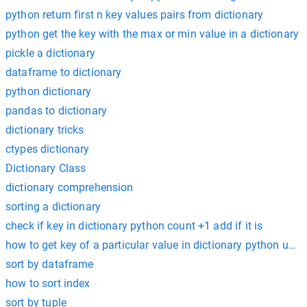
python return first n key values pairs from dictionary
python get the key with the max or min value in a dictionary
pickle a dictionary
dataframe to dictionary
python dictionary
pandas to dictionary
dictionary tricks
ctypes dictionary
Dictionary Class
dictionary comprehension
sorting a dictionary
check if key in dictionary python count +1 add if it is
how to get key of a particular value in dictionary python usin
sort by dataframe
how to sort index
sort by tuple