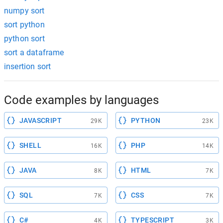
numpy sort
sort python
python sort
sort a dataframe
insertion sort
Code examples by languages
JAVASCRIPT
PYTHON
29K
23K
SHELL
PHP
16K
14K
JAVA
HTML
8K
7K
SQL
CSS
7K
7K
C#
TYPESCRIPT
4K
3K