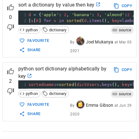
sort a dictionary by value then key
COPY
1
d
=
 {
'apple'
: 
2
, 
'banana'
: 
3
, 
'almond'
:
2
 , 
0
2
[
v
[
0
] 
for
v
in
sorted
(
d
.
items
(), 
key
=
lambda
python
dictionary
source
FAVOURITE
Joel Mukanya
By
at
Mar 05
SHARE
2021
python sort dictionary alphabetically by
COPY
key
2
1
sortednames
=
sorted
(
dictUsers
.
keys
(), 
key
=
la
python
dictionary
source
FAVOURITE
Emma Gibson
By
at
Jun 29
SHARE
2020