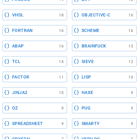
VHDL
OBJECTIVE-C
18
16
FORTRAN
SCHEME
16
16
ABAP
BRAINFUCK
16
15
TCL
SIEVE
14
12
FACTOR
LISP
11
10
JINJA2
HAXE
10
9
OZ
PUG
9
9
SPREADSHEET
SMARTY
9
9
CRYSTAL
VERILOG