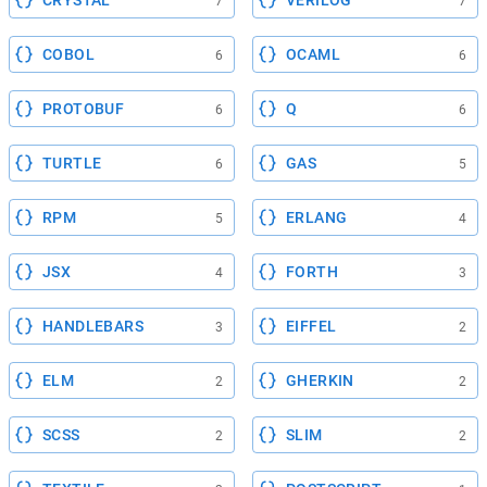
7
7
COBOL
OCAML
6
6
PROTOBUF
Q
6
6
TURTLE
GAS
6
5
RPM
ERLANG
5
4
JSX
FORTH
4
3
HANDLEBARS
EIFFEL
3
2
ELM
GHERKIN
2
2
SCSS
SLIM
2
2