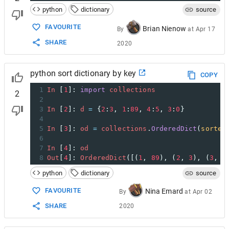
python
dictionary
source
FAVOURITE
Brian Nienow
By
at
Apr 17
SHARE
2020
python sort dictionary by key
COPY
1
In
 [
1
]: 
import
collections
2
2
3
In
 [
2
]: 
d
=
 {
2
:
3
, 
1
:
89
, 
4
:
5
, 
3
:
0
}
4
5
In
 [
3
]: 
od
=
collections
.
OrderedDict
(
sorted
6
7
In
 [
4
]: 
od
8
Out
[
4
]: 
OrderedDict
([(
1
, 
89
), (
2
, 
3
), (
3
, 
0
python
dictionary
source
FAVOURITE
Nina Emard
By
at
Apr 02
SHARE
2020