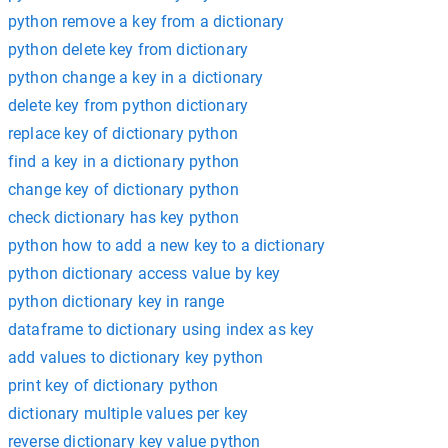
python remove a key from a dictionary
python delete key from dictionary
python change a key in a dictionary
delete key from python dictionary
replace key of dictionary python
find a key in a dictionary python
change key of dictionary python
check dictionary has key python
python how to add a new key to a dictionary
python dictionary access value by key
python dictionary key in range
dataframe to dictionary using index as key
add values to dictionary key python
print key of dictionary python
dictionary multiple values per key
reverse dictionary key value python