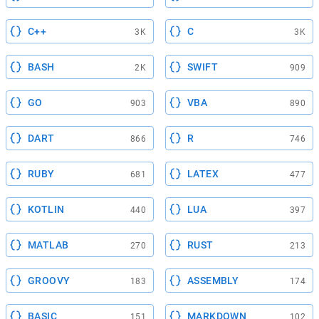
C++
C
3K
3K
BASH
SWIFT
2K
909
GO
VBA
903
890
DART
R
866
746
RUBY
LATEX
681
477
KOTLIN
LUA
440
397
MATLAB
RUST
270
213
GROOVY
ASSEMBLY
183
174
BASIC
MARKDOWN
151
102