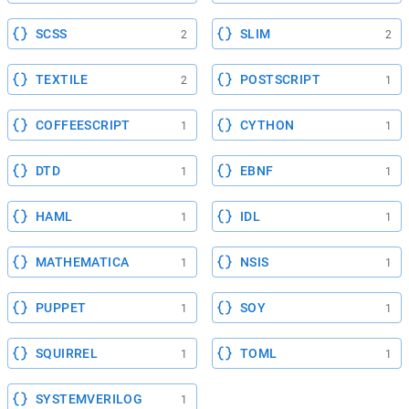
SCSS
SLIM
2
2
TEXTILE
POSTSCRIPT
2
1
COFFEESCRIPT
CYTHON
1
1
DTD
EBNF
1
1
HAML
IDL
1
1
MATHEMATICA
NSIS
1
1
PUPPET
SOY
1
1
SQUIRREL
TOML
1
1
SYSTEMVERILOG
1