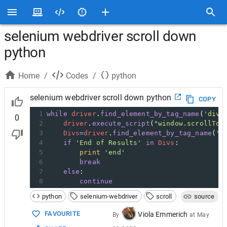
selenium webdriver scroll down
python
Home
/
Codes
/
python
selenium webdriver scroll down python
COPY
1
while
driver
.
find_element_by_tag_name
(
'div'
0
2
driver
.
execute_script
(
"window.scrollTo(
3
Divs
=
driver
.
find_element_by_tag_name
(
'd
4
if
'End of Results'
in
Divs
:
5
print
'end'
6
break
7
else
:
8
continue
python
selenium-webdriver
scroll
source
FAVOURITE
Viola Emmerich
By
at
May