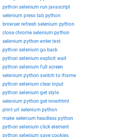
python selenium run javascript
selenium press tab python
browser refresh selenium python
close chrome selenium python
selenium python enter text
python selenium go back
python selenium explicit wait
python selenium full screen
selenium python switch to iframe
python selenium clear input
python selenium get style
selenium python get innerhtml
print url selenium python
make selenium headless python
python selenium click element
python selenium save cookies