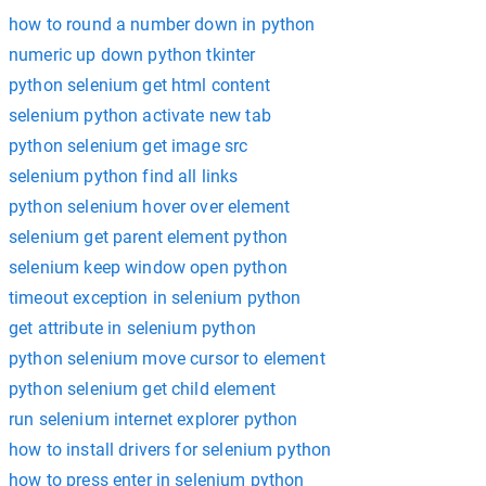
how to round a number down in python
numeric up down python tkinter
python selenium get html content
selenium python activate new tab
python selenium get image src
selenium python find all links
python selenium hover over element
selenium get parent element python
selenium keep window open python
timeout exception in selenium python
get attribute in selenium python
python selenium move cursor to element
python selenium get child element
run selenium internet explorer python
how to install drivers for selenium python
how to press enter in selenium python