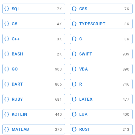
SQL
CSS
7K
7K
C#
TYPESCRIPT
4K
3K
C++
C
3K
3K
BASH
SWIFT
2K
909
GO
VBA
903
890
DART
R
866
746
RUBY
LATEX
681
477
KOTLIN
LUA
440
400
MATLAB
RUST
270
213