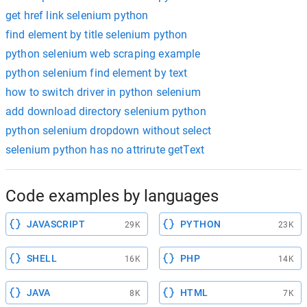
get href link selenium python
find element by title selenium python
python selenium web scraping example
python selenium find element by text
how to switch driver in python selenium
add download directory selenium python
python selenium dropdown without select
selenium python has no attrirute getText
Code examples by languages
JAVASCRIPT
PYTHON
29K
23K
SHELL
PHP
16K
14K
JAVA
HTML
8K
7K