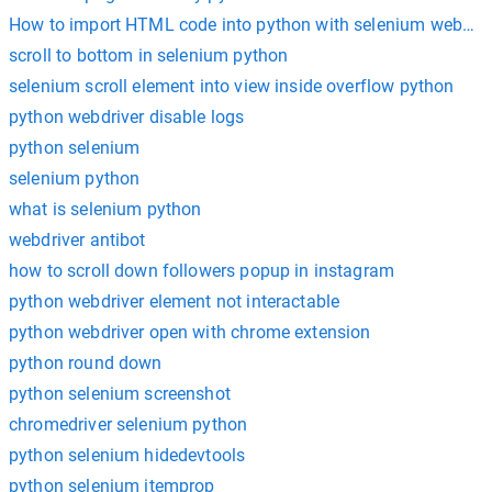
How to import HTML code into python with selenium webdriv
scroll to bottom in selenium python
selenium scroll element into view inside overflow python
python webdriver disable logs
python selenium
selenium python
what is selenium python
webdriver antibot
how to scroll down followers popup in instagram
python webdriver element not interactable
python webdriver open with chrome extension
python round down
python selenium screenshot
chromedriver selenium python
python selenium hidedevtools
python selenium itemprop