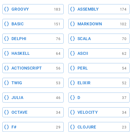
GROOVY
ASSEMBLY
183
174
BASIC
MARKDOWN
151
102
DELPHI
SCALA
76
70
HASKELL
ASCII
64
62
ACTIONSCRIPT
PERL
56
54
TWIG
ELIXIR
53
52
JULIA
D
46
37
OCTAVE
VELOCITY
34
34
F#
CLOJURE
29
23