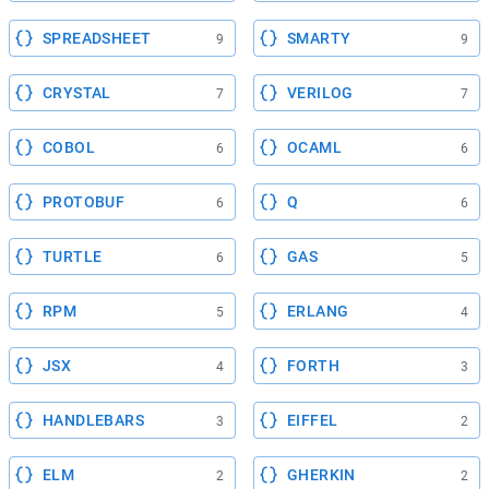
SPREADSHEET
SMARTY
9
9
CRYSTAL
VERILOG
7
7
COBOL
OCAML
6
6
PROTOBUF
Q
6
6
TURTLE
GAS
6
5
RPM
ERLANG
5
4
JSX
FORTH
4
3
HANDLEBARS
EIFFEL
3
2
ELM
GHERKIN
2
2