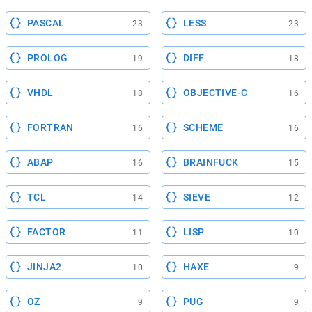
PASCAL
LESS
23
23
PROLOG
DIFF
19
18
VHDL
OBJECTIVE-C
18
16
FORTRAN
SCHEME
16
16
ABAP
BRAINFUCK
16
15
TCL
SIEVE
14
12
FACTOR
LISP
11
10
JINJA2
HAXE
10
9
OZ
PUG
9
9