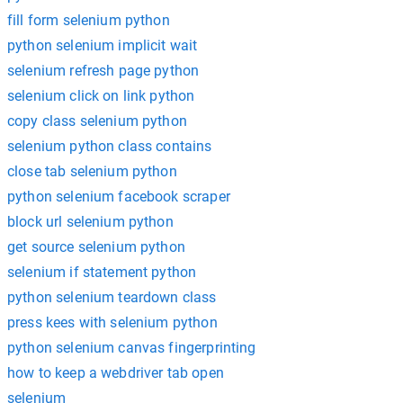
fill form selenium python
python selenium implicit wait
selenium refresh page python
selenium click on link python
copy class selenium python
selenium python class contains
close tab selenium python
python selenium facebook scraper
block url selenium python
get source selenium python
selenium if statement python
python selenium teardown class
press kees with selenium python
python selenium canvas fingerprinting
how to keep a webdriver tab open
selenium