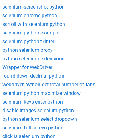
selenium-screenshot python
selenium chrome python
scrfoll with selenium python
selenium python example
selenium python tkinter
python selenium proxy
python selenium extensions
Wrapper for WebDriver
round down decimal python
webdriver python get total number of tabs
selenium python maximize window
selenium keys enter python
disable images selenium python
python selenium select dropdown
selenium full screen python
click js selenium python