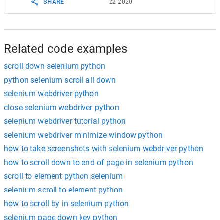
SHARE
22 2020
Related code examples
scroll down selenium python
python selenium scroll all down
selenium webdriver python
close selenium webdriver python
selenium webdriver tutorial python
selenium webdriver minimize window python
how to take screenshots with selenium webdriver python
how to scroll down to end of page in selenium python
scroll to element python selenium
selenium scroll to element python
how to scroll by in selenium python
selenium page down key python