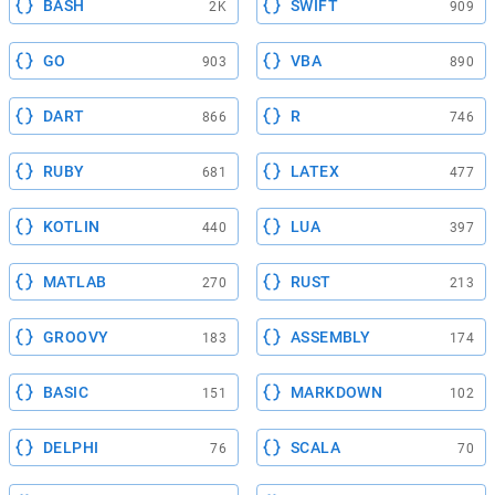
BASH
SWIFT
2K
909
GO
VBA
903
890
DART
R
866
746
RUBY
LATEX
681
477
KOTLIN
LUA
440
397
MATLAB
RUST
270
213
GROOVY
ASSEMBLY
183
174
BASIC
MARKDOWN
151
102
DELPHI
SCALA
76
70