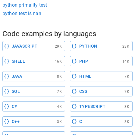
python primality test
python test is nan
Code examples by languages
JAVASCRIPT
PYTHON
29K
23K
SHELL
PHP
16K
14K
JAVA
HTML
8K
7K
SQL
CSS
7K
7K
C#
TYPESCRIPT
4K
3K
C++
C
3K
3K