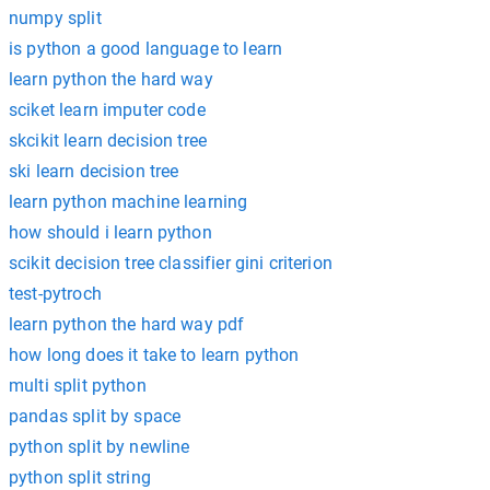
numpy split
is python a good language to learn
learn python the hard way
sciket learn imputer code
skcikit learn decision tree
ski learn decision tree
learn python machine learning
how should i learn python
scikit decision tree classifier gini criterion
test-pytroch
learn python the hard way pdf
how long does it take to learn python
multi split python
pandas split by space
python split by newline
python split string