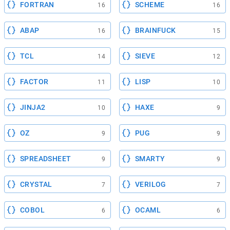
FORTRAN
SCHEME
16
16
ABAP
BRAINFUCK
16
15
TCL
SIEVE
14
12
FACTOR
LISP
11
10
JINJA2
HAXE
10
9
OZ
PUG
9
9
SPREADSHEET
SMARTY
9
9
CRYSTAL
VERILOG
7
7
COBOL
OCAML
6
6