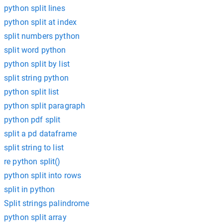
python split lines
python split at index
split numbers python
split word python
python split by list
split string python
python split list
python split paragraph
python pdf split
split a pd dataframe
split string to list
re python split()
python split into rows
split in python
Split strings palindrome
python split array