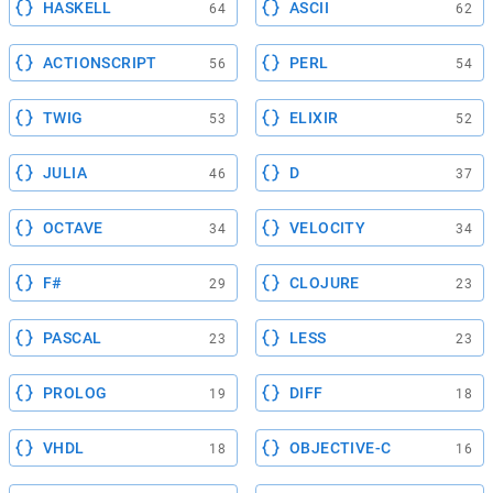
HASKELL
ASCII
64
62
ACTIONSCRIPT
PERL
56
54
TWIG
ELIXIR
53
52
JULIA
D
46
37
OCTAVE
VELOCITY
34
34
F#
CLOJURE
29
23
PASCAL
LESS
23
23
PROLOG
DIFF
19
18
VHDL
OBJECTIVE-C
18
16