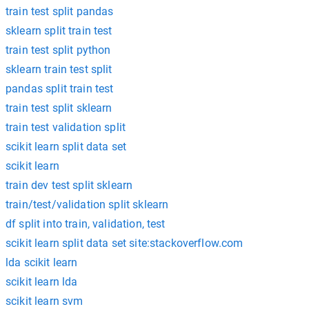
train test split pandas
sklearn split train test
train test split python
sklearn train test split
pandas split train test
train test split sklearn
train test validation split
scikit learn split data set
scikit learn
train dev test split sklearn
train/test/validation split sklearn
df split into train, validation, test
scikit learn split data set site:stackoverflow.com
lda scikit learn
scikit learn lda
scikit learn svm