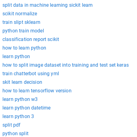
split data in machine learning sickit learn
scikit normalize
train slipt sklearn
python train model
classification report scikit
how to learn python
learn python
how to split image dataset into training and test set keras
train chatterbot using yml
skit learn decision
how to learn tensorflow version
learn python w3
learn python datetime
learn python 3
split pdf
python split