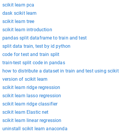
scikit learn pca
dask scikit learn
scikit learn tree
scikit learn introduction
pandas split dataframe to train and test
split data train, test by id python
code for test and train split
train-test split code in pandas
how to distribute a dataset in train and test using scikit
version of scikit learn
scikit learn ridge regression
scikit learn lasso regression
scikit learn ridge classifier
scikit learn Elastic net
scikit learn linear regression
uninstall scikit learn anaconda