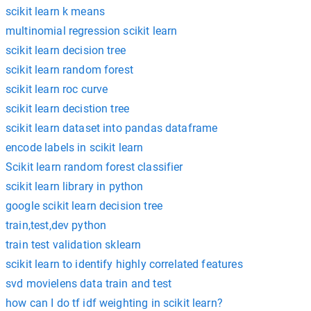
scikit learn k means
multinomial regression scikit learn
scikit learn decision tree
scikit learn random forest
scikit learn roc curve
scikit learn decistion tree
scikit learn dataset into pandas dataframe
encode labels in scikit learn
Scikit learn random forest classifier
scikit learn library in python
google scikit learn decision tree
train,test,dev python
train test validation sklearn
scikit learn to identify highly correlated features
svd movielens data train and test
how can I do tf idf weighting in scikit learn?