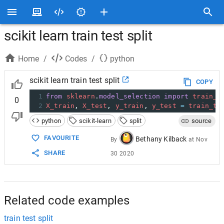
scikit learn train test split
Home
/
Codes
/
python
scikit learn train test split
COPY
1
from
sklearn
.
model_selection
import
train_t
0
2
X_train
, 
X_test
, 
y_train
, 
y_test
=
train_te
python
scikit-learn
split
source
FAVOURITE
Bethany Kilback
By
at
Nov
SHARE
30 2020
Related code examples
train test split