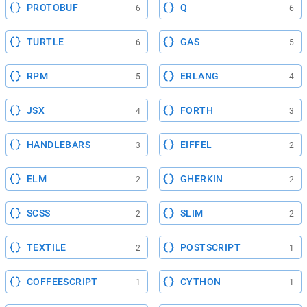
PROTOBUF
Q
6
6
TURTLE
GAS
6
5
RPM
ERLANG
5
4
JSX
FORTH
4
3
HANDLEBARS
EIFFEL
3
2
ELM
GHERKIN
2
2
SCSS
SLIM
2
2
TEXTILE
POSTSCRIPT
2
1
COFFEESCRIPT
CYTHON
1
1