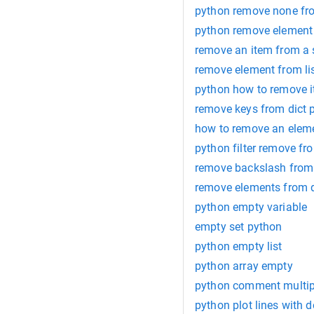
python remove none fro
python remove element 
remove an item from a 
remove element from li
python how to remove i
remove keys from dict 
how to remove an eleme
python filter remove fro
remove backslash from 
remove elements from d
python empty variable
empty set python
python empty list
python array empty
python comment multipl
python plot lines with d