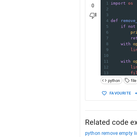
1
import
os
0
2
3
4
def
remove
5
if
not
6
pr
7
re
8
with
o
9
li
10
11
with
o
12
li
13
fi
python
file
FAVOURITE
Related code e
python remove empty li