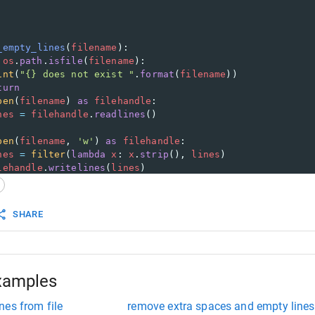
_empty_lines
(
filename
):
os
.
path
.
isfile
(
filename
):
int
(
"{} does not exist "
.
format
(
filename
))
turn
pen
(
filename
) 
as
filehandle
:
nes
=
filehandle
.
readlines
()
pen
(
filename
, 
'w'
) 
as
filehandle
:
nes
=
filter
(
lambda
x
: 
x
.
strip
(), 
lines
)
lehandle
.
writelines
(
lines
)
SHARE
xamples
nes from file
remove extra spaces and empty lines