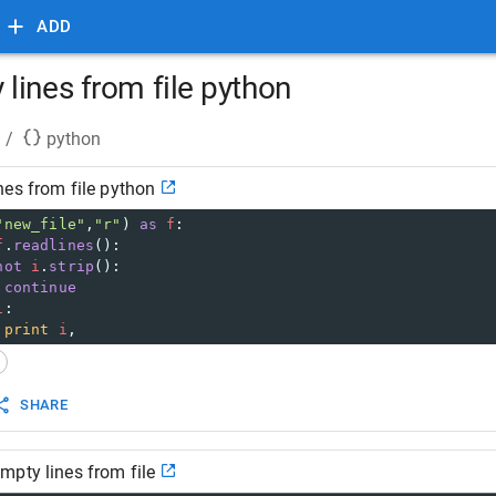
ADD
lines from file python
/
python
es from file python
"new_file"
,
"r"
) 
as
f
:
f
.
readlines
():
not
i
.
strip
():
continue
i
:
print
i
,
SHARE
pty lines from file