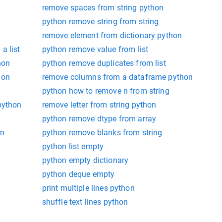
remove spaces from string python
python remove string from string
remove element from dictionary python
a list
python remove value from list
hon
python remove duplicates from list
hon
remove columns from a dataframe python
python how to remove n from string
python
remove letter from string python
python remove dtype from array
on
python remove blanks from string
python list empty
python empty dictionary
python deque empty
print multiple lines python
shuffle text lines python