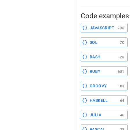
Code examples 
JAVASCRIPT
29K
SQL
7K
BASH
2K
RUBY
681
GROOVY
183
HASKELL
64
JULIA
46
PASCAL
23