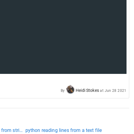
Heidi Stokes
By
at
Jun 28 2021
 from string python
python reading lines from a text file