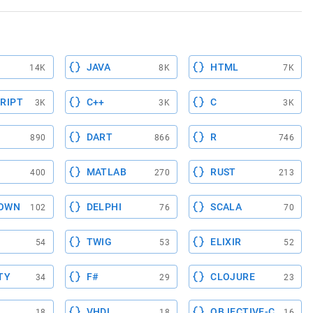
JAVA
HTML
14K
8K
7K
RIPT
C++
C
3K
3K
3K
DART
R
890
866
746
MATLAB
RUST
400
270
213
OWN
DELPHI
SCALA
102
76
70
TWIG
ELIXIR
54
53
52
TY
F#
CLOJURE
34
29
23
VHDL
OBJECTIVE-C
18
18
16