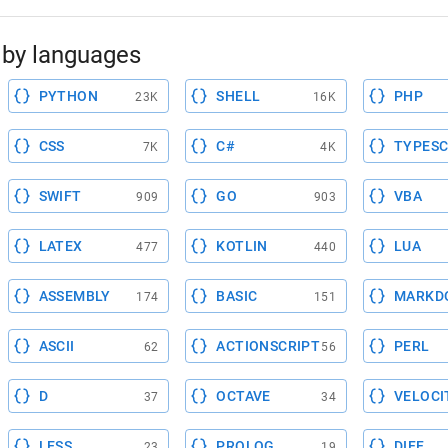
by languages
PYTHON
SHELL
PHP
23K
16K
CSS
C#
TYPESC
7K
4K
SWIFT
GO
VBA
909
903
LATEX
KOTLIN
LUA
477
440
ASSEMBLY
BASIC
MARKD
174
151
ASCII
ACTIONSCRIPT
PERL
62
56
D
OCTAVE
VELOCI
37
34
LESS
PROLOG
DIFF
23
19