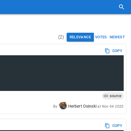
(
2
)
RELEVANCE
VOTES
NEWEST
COPY
source
Herbert Osinski
By
at
Nov 04 2020
COPY