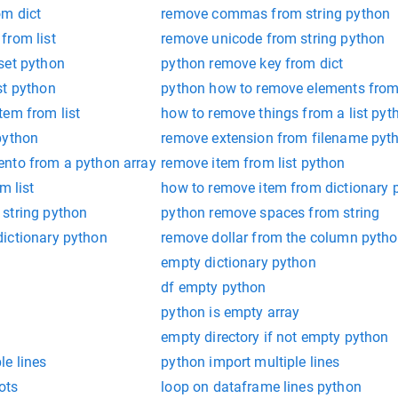
m dict
remove commas from string python
from list
remove unicode from string python
set python
python remove key from dict
st python
python how to remove elements from 
tem from list
how to remove things from a list pyt
python
remove extension from filename pyt
nto from a python array
remove item from list python
m list
how to remove item from dictionary 
string python
python remove spaces from string
ictionary python
remove dollar from the column pyth
empty dictionary python
df empty python
python is empty array
empty directory if not empty python
e lines
python import multiple lines
ots
loop on dataframe lines python