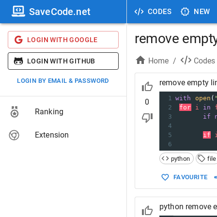
SaveCode.net
CODES
NEW
remove empty 
LOGIN WITH GOOGLE
Home
/
Codes
LOGIN WITH GITHUB
LOGIN BY EMAIL & PASSWORD
remove empty lin
1
with
open
(
0
2
for
i
in
Ranking
3
if
4
Extension
5
if
6
python
file
FAVOURITE
python remove em