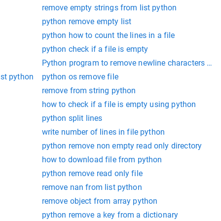
remove empty strings from list python
python remove empty list
python how to count the lines in a file
python check if a file is empty
Python program to remove newline characters from
ist python
python os remove file
remove from string python
how to check if a file is empty using python
python split lines
write number of lines in file python
python remove non empty read only directory
how to download file from python
python remove read only file
remove nan from list python
remove object from array python
python remove a key from a dictionary