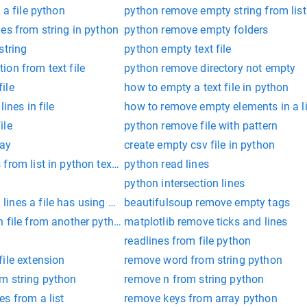
 a file python
python remove empty string from list
es from string in python
python remove empty folders
string
python empty text file
on from text file
python remove directory not empty
ile
how to empty a text file in python
ines in file
how to remove empty elements in a l
ile
python remove file with pattern
ray
create empty csv file in python
rom list in python text file
python read lines
python intersection lines
ines a file has using python
beautifulsoup remove empty tags
 file from another python file
matplotlib remove ticks and lines
readlines from file python
ile extension
remove word from string python
m string python
remove n from string python
s from a list
remove keys from array python