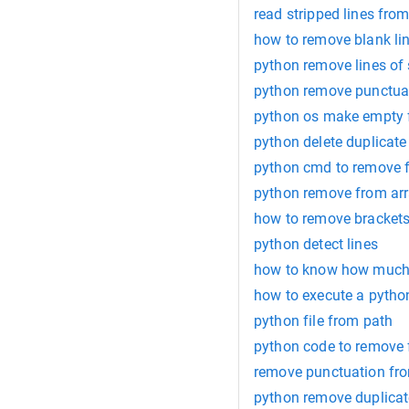
read stripped lines from
how to remove blank lin
python remove lines of 
python remove punctuati
python os make empty f
python delete duplicate l
python cmd to remove f
python remove from ar
how to remove brackets f
python detect lines
how to know how much l
how to execute a python
python file from path
python code to remove f
remove punctuation fro
python remove duplicate