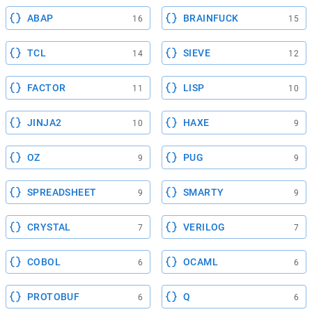
ABAP
BRAINFUCK
16
15
TCL
SIEVE
14
12
FACTOR
LISP
11
10
JINJA2
HAXE
10
9
OZ
PUG
9
9
SPREADSHEET
SMARTY
9
9
CRYSTAL
VERILOG
7
7
COBOL
OCAML
6
6
PROTOBUF
Q
6
6