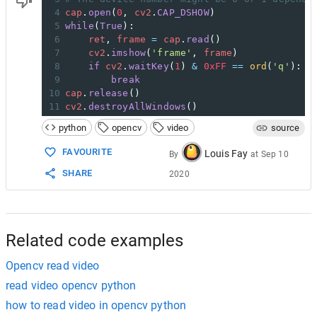
4
cap
.
open
(
0
, 
cv2
.
CAP_DSHOW
)
5
while
(
True
):
6
ret
, 
frame
=
cap
.
read
()
7
cv2
.
imshow
(
'frame'
, 
frame
)
8
if
cv2
.
waitKey
(
1
) 
&
0xFF
==
ord
(
'q'
):
9
break
10
cap
.
release
()
11
cv2
.
destroyAllWindows
()
python
opencv
video
source
FAVOURITE
Louis Fay
By
at
Sep 10
SHARE
2020
Related code examples
Opencv read video
read video opencv python
how to read video in opencv python