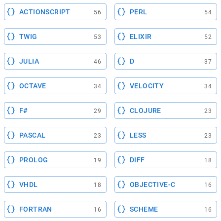
ACTIONSCRIPT
PERL
56
54
TWIG
ELIXIR
53
52
JULIA
D
46
37
OCTAVE
VELOCITY
34
34
F#
CLOJURE
29
23
PASCAL
LESS
23
23
PROLOG
DIFF
19
18
VHDL
OBJECTIVE-C
18
16
FORTRAN
SCHEME
16
16