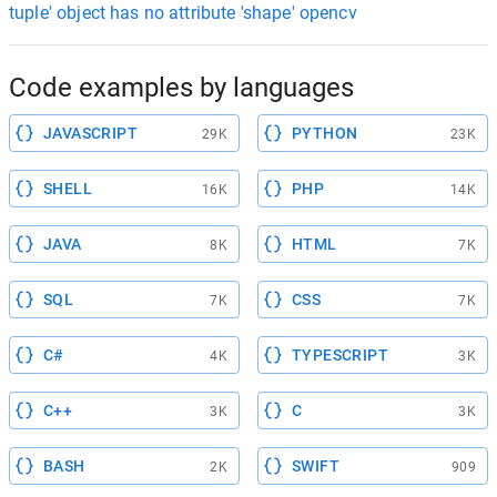
tuple' object has no attribute 'shape' opencv
Code examples by languages
JAVASCRIPT
PYTHON
29K
23K
SHELL
PHP
16K
14K
JAVA
HTML
8K
7K
SQL
CSS
7K
7K
C#
TYPESCRIPT
4K
3K
C++
C
3K
3K
BASH
SWIFT
2K
909