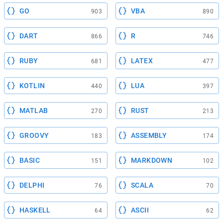
GO
VBA
903
890
DART
R
866
746
RUBY
LATEX
681
477
KOTLIN
LUA
440
397
MATLAB
RUST
270
213
GROOVY
ASSEMBLY
183
174
BASIC
MARKDOWN
151
102
DELPHI
SCALA
76
70
HASKELL
ASCII
64
62