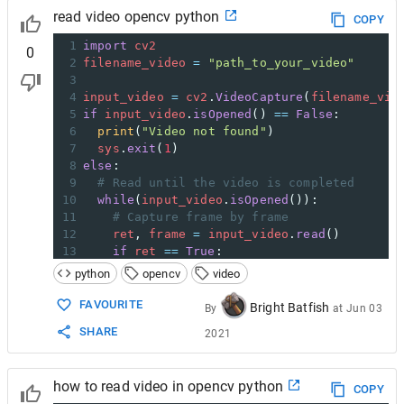
read video opencv python
COPY
1
import
cv2
0
2
filename_video
=
"path_to_your_video"
3
4
input_video
=
cv2
.
VideoCapture
(
filename_vid
5
if
input_video
.
isOpened
() 
==
False
:
6
print
(
"Video not found"
)
7
sys
.
exit
(
1
)
8
else
:
9
# Read until the video is completed
10
while
(
input_video
.
isOpened
()):
11
# Capture frame by frame
12
ret
, 
frame
=
input_video
.
read
()
13
if
ret
==
True
:
14
frame
=
cv2
.
cvtColor
(
frame
, 
cv2
.
COLOR
python
opencv
video
15
cv2
.
imshow
(
'frame'
,
frame
)
16
else
:
FAVOURITE
Bright Batfish
By
at
Jun 03
17
break
SHARE
2021
18
19
input_video
.
release
()
20
cv2
.
destroyAllWindows
()
how to read video in opencv python
COPY