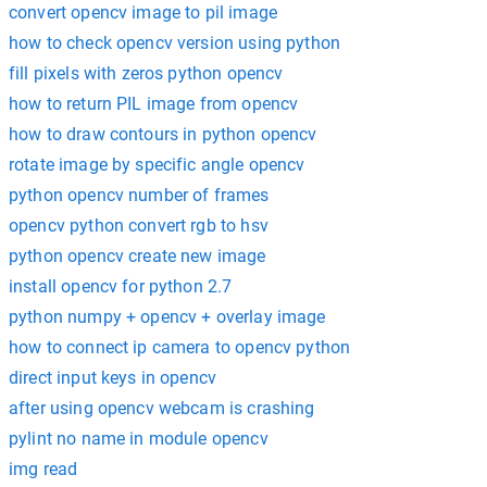
convert opencv image to pil image
how to check opencv version using python
fill pixels with zeros python opencv
how to return PIL image from opencv
how to draw contours in python opencv
rotate image by specific angle opencv
python opencv number of frames
opencv python convert rgb to hsv
python opencv create new image
install opencv for python 2.7
python numpy + opencv + overlay image
how to connect ip camera to opencv python
direct input keys in opencv
after using opencv webcam is crashing
pylint no name in module opencv
img read