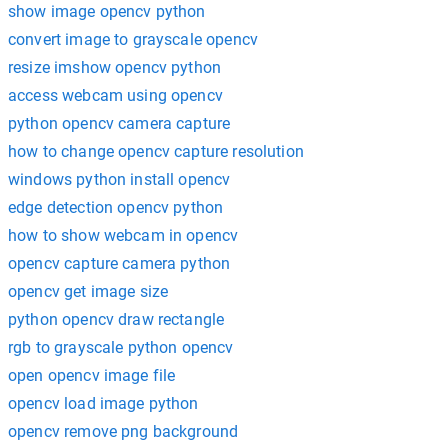
show image opencv python
convert image to grayscale opencv
resize imshow opencv python
access webcam using opencv
python opencv camera capture
how to change opencv capture resolution
windows python install opencv
edge detection opencv python
how to show webcam in opencv
opencv capture camera python
opencv get image size
python opencv draw rectangle
rgb to grayscale python opencv
open opencv image file
opencv load image python
opencv remove png background