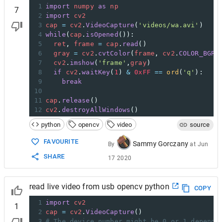
1
import
numpy
as
np
7
2
import
cv2
3
cap
=
cv2
.
VideoCapture
(
'videos/wa.avi'
)
4
while
(
cap
.
isOpened
()):
5
ret
, 
frame
=
cap
.
read
()
6
gray
=
cv2
.
cvtColor
(
frame
, 
cv2
.
COLOR_BGR2
7
cv2
.
imshow
(
'frame'
,
gray
)
8
if
cv2
.
waitKey
(
1
) 
&
0xFF
==
ord
(
'q'
):
9
break
10
11
cap
.
release
()
12
cv2
.
destroyAllWindows
()
python
opencv
video
source
FAVOURITE
Sammy Gorczany
By
at
Jun
SHARE
17 2020
read live video from usb opencv python
COPY
1
import
cv2
1
2
cap
=
cv2
.
VideoCapture
()
3
# The device number might be 0 or 1 dependi