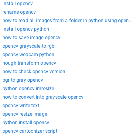
install opencv
rename opencv
how to read all images from a folder in python using opencv
install opencv python
how to save image opencv
opencv grayscale to rgb
opencv webcam python
hough transform opencv
how to check opencv version
bgr to gray opencv
python opencv imresize
how to convert into grayscale opencv
opencv write text
opencv resize image
python install opencv
opencv cartoonizer script