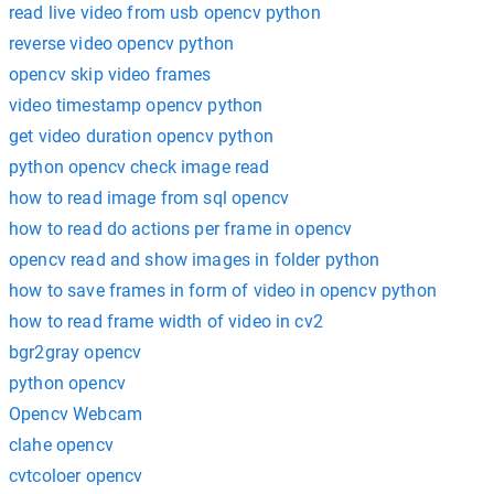
read live video from usb opencv python
reverse video opencv python
opencv skip video frames
video timestamp opencv python
get video duration opencv python
python opencv check image read
how to read image from sql opencv
how to read do actions per frame in opencv
opencv read and show images in folder python
how to save frames in form of video in opencv python
how to read frame width of video in cv2
bgr2gray opencv
python opencv
Opencv Webcam
clahe opencv
cvtcoloer opencv