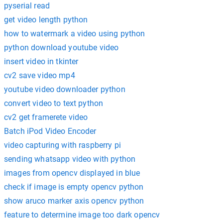
pyserial read
get video length python
how to watermark a video using python
python download youtube video
insert video in tkinter
cv2 save video mp4
youtube video downloader python
convert video to text python
cv2 get framerete video
Batch iPod Video Encoder
video capturing with raspberry pi
sending whatsapp video with python
images from opencv displayed in blue
check if image is empty opencv python
show aruco marker axis opencv python
feature to determine image too dark opencv