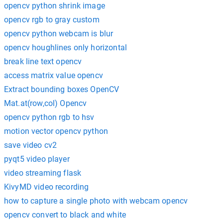
opencv python shrink image
opencv rgb to gray custom
opencv python webcam is blur
opencv houghlines only horizontal
break line text opencv
access matrix value opencv
Extract bounding boxes OpenCV
Mat.at(row,col) Opencv
opencv python rgb to hsv
motion vector opencv python
save video cv2
pyqt5 video player
video streaming flask
KivyMD video recording
how to capture a single photo with webcam opencv
opencv convert to black and white