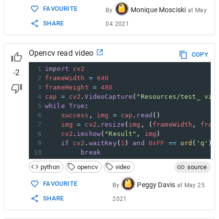
FAVOURITE
Monique Mosciski
By
at
May
SHARE
04 2021
Opencv read video
COPY
1
import
cv2
-2
2
frameWidth
=
640
3
frameHeight
=
480
4
cap
=
cv2
.
VideoCapture
(
"Resources/test_ vid
5
while
True
:
6
success
, 
img
=
cap
.
read
()
7
img
=
cv2
.
resize
(
img
, (
frameWidth
, 
fram
8
cv2
.
imshow
(
"Result"
, 
img
)
9
if
cv2
.
waitKey
(
1
) 
and
0xFF
==
ord
(
'q'
):
10
break
python
opencv
video
source
FAVOURITE
Peggy Davis
By
at
May 25
SHARE
2021