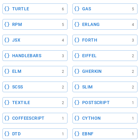
TURTLE
GAS
6
5
RPM
ERLANG
5
4
JSX
FORTH
4
3
HANDLEBARS
EIFFEL
3
2
ELM
GHERKIN
2
2
SCSS
SLIM
2
2
TEXTILE
POSTSCRIPT
2
1
COFFEESCRIPT
CYTHON
1
1
DTD
EBNF
1
1