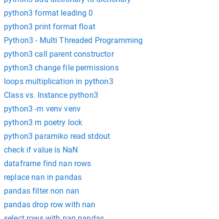
python3 format leading 0
python3 print format float
Python3 - Multi Threaded Programming
python3 call parent constructor
python3 change file permissions
loops multiplication in python3
Class vs. Instance python3
python3 -m venv venv
python3 m poetry lock
python3 paramiko read stdout
check if value is NaN
dataframe find nan rows
replace nan in pandas
pandas filter non nan
pandas drop row with nan
select rows with nan pandas