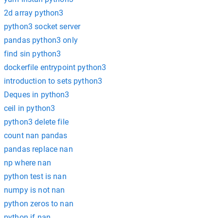
2d array python3
python3 socket server
pandas python3 only
find sin python3
dockerfile entrypoint python3
introduction to sets python3
Deques in python3
ceil in python3
python3 delete file
count nan pandas
pandas replace nan
np where nan
python test is nan
numpy is not nan
python zeros to nan
python if nan