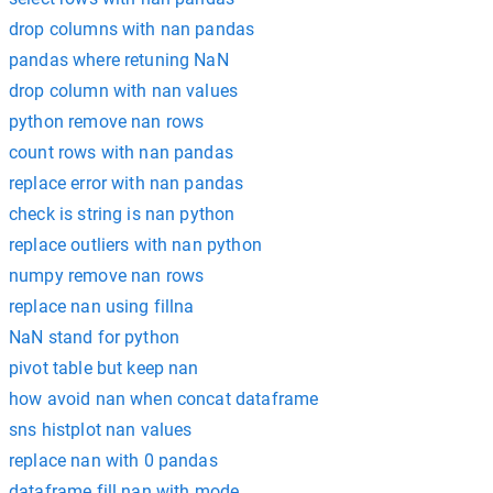
drop columns with nan pandas
pandas where retuning NaN
drop column with nan values
python remove nan rows
count rows with nan pandas
replace error with nan pandas
check is string is nan python
replace outliers with nan python
numpy remove nan rows
replace nan using fillna
NaN stand for python
pivot table but keep nan
how avoid nan when concat dataframe
sns histplot nan values
replace nan with 0 pandas
dataframe fill nan with mode