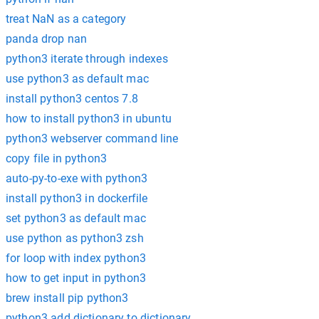
treat NaN as a category
panda drop nan
python3 iterate through indexes
use python3 as default mac
install python3 centos 7.8
how to install python3 in ubuntu
python3 webserver command line
copy file in python3
auto-py-to-exe with python3
install python3 in dockerfile
set python3 as default mac
use python as python3 zsh
for loop with index python3
how to get input in python3
brew install pip python3
python3 add dictionary to dictionary