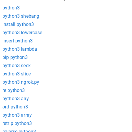
python3
python3 shebang
install python3
python3 lowercase
insert python3
python3 lambda
pip python3
python3 seek
python3 slice
python3 ngrok.py
re python3
python3 any
ord python3
python3 array
rstrip python3
reverse python3