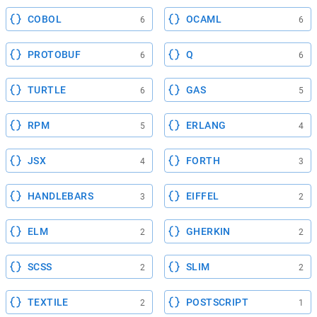
COBOL
OCAML
6
6
PROTOBUF
Q
6
6
TURTLE
GAS
6
5
RPM
ERLANG
5
4
JSX
FORTH
4
3
HANDLEBARS
EIFFEL
3
2
ELM
GHERKIN
2
2
SCSS
SLIM
2
2
TEXTILE
POSTSCRIPT
2
1