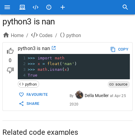
python3 is nan
Home
/
Codes
/
python
python3 is nan
COPY
1
>>>
import
math
0
2
>>>
x
=
float
(
'nan'
)
3
>>>
math
.
isnan
(
x
)
4
True
python
source
FAVOURITE
Della Mueller
By
at
Apr 25
SHARE
2020
Related code examples