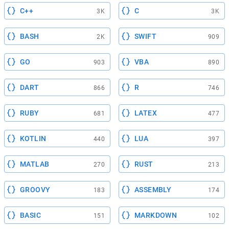
C++
C
3K
3K
BASH
SWIFT
2K
909
GO
VBA
903
890
DART
R
866
746
RUBY
LATEX
681
477
KOTLIN
LUA
440
397
MATLAB
RUST
270
213
GROOVY
ASSEMBLY
183
174
BASIC
MARKDOWN
151
102