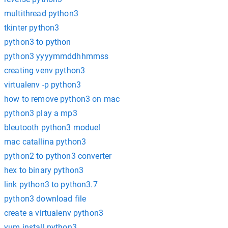
multithread python3
tkinter python3
python3 to python
python3 yyyymmddhhmmss
creating venv python3
virtualenv -p python3
how to remove python3 on mac
python3 play a mp3
bleutooth python3 moduel
mac catallina python3
python2 to python3 converter
hex to binary python3
link python3 to python3.7
python3 download file
create a virtualenv python3
yum install python3