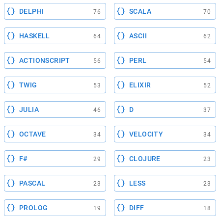
DELPHI
SCALA
76
70
HASKELL
ASCII
64
62
ACTIONSCRIPT
PERL
56
54
TWIG
ELIXIR
53
52
JULIA
D
46
37
OCTAVE
VELOCITY
34
34
F#
CLOJURE
29
23
PASCAL
LESS
23
23
PROLOG
DIFF
19
18