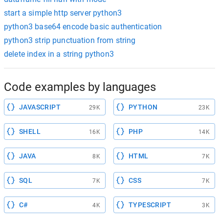
start a simple http server python3
python3 base64 encode basic authentication
python3 strip punctuation from string
delete index in a string python3
Code examples by languages
JAVASCRIPT
PYTHON
29K
23K
SHELL
PHP
16K
14K
JAVA
HTML
8K
7K
SQL
CSS
7K
7K
C#
TYPESCRIPT
4K
3K