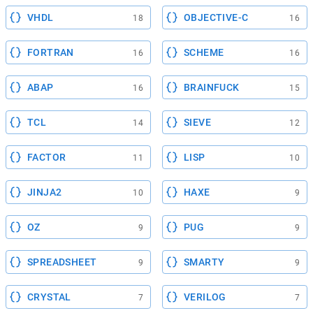
VHDL
OBJECTIVE-C
18
16
FORTRAN
SCHEME
16
16
ABAP
BRAINFUCK
16
15
TCL
SIEVE
14
12
FACTOR
LISP
11
10
JINJA2
HAXE
10
9
OZ
PUG
9
9
SPREADSHEET
SMARTY
9
9
CRYSTAL
VERILOG
7
7