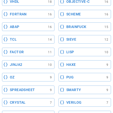
VHDL
OBJECTIVE-C
18
16
FORTRAN
SCHEME
16
16
ABAP
BRAINFUCK
16
15
TCL
SIEVE
14
12
FACTOR
LISP
11
10
JINJA2
HAXE
10
9
OZ
PUG
9
9
SPREADSHEET
SMARTY
9
9
CRYSTAL
VERILOG
7
7