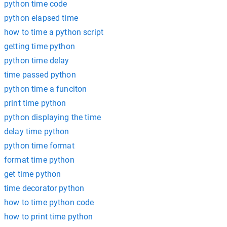
python time code
python elapsed time
how to time a python script
getting time python
python time delay
time passed python
python time a funciton
print time python
python displaying the time
delay time python
python time format
format time python
get time python
time decorator python
how to time python code
how to print time python