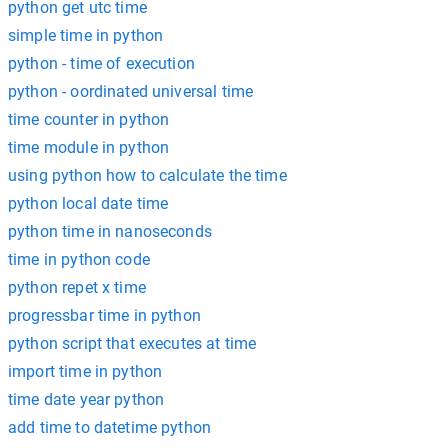
python get utc time
simple time in python
python - time of execution
python - oordinated universal time
time counter in python
time module in python
using python how to calculate the time
python local date time
python time in nanoseconds
time in python code
python repet x time
progressbar time in python
python script that executes at time
import time in python
time date year python
add time to datetime python