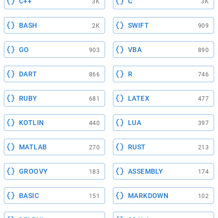
C++
C
3K
3K
BASH
SWIFT
2K
909
GO
VBA
903
890
DART
R
866
746
RUBY
LATEX
681
477
KOTLIN
LUA
440
397
MATLAB
RUST
270
213
GROOVY
ASSEMBLY
183
174
BASIC
MARKDOWN
151
102