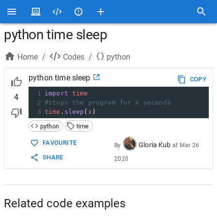
python time sleep
Home
/
Codes
/
python
python time sleep
COPY
1
import
time
4
2
#stops the program for x seconds
3
time
.
sleep
(
x
)
python
time
FAVOURITE
Gloria Kub
By
at
Mar 26
SHARE
2020
Related code examples