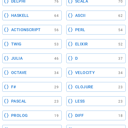
DELPHI
SCALA
76
70
HASKELL
ASCII
64
62
ACTIONSCRIPT
PERL
56
54
TWIG
ELIXIR
53
52
JULIA
D
46
37
OCTAVE
VELOCITY
34
34
F#
CLOJURE
29
23
PASCAL
LESS
23
23
PROLOG
DIFF
19
18