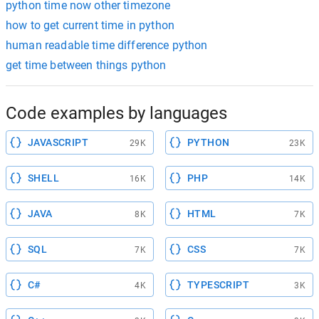
python time now other timezone
how to get current time in python
human readable time difference python
get time between things python
Code examples by languages
JAVASCRIPT
PYTHON
29K
23K
SHELL
PHP
16K
14K
JAVA
HTML
8K
7K
SQL
CSS
7K
7K
C#
TYPESCRIPT
4K
3K