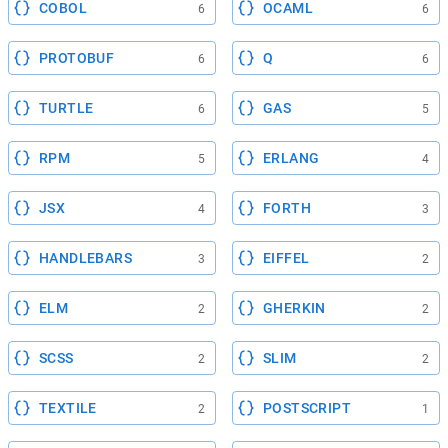
COBOL
OCAML
6
6
PROTOBUF
Q
6
6
TURTLE
GAS
6
5
RPM
ERLANG
5
4
JSX
FORTH
4
3
HANDLEBARS
EIFFEL
3
2
ELM
GHERKIN
2
2
SCSS
SLIM
2
2
TEXTILE
POSTSCRIPT
2
1