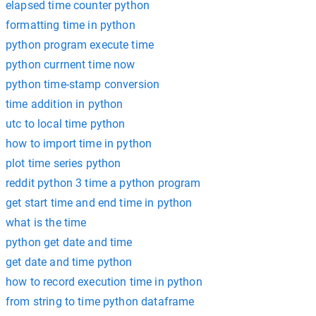
elapsed time counter python
formatting time in python
python program execute time
python currnent time now
python time-stamp conversion
time addition in python
utc to local time python
how to import time in python
plot time series python
reddit python 3 time a python program
get start time and end time in python
what is the time
python get date and time
get date and time python
how to record execution time in python
from string to time python dataframe