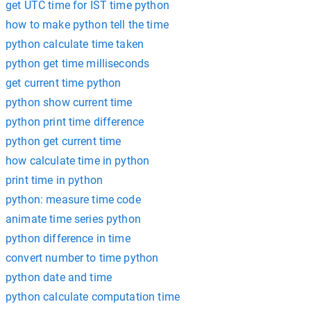
get UTC time for IST time python
how to make python tell the time
python calculate time taken
python get time milliseconds
get current time python
python show current time
python print time difference
python get current time
how calculate time in python
print time in python
python: measure time code
animate time series python
python difference in time
convert number to time python
python date and time
python calculate computation time