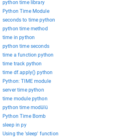
python time library
Python Time Module
seconds to time python
python time method
time in python
python time seconds
time a function python
time track python
time df.apply() python
Python: TIME module
server time python
time module python
python time modülü
Python Time Bomb
sleep in py
Using the 'sleep' function