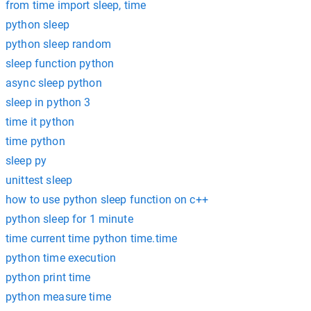
from time import sleep, time
python sleep
python sleep random
sleep function python
async sleep python
sleep in python 3
time it python
time python
sleep py
unittest sleep
how to use python sleep function on c++
python sleep for 1 minute
time current time python time.time
python time execution
python print time
python measure time