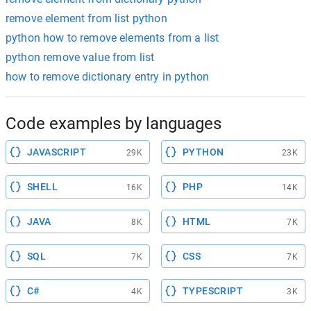
remove element from list python
python how to remove elements from a list
python remove value from list
how to remove dictionary entry in python
Code examples by languages
JAVASCRIPT
PYTHON
29K
23K
SHELL
PHP
16K
14K
JAVA
HTML
8K
7K
SQL
CSS
7K
7K
C#
TYPESCRIPT
4K
3K