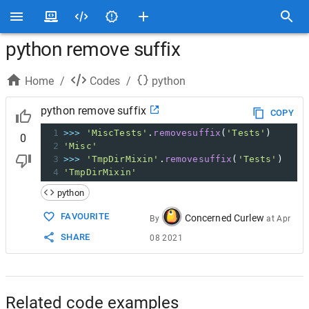
python remove suffix
Home
/
Codes
/
python
python remove suffix
COPY
1
>>>
'MiscTests'
.
removesuffix
(
'Tests'
)
0
2
'Misc'
3
>>>
'TmpDirMixin'
.
removesuffix
(
'Tests'
)
4
'TmpDirMixin'
python
FAVOURITE
Concerned Curlew
By
at
Apr
SHARE
08 2021
Related code examples