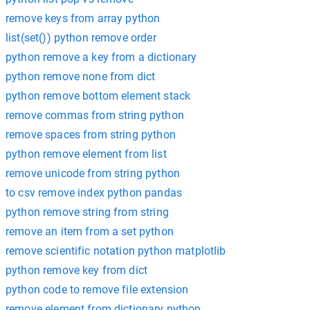
remove keys from array python
list(set()) python remove order
python remove a key from a dictionary
python remove none from dict
python remove bottom element stack
remove commas from string python
remove spaces from string python
python remove element from list
remove unicode from string python
to csv remove index python pandas
python remove string from string
remove an item from a set python
remove scientific notation python matplotlib
python remove key from dict
python code to remove file extension
remove element from dictionary python