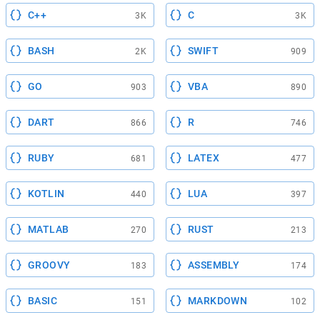
C++
C
3K
3K
BASH
SWIFT
2K
909
GO
VBA
903
890
DART
R
866
746
RUBY
LATEX
681
477
KOTLIN
LUA
440
397
MATLAB
RUST
270
213
GROOVY
ASSEMBLY
183
174
BASIC
MARKDOWN
151
102