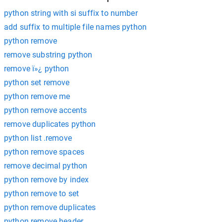
python string with si suffix to number
add suffix to multiple file names python
python remove
remove substring python
remove ï»¿ python
python set remove
python remove me
python remove accents
remove duplicates python
python list .remove
python remove spaces
remove decimal python
python remove by index
python remove to set
python remove duplicates
python remove header