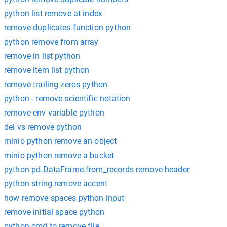
python list remove at index
remove duplicates function python
python remove from array
remove in list python
remove item list python
remove trailing zeros python
python - remove scientific notation
remove env variable python
del vs remove python
minio python remove an object
minio python remove a bucket
python pd.DataFrame.from_records remove header
python string remove accent
how remove spaces python input
remove initial space python
python cmd to remove file