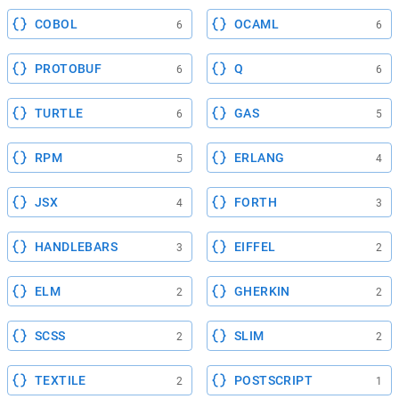
COBOL
OCAML
6
6
PROTOBUF
Q
6
6
TURTLE
GAS
6
5
RPM
ERLANG
5
4
JSX
FORTH
4
3
HANDLEBARS
EIFFEL
3
2
ELM
GHERKIN
2
2
SCSS
SLIM
2
2
TEXTILE
POSTSCRIPT
2
1