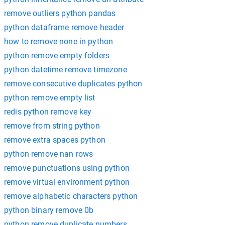
remove outliers python pandas
python dataframe remove header
how to remove none in python
python remove empty folders
python datetime remove timezone
remove consecutive duplicates python
python remove empty list
redis python remove key
remove from string python
remove extra spaces python
python remove nan rows
remove punctuations using python
remove virtual environment python
remove alphabetic characters python
python binary remove 0b
python remove duplicate numbers