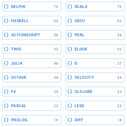
DELPHI
SCALA
76
70
HASKELL
ASCII
64
62
ACTIONSCRIPT
PERL
56
54
TWIG
ELIXIR
53
52
JULIA
D
46
37
OCTAVE
VELOCITY
34
34
F#
CLOJURE
29
23
PASCAL
LESS
23
23
PROLOG
DIFF
19
18