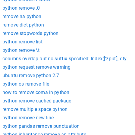
python remove .0
remove na python
remove dict python
remove stopwords python
python remove list
python remove \t
columns overlap but no suffix specified: Index(['zpid'], dtype='
python request remove warning
ubuntu remove python 2.7
python os remove file
how to remove coma in python
python remove cached package
remove multiple space python
python remove new line
python pandas remove punctuation
python inheritance remove an attribute