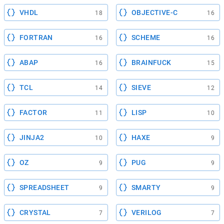
VHDL
OBJECTIVE-C
18
16
FORTRAN
SCHEME
16
16
ABAP
BRAINFUCK
16
15
TCL
SIEVE
14
12
FACTOR
LISP
11
10
JINJA2
HAXE
10
9
OZ
PUG
9
9
SPREADSHEET
SMARTY
9
9
CRYSTAL
VERILOG
7
7