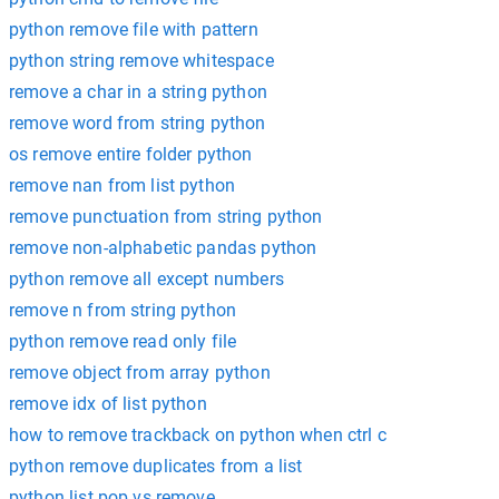
python remove file with pattern
python string remove whitespace
remove a char in a string python
remove word from string python
os remove entire folder python
remove nan from list python
remove punctuation from string python
remove non-alphabetic pandas python
python remove all except numbers
remove n from string python
python remove read only file
remove object from array python
remove idx of list python
how to remove trackback on python when ctrl c
python remove duplicates from a list
python list pop vs remove