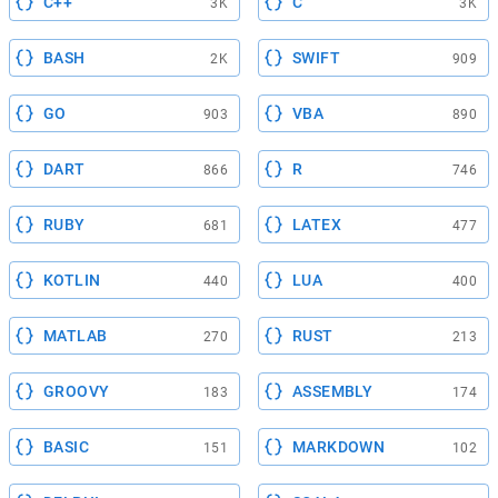
C++
C
3K
3K
BASH
SWIFT
2K
909
GO
VBA
903
890
DART
R
866
746
RUBY
LATEX
681
477
KOTLIN
LUA
440
400
MATLAB
RUST
270
213
GROOVY
ASSEMBLY
183
174
BASIC
MARKDOWN
151
102