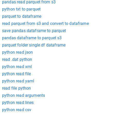
pandas read parquet from s3
python txt to parquet
parquet to dataframe
read parquet from s3 and convert to dataframe
save pandas dataframe to parquet
pandas dataframe to parquet s3
parquet folder single df dataframe
python read json
read .dat python
python read xml
python read file
python read yaml
read file python
python read arguments
python read lines
python read csv