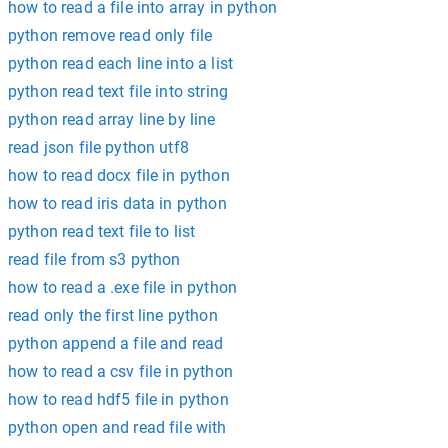
how to read a file into array in python
python remove read only file
python read each line into a list
python read text file into string
python read array line by line
read json file python utf8
how to read docx file in python
how to read iris data in python
python read text file to list
read file from s3 python
how to read a .exe file in python
read only the first line python
python append a file and read
how to read a csv file in python
how to read hdf5 file in python
python open and read file with