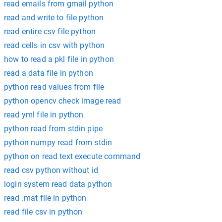
read emails from gmail python
read and write to file python
read entire csv file python
read cells in csv with python
how to read a pkl file in python
read a data file in python
python read values from file
python opencv check image read
read yml file in python
python read from stdin pipe
python numpy read from stdin
python on read text execute command
read csv python without id
login system read data python
read .mat file in python
read file csv in python