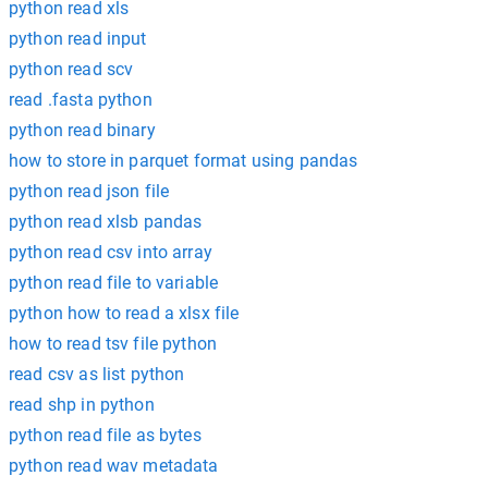
python read xls
python read input
python read scv
read .fasta python
python read binary
how to store in parquet format using pandas
python read json file
python read xlsb pandas
python read csv into array
python read file to variable
python how to read a xlsx file
how to read tsv file python
read csv as list python
read shp in python
python read file as bytes
python read wav metadata