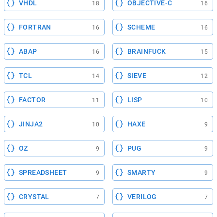
VHDL
OBJECTIVE-C
18
16
FORTRAN
SCHEME
16
16
ABAP
BRAINFUCK
16
15
TCL
SIEVE
14
12
FACTOR
LISP
11
10
JINJA2
HAXE
10
9
OZ
PUG
9
9
SPREADSHEET
SMARTY
9
9
CRYSTAL
VERILOG
7
7