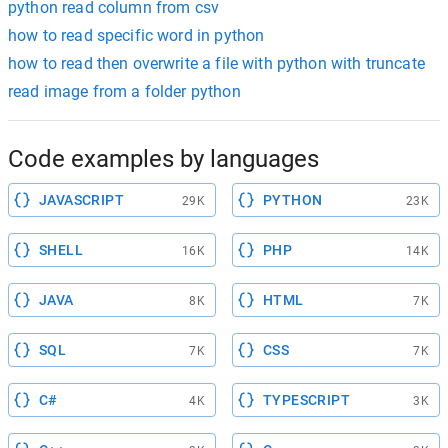
python read column from csv
how to read specific word in python
how to read then overwrite a file with python with truncate
read image from a folder python
Code examples by languages
JAVASCRIPT
PYTHON
29K
23K
SHELL
PHP
16K
14K
JAVA
HTML
8K
7K
SQL
CSS
7K
7K
C#
TYPESCRIPT
4K
3K