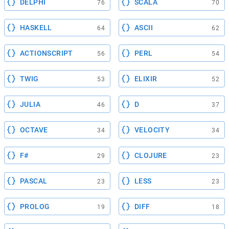
DELPHI
SCALA
76
70
HASKELL
ASCII
64
62
ACTIONSCRIPT
PERL
56
54
TWIG
ELIXIR
53
52
JULIA
D
46
37
OCTAVE
VELOCITY
34
34
F#
CLOJURE
29
23
PASCAL
LESS
23
23
PROLOG
DIFF
19
18