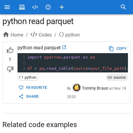
python read parquet
Home
/
Codes
/
python
python read parquet
COPY
1
import
pyarrow
.
parquet
as
pq
1
2
3
df
=
pq
.
read_table
(
source
=
your_file_path
).
t
python
source
FAVOURITE
Tommy Braun
By
at
Nov 18
SHARE
2020
Related code examples