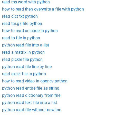
read ms word with python
how to read then overwrite a file with python
read dict txt python
read tar.gz file python
how to read unicode in python
read to file in python
python read file into a list
read a matrix in python
read pickle file python
python read file line by line
read excel file in python
how to read video in opencv python
python read entire file as string
python read dictionary from file
python read text file into a list
python read file without newline