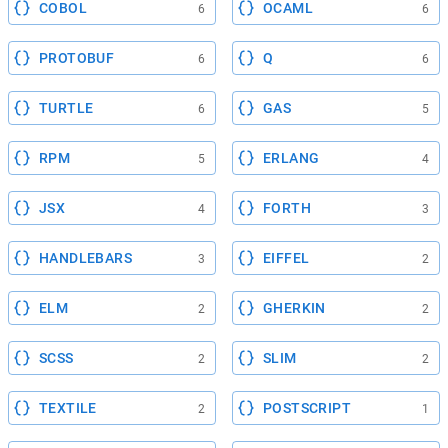
COBOL
OCAML
6
6
PROTOBUF
Q
6
6
TURTLE
GAS
6
5
RPM
ERLANG
5
4
JSX
FORTH
4
3
HANDLEBARS
EIFFEL
3
2
ELM
GHERKIN
2
2
SCSS
SLIM
2
2
TEXTILE
POSTSCRIPT
2
1