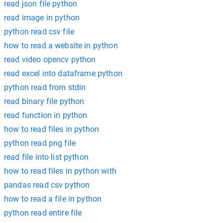
read json file python
read image in python
python read csv file
how to read a website in python
read video opencv python
read excel into dataframe python
python read from stdin
read binary file python
read function in python
how to read files in python
python read png file
read file into list python
how to read files in python with
pandas read csv python
how to read a file in python
python read entire file