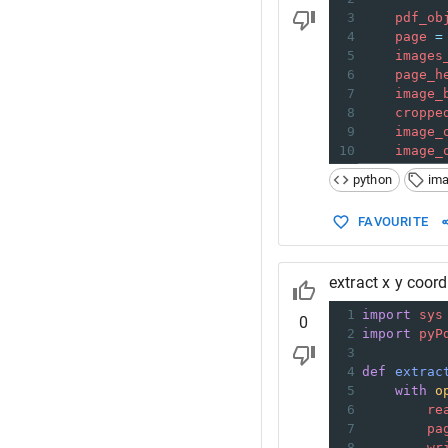
3
pdf_ob
4
page
=
5
images
6
page_h
7
image_
8
croppe
9
image_
10
image_
python
im
FAVOURITE
extract x y coor
1
import
sys
0
2
import
pyP
3
4
def
extrac
5
with
o
6
re
7
pa
8
wr