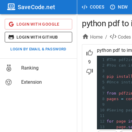
SaveCode.net
CODES
NEW
python pdf to
LOGIN WITH GOOGLE
Home
/
Codes
LOGIN WITH GITHUB
LOGIN BY EMAIL & PASSWORD
python pdf to i
1
#The pdf2i
9
2
#You can i
Ranking
3
4
pip
instal
Extension
5
#Once inst
6
7
from
pdf2i
8
pages
=
co
9
10
#Saving pa
11
12
for
page
i
13
page
.
s