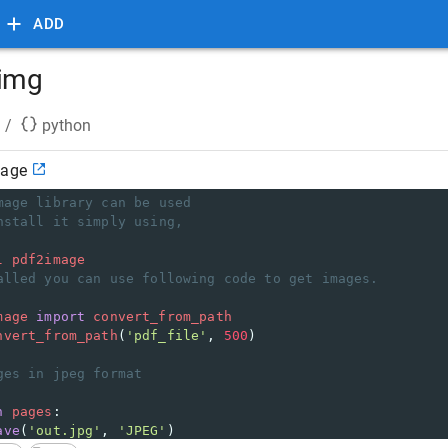
ADD
 img
/
python
mage
mage library can be used
nstall it simply using,
l
pdf2image
alled you can use following code to get images.
mage
import
convert_from_path
nvert_from_path
(
'pdf_file'
, 
500
)
ges in jpeg format
n
pages
:
ave
(
'out.jpg'
, 
'JPEG'
)