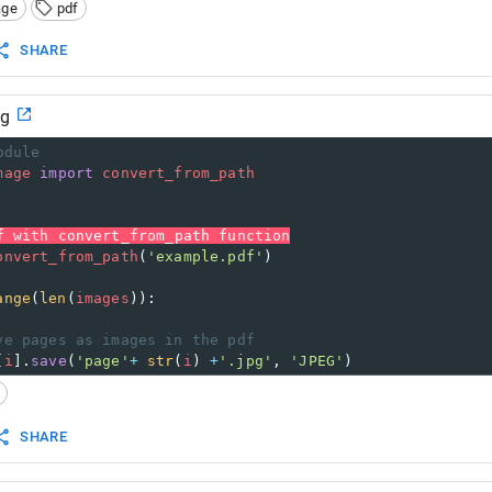
age
pdf
SHARE
mg
odule
mage
import
convert_from_path
f with convert_from_path function
onvert_from_path
(
'example.pdf'
)
ange
(
len
(
images
)):
ve pages as images in the pdf
[
i
].
save
(
'page'
+
str
(
i
) 
+
'.jpg'
, 
'JPEG'
)
SHARE