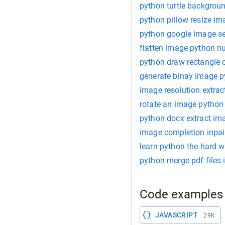
python turtle backgrou
python pillow resize im
python google image s
flatten image python 
python draw rectangle 
generate binay image 
image resolution extrac
rotate an image python
python docx extract im
image completion inpai
learn python the hard 
python merge pdf files 
Code examples 
JAVASCRIPT
29K