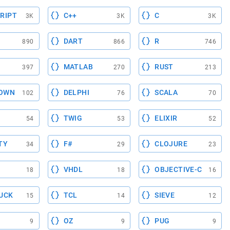
RIPT
C++
C
3K
3K
3K
DART
R
890
866
746
MATLAB
RUST
397
270
213
OWN
DELPHI
SCALA
102
76
70
TWIG
ELIXIR
54
53
52
TY
F#
CLOJURE
34
29
23
VHDL
OBJECTIVE-C
18
18
16
UCK
TCL
SIEVE
15
14
12
OZ
PUG
9
9
9