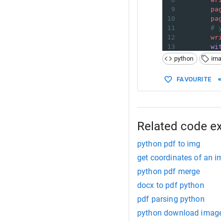
9
pa
10
pa
11
# 
12
wr
13
wi
14
python
im
15
16
if
__name_
FAVOURITE
17
in_fil
18
coords
19
out_fi
20
21
extrac
Related code e
python pdf to img
get coordinates of an 
python pdf merge
docx to pdf python
pdf parsing python
python download imag