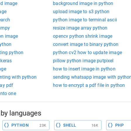
nd image
background image in python
age
upload image to s3 python
earch
python image to terminal ascii
numpy
resize image array python
on image
opencv python shrink image
python
convert image to binary python
ting python
python cv2 how to update image
 keras
pillow python image putpixel
age
how to insert image in python
nting with python
sending whatsapp image with pytho
way pdf
how to encrypt a pdf file in python
into one
by languages
PYTHON
SHELL
PHP
23K
16K