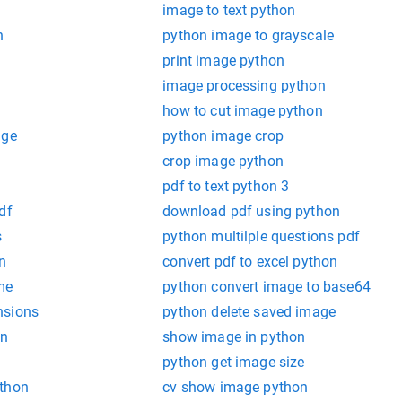
image to text python
n
python image to grayscale
print image python
image processing python
how to cut image python
age
python image crop
crop image python
pdf to text python 3
df
download pdf using python
s
python multilple questions pdf
n
convert pdf to excel python
me
python convert image to base64
nsions
python delete saved image
on
show image in python
python get image size
ython
cv show image python