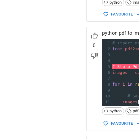
python
im
FAVOURITE
python pdf to i
1
# import m
0
2
from
pdf2i
3
4
5
# Store Pd
6
images
=
c
7
8
for
i
in
r
9
10
# Sa
11
images
python
pdf
FAVOURITE