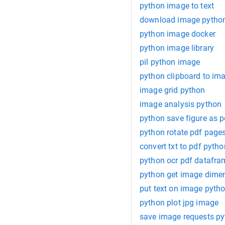
python image to text
download image pytho
python image docker
python image library
pil python image
python clipboard to im
image grid python
image analysis python
python save figure as p
python rotate pdf page
convert txt to pdf pytho
python ocr pdf datafra
python get image dime
put text on image pyth
python plot jpg image
save image requests p