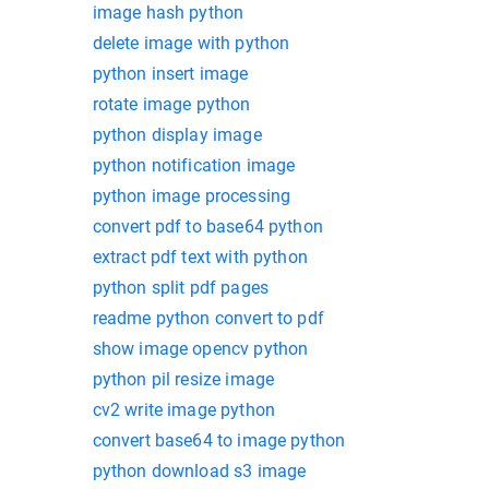
image hash python
delete image with python
python insert image
rotate image python
python display image
python notification image
python image processing
convert pdf to base64 python
extract pdf text with python
python split pdf pages
readme python convert to pdf
show image opencv python
python pil resize image
cv2 write image python
convert base64 to image python
python download s3 image