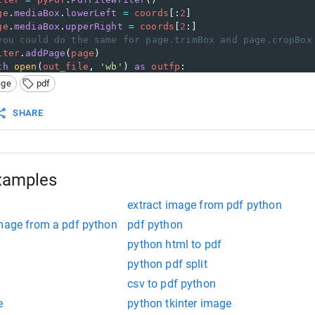
ge
.
mediaBox
.
lowerLeft
=
coords
[:
2
]
ge
.
mediaBox
.
upperRight
=
coords
[
2
:]
you could do the same for page.trimBox and page.cropBox
iter
.
addPage
(
page
)
th
open
(
out_file
, 
'wb'
) 
as
outfp
:
writer
.
write
(
outfp
)
age
pdf
_
==
'__main__'
:
SHARE
e
=
sys
.
argv
[
1
]
=
 [
int
(
i
) 
for
i
in
sys
.
argv
[
2
:
6
]]
le
=
sys
.
argv
[
6
]
t
(
in_file
, 
coords
, 
out_file
)
xamples
extract image from pdf python
image from a pdf python
pdf python
python html to pdf
python pdf split
csv to pdf python
e
python tkinter image