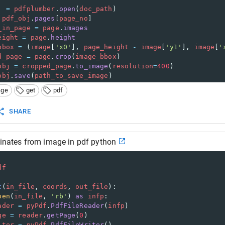
j
=
pdfplumber
.
open
(
doc_path
)
pdf_obj
.
pages
[
page_no
]
_in_page
=
page
.
images
eight
=
page
.
height
bbox
=
 (
image
[
'x0'
], 
page_height
-
image
[
'y1'
], 
image
[
'
d_page
=
page
.
crop
(
image_bbox
)
obj
=
cropped_page
.
to_image
(
resolution
=
400
)
obj
.
save
(
path_to_save_image
)
age
get
pdf
SHARE
dinates from image in pdf python
df
t
(
in_file
, 
coords
, 
out_file
):
pen
(
in_file
, 
'rb'
) 
as
infp
:
ader
=
pyPdf
.
PdfFileReader
(
infp
)
ge
=
reader
.
getPage
(
0
)
iter
=
pyPdf
.
PdfFileWriter
()