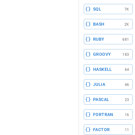
SQL
7K
BASH
2K
RUBY
681
GROOVY
183
HASKELL
64
JULIA
46
PASCAL
23
FORTRAN
16
FACTOR
11