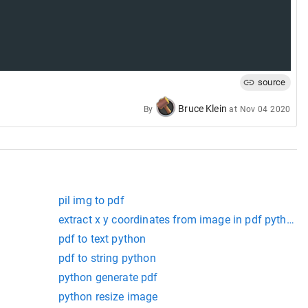
source
Bruce Klein
By
at
Nov 04 2020
pil img to pdf
extract x y coordinates from image in pdf python
pdf to text python
pdf to string python
python generate pdf
python resize image