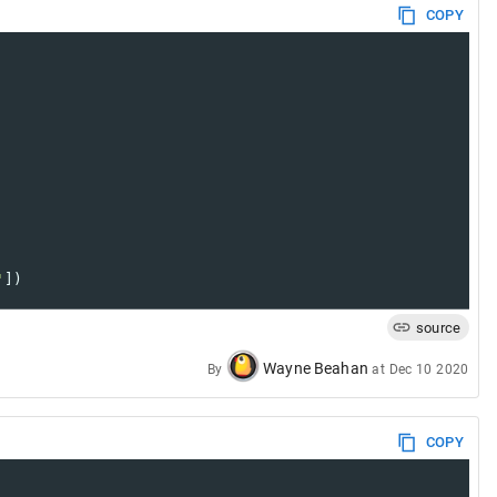
COPY
'
])
source
Wayne Beahan
By
at
Dec 10 2020
COPY