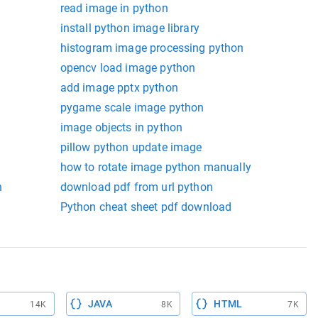
read image in python
install python image library
histogram image processing python
opencv load image python
add image pptx python
pygame scale image python
image objects in python
pillow python update image
how to rotate image python manually
n
download pdf from url python
Python cheat sheet pdf download
JAVA
HTML
14K
8K
7K