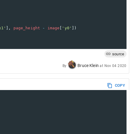
x1'
], 
page_height
-
image
[
'y0'
])
source
Bruce Klein
By
at
Nov 04 2020
COPY