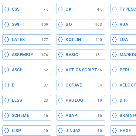
CSS
C#
TYPESC
7K
4K
SWIFT
GO
VBA
909
903
LATEX
KOTLIN
LUA
477
440
ASSEMBLY
BASIC
MARKD
174
151
ASCII
ACTIONSCRIPT
PERL
62
56
D
OCTAVE
VELOCI
37
34
LESS
PROLOG
DIFF
23
19
SCHEME
ABAP
BRAINF
16
16
LISP
JINJA2
HAXE
10
10