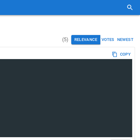
(
5
)
RELEVANCE
VOTES
NEWEST
COPY