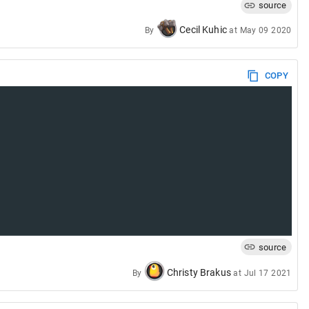
source
Cecil Kuhic
By
at
May 09 2020
COPY
source
Christy Brakus
By
at
Jul 17 2021