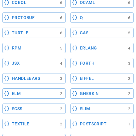
COBOL
OCAML
6
6
PROTOBUF
Q
6
6
TURTLE
GAS
6
5
RPM
ERLANG
5
4
JSX
FORTH
4
3
HANDLEBARS
EIFFEL
3
2
ELM
GHERKIN
2
2
SCSS
SLIM
2
2
TEXTILE
POSTSCRIPT
2
1