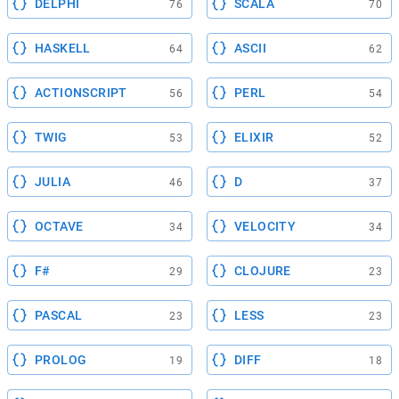
DELPHI
SCALA
76
70
HASKELL
ASCII
64
62
ACTIONSCRIPT
PERL
56
54
TWIG
ELIXIR
53
52
JULIA
D
46
37
OCTAVE
VELOCITY
34
34
F#
CLOJURE
29
23
PASCAL
LESS
23
23
PROLOG
DIFF
19
18