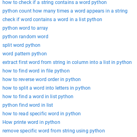
how to check if a string contains a word python
python count how many times a word appears in a string
check if word contains a word in a list python
python word to array
python random word
split word python
word pattern python
extract first word from string in column into a list in python
how to find word in file python
how to reverse word order in python
how to split a word into letters in python
how to find a word in list python
python find word in list
how to read specific word in python
How printe word in python
remove specific word from string using python