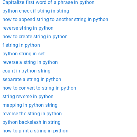
Capitalize first word of a phrase in python
python check if string in string
how to append string to another string in python
reverse string in python
how to create string in python
f string in python
python string in set
reverse a string in python
count in python string
separate a string in python
how to convert to string in python
string reverse in python
mapping in python string
reverse the string in python
python backslash in string
how to print a string in python