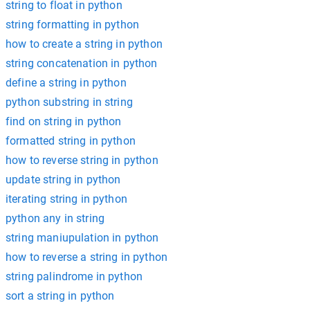
string to float in python
string formatting in python
how to create a string in python
string concatenation in python
define a string in python
python substring in string
find on string in python
formatted string in python
how to reverse string in python
update string in python
iterating string in python
python any in string
string maniupulation in python
how to reverse a string in python
string palindrome in python
sort a string in python