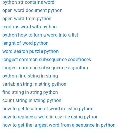
python str contains word
open word document python
open word from python
read ms word with python
python how to turn a word into a list
lenght of word python
word search puzzle python
longest common subsequence codefroces
longest common subsequence algorithm
python find string in string
variable string in string python
find string in string python
count string in string python
how to get location of word in list in python
how to replace a word in csv file using python
how to get the largest word from a sentence in python