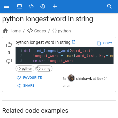
python longest word in string
Home
/
Codes
/
python
python longest word in string
COPY
1
def
find_longest_word
(
word_list
):  
0
2
longest_word
=
max
(
word_list
, 
key
=
len
)
3
return
longest_word
python
string
FAVOURITE
shinhawk
By
at
Nov 01
SHARE
2020
Related code examples