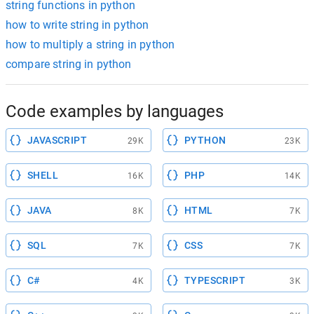
string functions in python
how to write string in python
how to multiply a string in python
compare string in python
Code examples by languages
JAVASCRIPT
PYTHON
29K
23K
SHELL
PHP
16K
14K
JAVA
HTML
8K
7K
SQL
CSS
7K
7K
C#
TYPESCRIPT
4K
3K