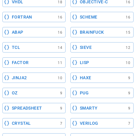
VHDL
OBJECTIVE-C
18
16
FORTRAN
SCHEME
16
16
ABAP
BRAINFUCK
16
15
TCL
SIEVE
14
12
FACTOR
LISP
11
10
JINJA2
HAXE
10
9
OZ
PUG
9
9
SPREADSHEET
SMARTY
9
9
CRYSTAL
VERILOG
7
7