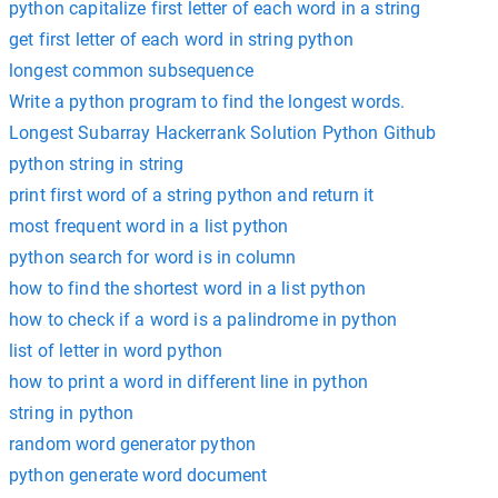
python capitalize first letter of each word in a string
get first letter of each word in string python
longest common subsequence
Write a python program to find the longest words.
Longest Subarray Hackerrank Solution Python Github
python string in string
print first word of a string python and return it
most frequent word in a list python
python search for word is in column
how to find the shortest word in a list python
how to check if a word is a palindrome in python
list of letter in word python
how to print a word in different line in python
string in python
random word generator python
python generate word document