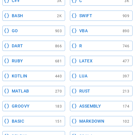
C++
C
3K
3K
BASH
SWIFT
2K
909
GO
VBA
903
890
DART
R
866
746
RUBY
LATEX
681
477
KOTLIN
LUA
440
397
MATLAB
RUST
270
213
GROOVY
ASSEMBLY
183
174
BASIC
MARKDOWN
151
102