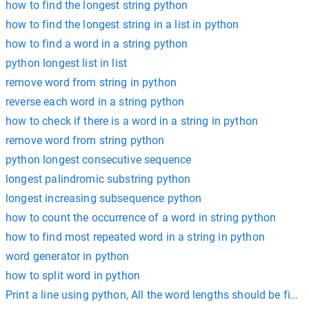
how to find the longest string python
how to find the longest string in a list in python
how to find a word in a string python
python longest list in list
remove word from string in python
reverse each word in a string python
how to check if there is a word in a string in python
remove word from string python
python longest consecutive sequence
longest palindromic substring python
longest increasing subsequence python
how to count the occurrence of a word in string python
how to find most repeated word in a string in python
word generator in python
how to split word in python
Print a line using python, All the word lengths should be fixe