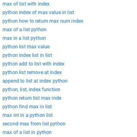
max of list with index
python index of max value in list
python how to return max num index
max of a list python
max in a list python
python list max value
python index list in list
python add to list with index
python list remove at index
append to list at index python
python, list, index function
python return list max inde
python find max in list
max int in a python list
second max from list python
max of a list in python