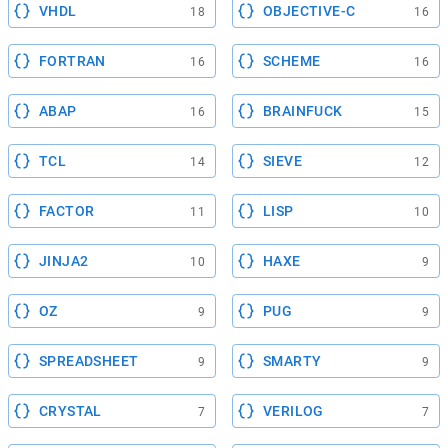
VHDL
OBJECTIVE-C
18
16
FORTRAN
SCHEME
16
16
ABAP
BRAINFUCK
16
15
TCL
SIEVE
14
12
FACTOR
LISP
11
10
JINJA2
HAXE
10
9
OZ
PUG
9
9
SPREADSHEET
SMARTY
9
9
CRYSTAL
VERILOG
7
7