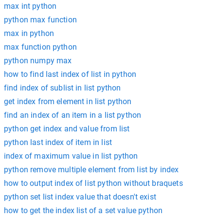
max int python
python max function
max in python
max function python
python numpy max
how to find last index of list in python
find index of sublist in list python
get index from element in list python
find an index of an item in a list python
python get index and value from list
python last index of item in list
index of maximum value in list python
python remove multiple element from list by index
how to output index of list python without braquets
python set list index value that doesn't exist
how to get the index list of a set value python