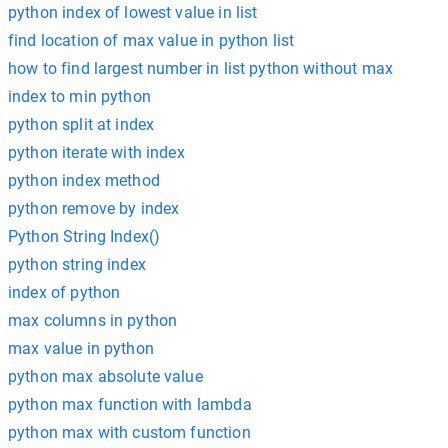
python index of lowest value in list
find location of max value in python list
how to find largest number in list python without max
index to min python
python split at index
python iterate with index
python index method
python remove by index
Python String Index()
python string index
index of python
max columns in python
max value in python
python max absolute value
python max function with lambda
python max with custom function