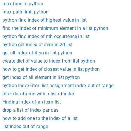
max func in python
max path limit python
python find index of highest value in list
find the index of minimum element in a list python
python find index of nth occurrence in list
python get index of item in 2d list
get all index of item in list python
create dict of value to index from list python
how to get index of closest value in list python
get index of all element in list python
python IndexError: list assignment index out of range
filter dataframe with a list of index
Finding index of an item list
drop a list of index pandas
how to add one to the index of a list
list index out of range