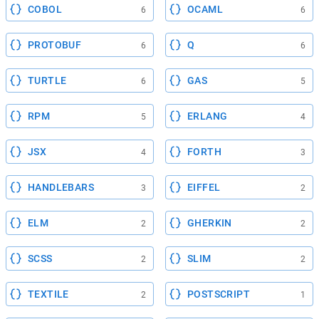
COBOL
OCAML
6
6
PROTOBUF
Q
6
6
TURTLE
GAS
6
5
RPM
ERLANG
5
4
JSX
FORTH
4
3
HANDLEBARS
EIFFEL
3
2
ELM
GHERKIN
2
2
SCSS
SLIM
2
2
TEXTILE
POSTSCRIPT
2
1