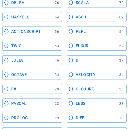
DELPHI
SCALA
76
70
HASKELL
ASCII
64
62
ACTIONSCRIPT
PERL
56
54
TWIG
ELIXIR
53
52
JULIA
D
46
37
OCTAVE
VELOCITY
34
34
F#
CLOJURE
29
23
PASCAL
LESS
23
23
PROLOG
DIFF
19
18