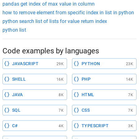
pandas get index of max value in column
how to remove element from specific index in list in python
python search list of lists for value return index
python list
Code examples by languages
JAVASCRIPT
PYTHON
29K
23K
SHELL
PHP
16K
14K
JAVA
HTML
8K
7K
SQL
CSS
7K
7K
C#
TYPESCRIPT
4K
3K