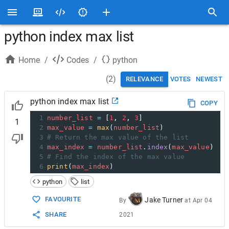
python index max list
Home
/
Codes
/
python
(
2
)
RELEVANCE
VOTES
NEWEST
python index max list
COPY
1
number_list
=
 [
1
, 
2
, 
3
]
1
2
max_value
=
max
(
number_list
)
3
# Return the max value of the list
4
max_index
=
number_list
.
index
(
max_value
)
5
# Find the index of the max value
6
print
(
max_index
)
python
list
FAVOURITE
Jake Turner
By
at
Apr 04
SHARE
2021