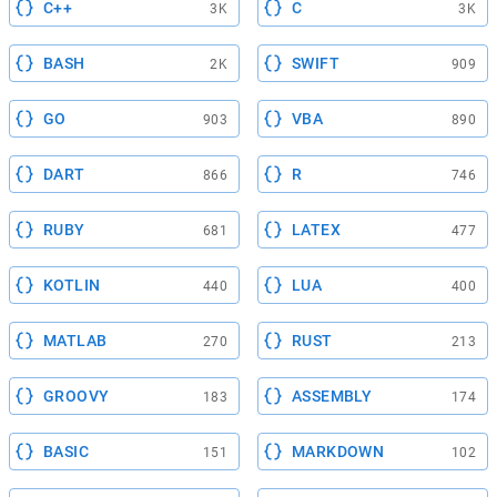
C++
C
3K
3K
BASH
SWIFT
2K
909
GO
VBA
903
890
DART
R
866
746
RUBY
LATEX
681
477
KOTLIN
LUA
440
400
MATLAB
RUST
270
213
GROOVY
ASSEMBLY
183
174
BASIC
MARKDOWN
151
102