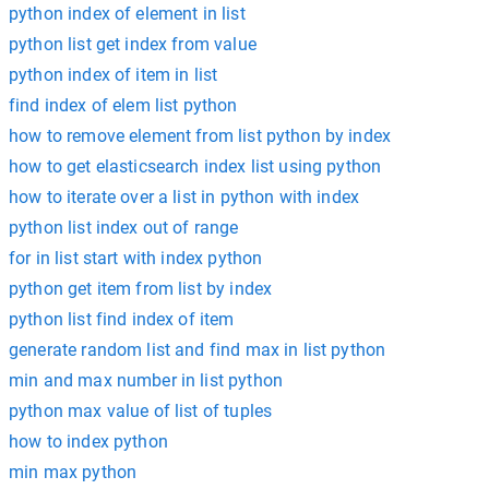
python index of element in list
python list get index from value
python index of item in list
find index of elem list python
how to remove element from list python by index
how to get elasticsearch index list using python
how to iterate over a list in python with index
python list index out of range
for in list start with index python
python get item from list by index
python list find index of item
generate random list and find max in list python
min and max number in list python
python max value of list of tuples
how to index python
min max python