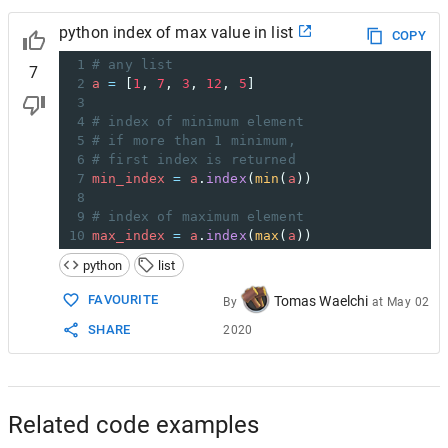
python index of max value in list
COPY
1
# any list
7
2
a
=
 [
1
, 
7
, 
3
, 
12
, 
5
]
3
4
# index of minimum element
5
# if more than 1 minimum, 
6
# first index is returned
7
min_index
=
a
.
index
(
min
(
a
))
8
9
# index of maximum element
10
max_index
=
a
.
index
(
max
(
a
))
python
list
FAVOURITE
Tomas Waelchi
By
at
May 02
SHARE
2020
Related code examples