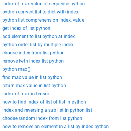
index of max value of sequence python
python convert list to dict with index
python list comprehension index, value
get index of list python
add element to list python at index
python order list by multiple index
choose index from list python
remove iwth index list python
python max()
find max value in list python
return max value in list python
index of max in tensor
how to find index of list of list in python
index and reversing a sub list in python list
choose random index from list python
how to remove an element in a list by index python