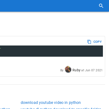
COPY
r
Ruby
By
at
Jun 07 2021
download youtube video in python