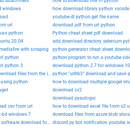
ad attachment
how to download nltk in python
d windows
how download library python vscode
load
youtube-dl python get file name
om url
download pdf from url python
avan python
Python cheat sheet pdf download
buntu 20.04
add download directory selenium py
ediafire with scraping
python generator cheat sheet downl
rl python
python program to run a youtube vid
rl python 3
download python 2.7 for windows 1
wnload files from the interent
python "urllib3" download and save 
 using python
how to download multiple googel im
wget
download cv2
download pyautogui
ad csv from url
how to download excel file from s3 
-bit windows 7
download files from azure blob stor
r software download for pc
discord.py bot notification youtube s