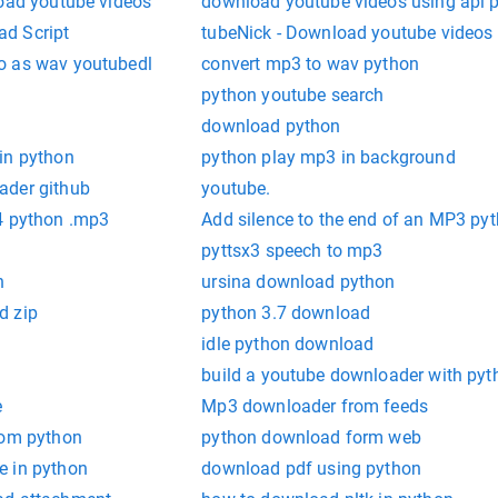
load youtube videos
download youtube videos using api 
d Script
tubeNick - Download youtube videos
o as wav youtubedl
convert mp3 to wav python
python youtube search
download python
in python
python play mp3 in background
ader github
youtube.
4 python .mp3
Add silence to the end of an MP3 py
pyttsx3 speech to mp3
n
ursina download python
d zip
python 3.7 download
idle python download
build a youtube downloader with pyt
e
Mp3 downloader from feeds
rom python
python download form web
e in python
download pdf using python