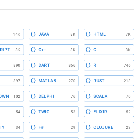
JAVA
HTML
14K
8K
7K
RIPT
C++
C
3K
3K
3K
DART
R
890
866
746
MATLAB
RUST
397
270
213
OWN
DELPHI
SCALA
102
76
70
TWIG
ELIXIR
54
53
52
TY
F#
CLOJURE
34
29
23