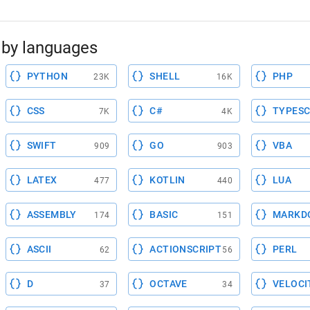
by languages
PYTHON
SHELL
PHP
23K
16K
CSS
C#
TYPESC
7K
4K
SWIFT
GO
VBA
909
903
LATEX
KOTLIN
LUA
477
440
ASSEMBLY
BASIC
MARKD
174
151
ASCII
ACTIONSCRIPT
PERL
62
56
D
OCTAVE
VELOCI
37
34