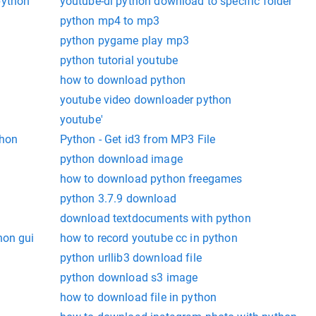
python
youtube-dl python download to specific folder
python mp4 to mp3
python pygame play mp3
python tutorial youtube
how to download python
youtube video downloader python
youtube'
thon
Python - Get id3 from MP3 File
python download image
how to download python freegames
python 3.7.9 download
download textdocuments with python
hon gui
how to record youtube cc in python
python urllib3 download file
python download s3 image
how to download file in python