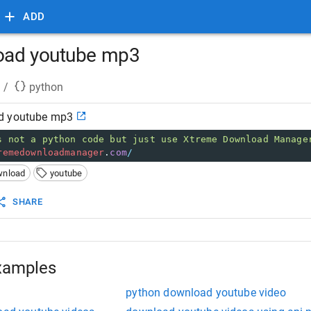
ADD
oad youtube mp3
/
python
d youtube mp3
s not a python code but just use Xtreme Download Manage
remedownloadmanager
.
com
/
wnload
youtube
SHARE
xamples
python download youtube video