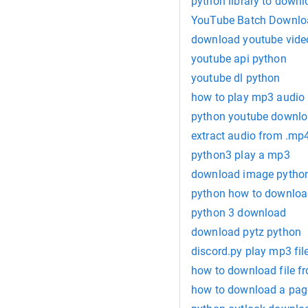
python library to down
YouTube Batch Downloa
download youtube vide
youtube api python
youtube dl python
how to play mp3 audio 
python youtube downlo
extract audio from .mp
python3 play a mp3
download image pytho
python how to downloa
python 3 download
download pytz python
discord.py play mp3 fil
how to download file f
how to download a pag