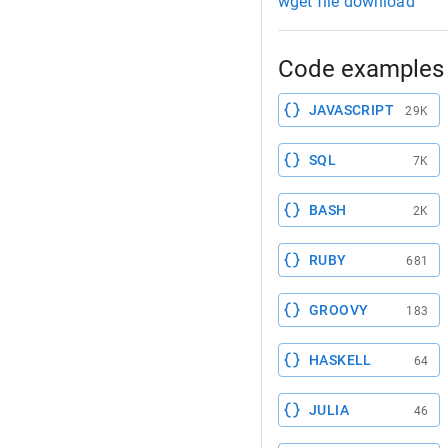
wget file download
Code examples 
JAVASCRIPT
29K
SQL
7K
BASH
2K
RUBY
681
GROOVY
183
HASKELL
64
JULIA
46