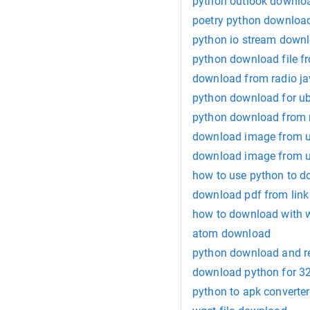
python outlook downlo
poetry python downloa
python io stream down
python download file fr
download from radio j
python download for u
python download from m
download image from u
download image from u
how to use python to do
download pdf from link
how to download with 
atom download
python download and re
download python for 32
python to apk converte