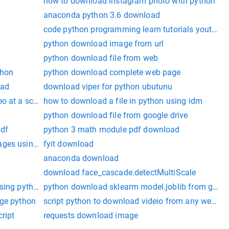
how to download instagram photo with python
anaconda python 3.6 download
code python programming learn tutorials youtube
python download image from url
python download file from web
thon
python download complete web page
oad
download viper for python ubutunu
eo at a schduled time
how to download a file in python using idm
0
python download file from google drive
pdf
python 3 math module pdf download
ages using python
fyit download
anaconda download
download face_cascade.detectMultiScale
using python
python download sklearm model.joblib from googl
age python
script python to download videio from any website
cript
requests download image