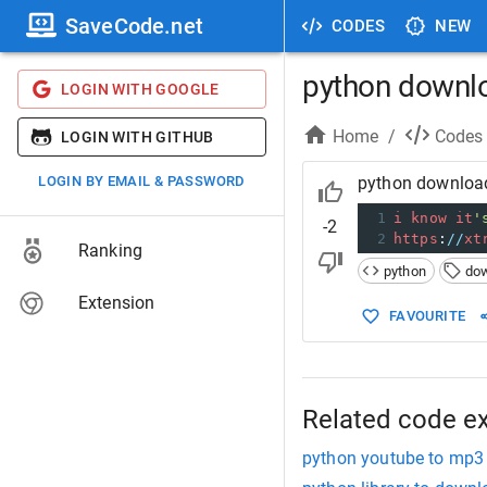
SaveCode.net
CODES
NEW
python downl
LOGIN WITH GOOGLE
Home
/
Codes
LOGIN WITH GITHUB
LOGIN BY EMAIL & PASSWORD
python downloa
1
i
know
it
'
-2
2
https
:
//
xt
Ranking
python
do
Extension
FAVOURITE
Related code e
python youtube to mp3