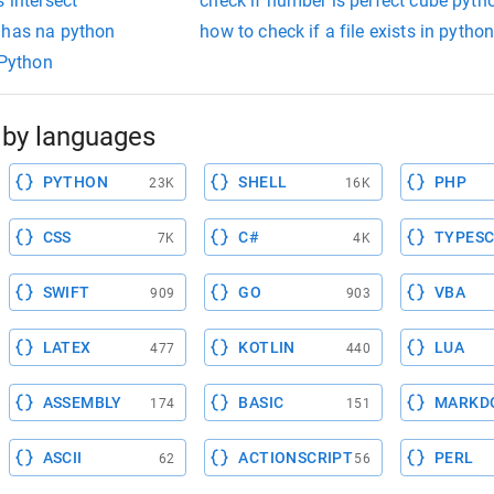
 intersect
check if number is perfect cube pyth
 has na python
how to check if a file exists in pytho
 Python
by languages
PYTHON
SHELL
PHP
23K
16K
CSS
C#
TYPESC
7K
4K
SWIFT
GO
VBA
909
903
LATEX
KOTLIN
LUA
477
440
ASSEMBLY
BASIC
MARKD
174
151
ASCII
ACTIONSCRIPT
PERL
62
56