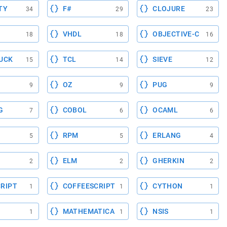
TY
F#
CLOJURE
34
29
23
VHDL
OBJECTIVE-C
18
18
16
UCK
TCL
SIEVE
15
14
12
OZ
PUG
9
9
9
G
COBOL
OCAML
7
6
6
RPM
ERLANG
5
5
4
ELM
GHERKIN
2
2
2
RIPT
COFFEESCRIPT
CYTHON
1
1
1
MATHEMATICA
NSIS
1
1
1