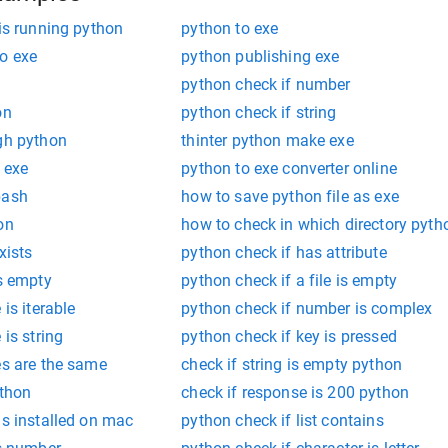
 is running python
python to exe
to exe
python publishing exe
python check if number
on
python check if string
ugh python
thinter python make exe
 exe
python to exe converter online
bash
how to save python file as exe
on
how to check in which directory pyth
xists
python check if has attribute
is empty
python check if a file is empty
 is iterable
python check if number is complex
 is string
python check if key is pressed
es are the same
check if string is empty python
ython
check if response is 200 python
is installed on mac
python check if list contains