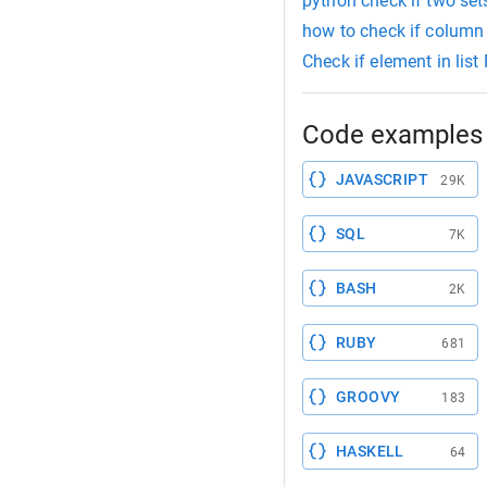
python check if two sets
how to check if column
Check if element in list
Code examples 
JAVASCRIPT
29K
SQL
7K
BASH
2K
RUBY
681
GROOVY
183
HASKELL
64