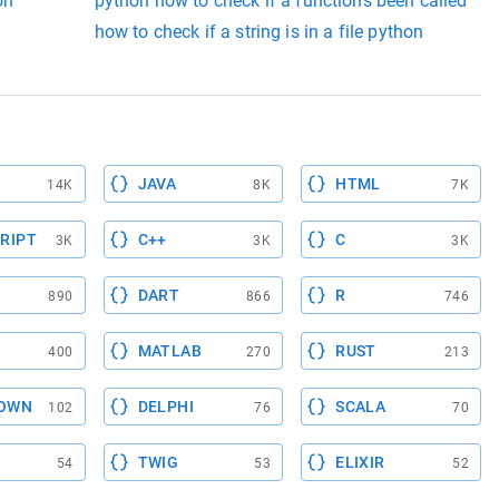
on
python how to check if a functions been called
n
how to check if a string is in a file python
JAVA
HTML
14K
8K
7K
RIPT
C++
C
3K
3K
3K
DART
R
890
866
746
MATLAB
RUST
400
270
213
OWN
DELPHI
SCALA
102
76
70
TWIG
ELIXIR
54
53
52