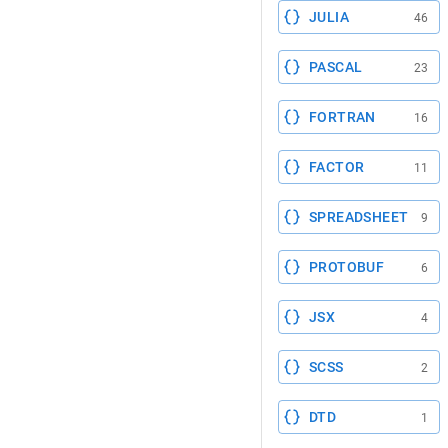
JULIA
46
PASCAL
23
FORTRAN
16
FACTOR
11
SPREADSHEET
9
PROTOBUF
6
JSX
4
SCSS
2
DTD
1