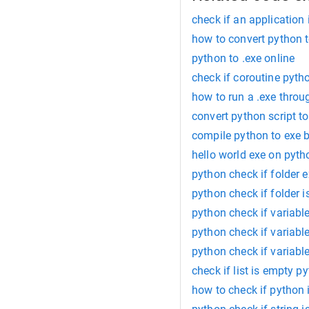
check if an application
how to convert python 
python to .exe online
check if coroutine pyth
how to run a .exe thro
convert python script to
compile python to exe 
hello world exe on pyth
python check if folder e
python check if folder 
python check if variable
python check if variable
python check if variabl
check if list is empty p
how to check if python 