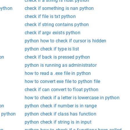
check if a string is float python
 python
check if something is nan python
check if file is txt python
check if string contains python
check if argv exists python
python how to check if cursor is hidden
python check if type is list
on
check if back is pressed python
python is running as administrator
how to read a .exe file in python
how to convert exe file to python file
check if can convert to float python
how to check if a letter is lowercase in python
on
python check if number is in range
e python
python check if class has function
n
python check if string is in input