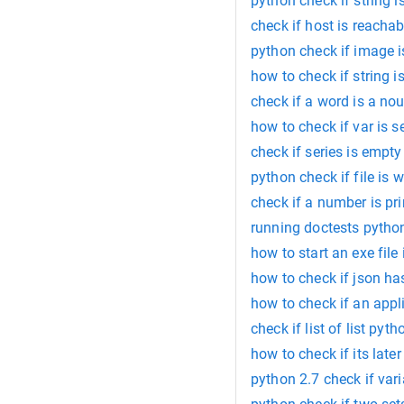
python check if string 
check if host is reacha
python check if image i
how to check if string 
check if a word is a no
how to check if var is s
check if series is empt
python check if file is w
check if a number is p
running doctests pytho
how to start an exe file
how to check if json ha
how to check if an appl
check if list of list pyth
how to check if its late
python 2.7 check if vari