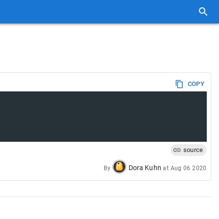
COPY
source
Dora Kuhn
By
at
Aug 06 2020