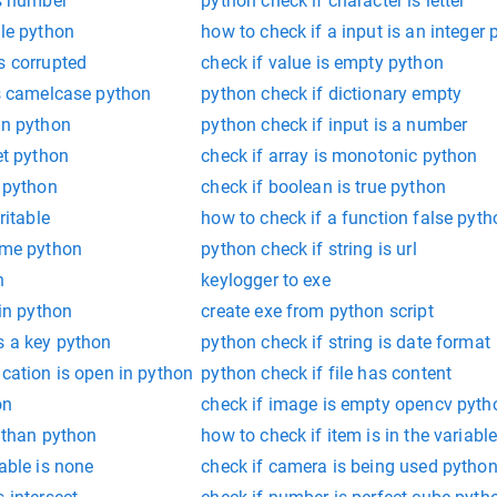
is number
python check if character is letter
ble python
how to check if a input is an integer
s corrupted
check if value is empty python
is camelcase python
python check if dictionary empty
un python
python check if input is a number
et python
check if array is monotonic python
y python
check if boolean is true python
ritable
how to check if a function false pyth
rime python
python check if string is url
n
keylogger to exe
 in python
create exe from python script
s a key python
python check if string is date format
ication is open in python
python check if file has content
on
check if image is empty opencv pyth
r than python
how to check if item is in the variabl
able is none
check if camera is being used pytho