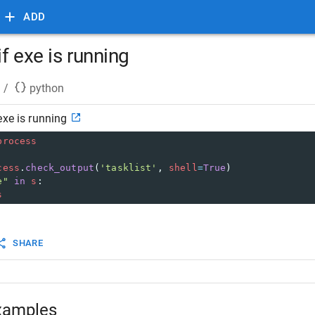
ADD
f exe is running
/
python
exe is running
process
cess
.
check_output
(
'tasklist'
, 
shell
=
True
)
e"
in
s
:
s
SHARE
xamples