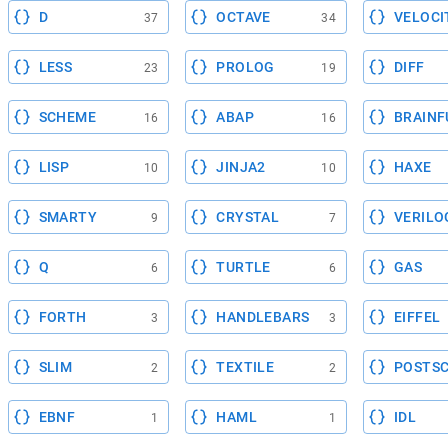
D
OCTAVE
VELOCI
37
34
LESS
PROLOG
DIFF
23
19
SCHEME
ABAP
BRAINF
16
16
LISP
JINJA2
HAXE
10
10
SMARTY
CRYSTAL
VERILO
9
7
Q
TURTLE
GAS
6
6
FORTH
HANDLEBARS
EIFFEL
3
3
SLIM
TEXTILE
POSTSC
2
2
EBNF
HAML
IDL
1
1