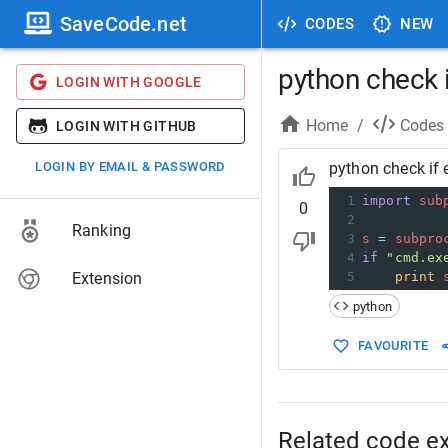
SaveCode.net
CODES
NEW
python check i
LOGIN WITH GOOGLE
Home
/
Codes
LOGIN WITH GITHUB
LOGIN BY EMAIL & PASSWORD
python check if 
1
import
sub
0
2
Ranking
3
s
=
subpro
4
if
"cmd.ex
Extension
5
print
python
FAVOURITE
Related code e