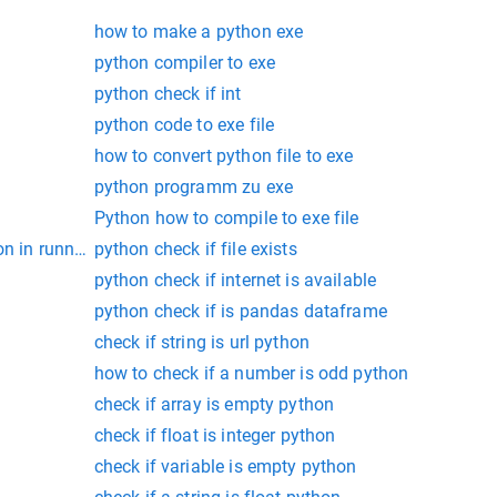
how to make a python exe
python compiler to exe
python check if int
python code to exe file
how to convert python file to exe
python programm zu exe
Python how to compile to exe file
on in running
python check if file exists
python check if internet is available
python check if is pandas dataframe
check if string is url python
how to check if a number is odd python
check if array is empty python
check if float is integer python
check if variable is empty python