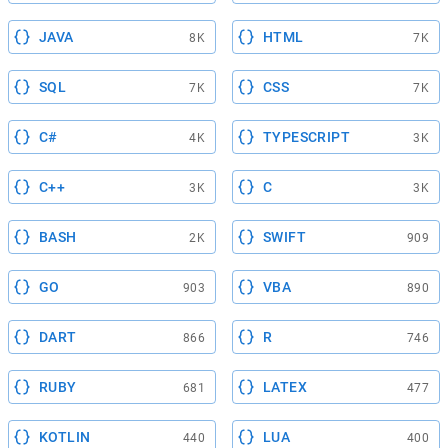
JAVA
HTML
8K
7K
SQL
CSS
7K
7K
C#
TYPESCRIPT
4K
3K
C++
C
3K
3K
BASH
SWIFT
2K
909
GO
VBA
903
890
DART
R
866
746
RUBY
LATEX
681
477
KOTLIN
LUA
440
400