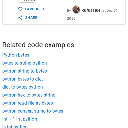
15
someInteger
=
int
.
from_bytes
(
someBytes
, 
byt
16
FAVOURITE
Rufus Huel
By
at
Dec 01
17
SHARE
2020
18
"""
19
Python 2.7
20
"""
21
22
# no bytes is str in Python 2.7
Related code examples
Python bytes
bytes to string python
python string to bytes
python bytes to dict
dict to bytes python
python hex to bytes string
python read file as bytes
python convert string to bytes
int + 1 int python
is int python