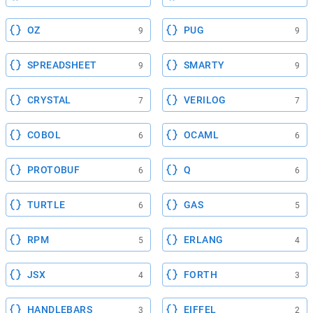
OZ
PUG
9
9
SPREADSHEET
SMARTY
9
9
CRYSTAL
VERILOG
7
7
COBOL
OCAML
6
6
PROTOBUF
Q
6
6
TURTLE
GAS
6
5
RPM
ERLANG
5
4
JSX
FORTH
4
3
HANDLEBARS
EIFFEL
3
2