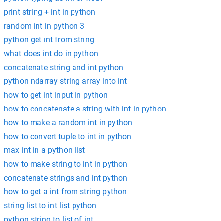
print string + int in python
random int in python 3
python get int from string
what does int do in python
concatenate string and int python
python ndarray string array into int
how to get int input in python
how to concatenate a string with int in python
how to make a random int in python
how to convert tuple to int in python
max int in a python list
how to make string to int in python
concatenate strings and int python
how to get a int from string python
string list to int list python
python string to list of int