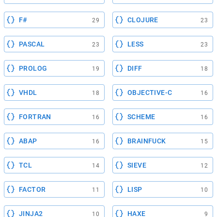
F#
CLOJURE
29
23
PASCAL
LESS
23
23
PROLOG
DIFF
19
18
VHDL
OBJECTIVE-C
18
16
FORTRAN
SCHEME
16
16
ABAP
BRAINFUCK
16
15
TCL
SIEVE
14
12
FACTOR
LISP
11
10
JINJA2
HAXE
10
9