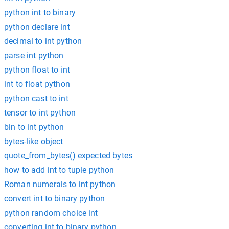
python int to binary
python declare int
decimal to int python
parse int python
python float to int
int to float python
python cast to int
tensor to int python
bin to int python
bytes-like object
quote_from_bytes() expected bytes
how to add int to tuple python
Roman numerals to int python
convert int to binary python
python random choice int
converting int to binary python