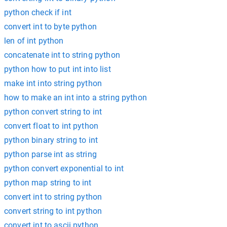
python check if int
convert int to byte python
len of int python
concatenate int to string python
python how to put int into list
make int into string python
how to make an int into a string python
python convert string to int
convert float to int python
python binary string to int
python parse int as string
python convert exponential to int
python map string to int
convert int to string python
convert string to int python
convert int to ascii python