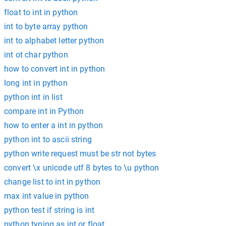
float to int in python
int to byte array python
int to alphabet letter python
int ot char python
how to convert int in python
long int in python
python int in list
compare int in Python
how to enter a int in python
python int to ascii string
python write request must be str not bytes
convert \x unicode utf 8 bytes to \u python
change list to int in python
max int value in python
python test if string is int
python typing as int or float