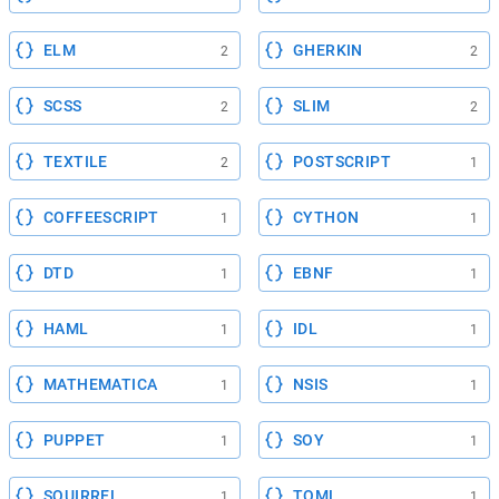
ELM
GHERKIN
2
2
SCSS
SLIM
2
2
TEXTILE
POSTSCRIPT
2
1
COFFEESCRIPT
CYTHON
1
1
DTD
EBNF
1
1
HAML
IDL
1
1
MATHEMATICA
NSIS
1
1
PUPPET
SOY
1
1
SQUIRREL
TOML
1
1