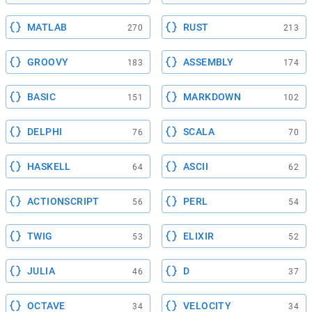
MATLAB
RUST
270
213
GROOVY
ASSEMBLY
183
174
BASIC
MARKDOWN
151
102
DELPHI
SCALA
76
70
HASKELL
ASCII
64
62
ACTIONSCRIPT
PERL
56
54
TWIG
ELIXIR
53
52
JULIA
D
46
37
OCTAVE
VELOCITY
34
34