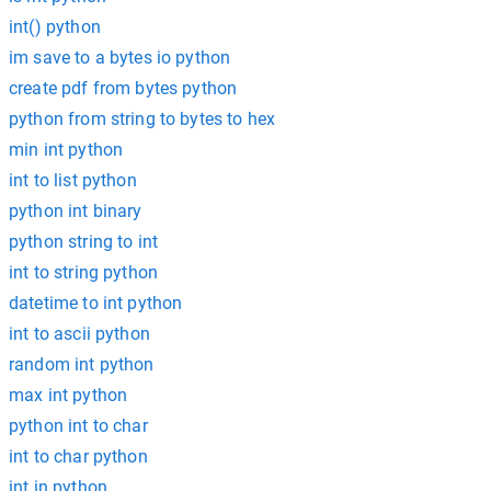
int() python
im save to a bytes io python
create pdf from bytes python
python from string to bytes to hex
min int python
int to list python
python int binary
python string to int
int to string python
datetime to int python
int to ascii python
random int python
max int python
python int to char
int to char python
int in python