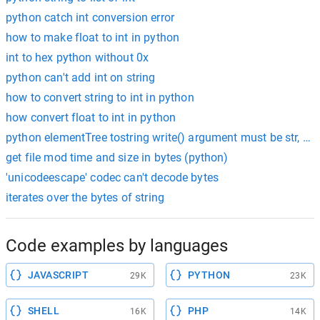
python catch int conversion error
how to make float to int in python
int to hex python without 0x
python can't add int on string
how to convert string to int in python
how convert float to int in python
python elementTree tostring write() argument must be str, not
get file mod time and size in bytes (python)
'unicodeescape' codec can't decode bytes
iterates over the bytes of string
Code examples by languages
JAVASCRIPT
PYTHON
29K
23K
SHELL
PHP
16K
14K