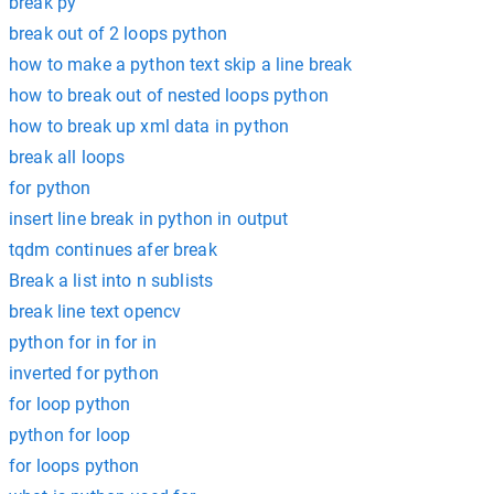
break py
break out of 2 loops python
how to make a python text skip a line break
how to break out of nested loops python
how to break up xml data in python
break all loops
for python
insert line break in python in output
tqdm continues afer break
Break a list into n sublists
break line text opencv
python for in for in
inverted for python
for loop python
python for loop
for loops python