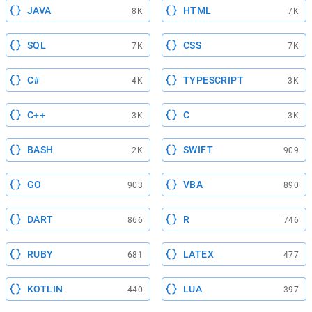
JAVA
HTML
8K
7K
SQL
CSS
7K
7K
C#
TYPESCRIPT
4K
3K
C++
C
3K
3K
BASH
SWIFT
2K
909
GO
VBA
903
890
DART
R
866
746
RUBY
LATEX
681
477
KOTLIN
LUA
440
397