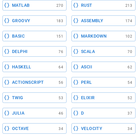
MATLAB
RUST
270
213
GROOVY
ASSEMBLY
183
174
BASIC
MARKDOWN
151
102
DELPHI
SCALA
76
70
HASKELL
ASCII
64
62
ACTIONSCRIPT
PERL
56
54
TWIG
ELIXIR
53
52
JULIA
D
46
37
OCTAVE
VELOCITY
34
34