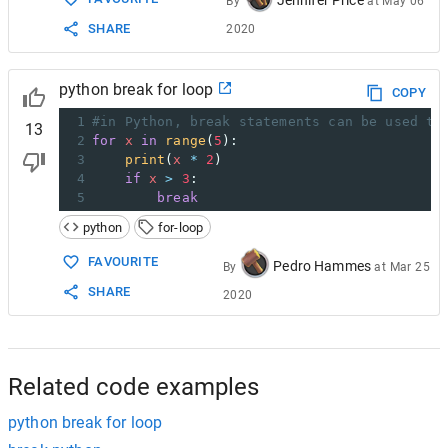
By
at
May 06
SHARE
2020
python break for loop
COPY
1
#in Python, break statements can be used to
13
2
for
x
in
range
(
5
):
3
print
(
x
*
2
)
4
if
x
>
3
:
5
break
python
for-loop
FAVOURITE
Pedro Hammes
By
at
Mar 25
SHARE
2020
Related code examples
python break for loop