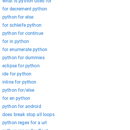
what is python used for
for decrement python
python for else
for schleife python
python for continue
for in python
for enumerate python
python for dummies
eclipse for python
ide for python
inline for python
python for/else
for en python
python for android
does break stop all loops
python regex for a url