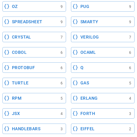
OZ
PUG
9
9
SPREADSHEET
SMARTY
9
9
CRYSTAL
VERILOG
7
7
COBOL
OCAML
6
6
PROTOBUF
Q
6
6
TURTLE
GAS
6
5
RPM
ERLANG
5
4
JSX
FORTH
4
3
HANDLEBARS
EIFFEL
3
2