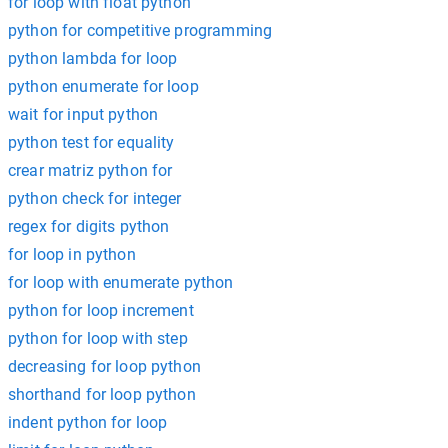
for loop with float python
python for competitive programming
python lambda for loop
python enumerate for loop
wait for input python
python test for equality
crear matriz python for
python check for integer
regex for digits python
for loop in python
for loop with enumerate python
python for loop increment
python for loop with step
decreasing for loop python
shorthand for loop python
indent python for loop