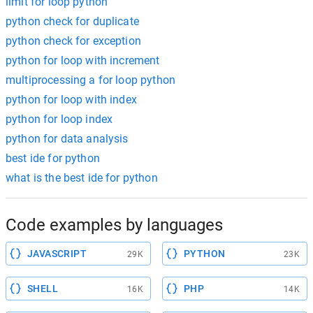
limit for loop python
python check for duplicate
python check for exception
python for loop with increment
multiprocessing a for loop python
python for loop with index
python for loop index
python for data analysis
best ide for python
what is the best ide for python
Code examples by languages
JAVASCRIPT
PYTHON
29K
23K
SHELL
PHP
16K
14K