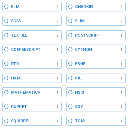
ELM
GHERKIN
2
2
SCSS
SLIM
2
2
TEXTILE
POSTSCRIPT
2
1
COFFEESCRIPT
CYTHON
1
1
DTD
EBNF
1
1
HAML
IDL
1
1
MATHEMATICA
NSIS
1
1
PUPPET
SOY
1
1
SQUIRREL
TOML
1
1