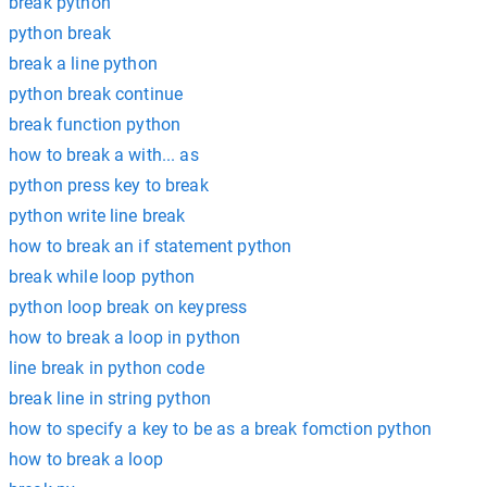
break python
python break
break a line python
python break continue
break function python
how to break a with... as
python press key to break
python write line break
how to break an if statement python
break while loop python
python loop break on keypress
how to break a loop in python
line break in python code
break line in string python
how to specify a key to be as a break fomction python
how to break a loop