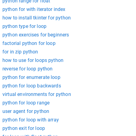
python range for float
python for with iterator index
how to install tkinter for python
python type for loop
python exercises for beginners
factorial python for loop
for in zip python
how to use for loops python
reverse for loop python
python for enumerate loop
python for loop backwards
virtual environments for python
python for loop range
user agent for python
python for loop with array
python exit for loop