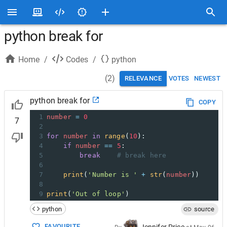
python break for
Home
/
Codes
/
python
(
2
)
RELEVANCE
VOTES
NEWEST
python break for
COPY
1
number
=
0
7
2
3
for
number
in
range
(
10
):
4
if
number
==
5
:
5
break
# break here
6
7
print
(
'Number is '
+
str
(
number
))
8
9
print
(
'Out of loop'
)
python
source
FAVOURITE
Jennifer Price