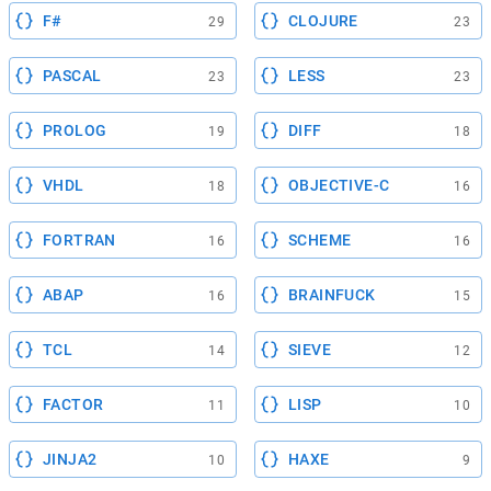
F#
CLOJURE
29
23
PASCAL
LESS
23
23
PROLOG
DIFF
19
18
VHDL
OBJECTIVE-C
18
16
FORTRAN
SCHEME
16
16
ABAP
BRAINFUCK
16
15
TCL
SIEVE
14
12
FACTOR
LISP
11
10
JINJA2
HAXE
10
9