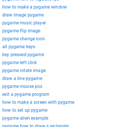
how to make a pygame window
draw image pygame
pygame music player
pygame flip image
pygame change icon
all pygame keys
key pressed pygame
pygame left click
pygame rotate image
draw a line pygame
pygame mouse pos
exit a pygame program
how to make a screen with pygame
how to set up pygame
pygame alien example
pygame how to draw a rectangle