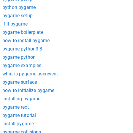
python pygame
pygame setup
.fill pygame
pygame boilerplate
how to install pygame
pygame python3.8
pygame python
pygame examples
what is pygame userevent
pygame surface
how to initialize pygame
installing pygame
pygame rect
pygame tutorial
install pygame
pygame collisions