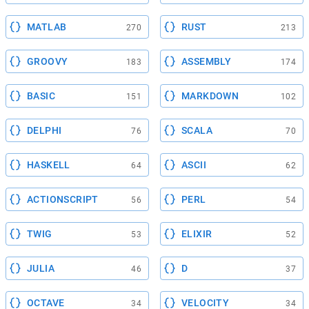
MATLAB
RUST
270
213
GROOVY
ASSEMBLY
183
174
BASIC
MARKDOWN
151
102
DELPHI
SCALA
76
70
HASKELL
ASCII
64
62
ACTIONSCRIPT
PERL
56
54
TWIG
ELIXIR
53
52
JULIA
D
46
37
OCTAVE
VELOCITY
34
34