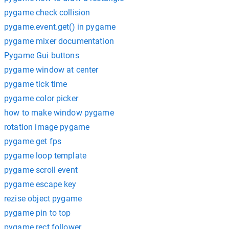
pygame check collision
pygame.event.get() in pygame
pygame mixer documentation
Pygame Gui buttons
pygame window at center
pygame tick time
pygame color picker
how to make window pygame
rotation image pygame
pygame get fps
pygame loop template
pygame scroll event
pygame escape key
rezise object pygame
pygame pin to top
pygame rect follower