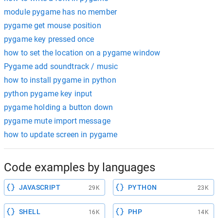
module pygame has no member
pygame get mouse position
pygame key pressed once
how to set the location on a pygame window
Pygame add soundtrack / music
how to install pygame in python
python pygame key input
pygame holding a button down
pygame mute import message
how to update screen in pygame
Code examples by languages
JAVASCRIPT
PYTHON
29K
23K
SHELL
PHP
16K
14K