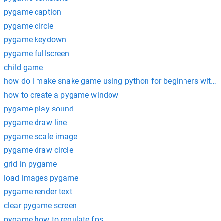
pygame caption
pygame circle
pygame keydown
pygame fullscreen
child game
how do i make snake game using python for beginners with
how to create a pygame window
pygame play sound
pygame draw line
pygame scale image
pygame draw circle
grid in pygame
load images pygame
pygame render text
clear pygame screen
pygame how to regulate fps