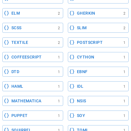
ELM
GHERKIN
2
2
SCSS
SLIM
2
2
TEXTILE
POSTSCRIPT
2
1
COFFEESCRIPT
CYTHON
1
1
DTD
EBNF
1
1
HAML
IDL
1
1
MATHEMATICA
NSIS
1
1
PUPPET
SOY
1
1
SQUIRREL
TOML
1
1