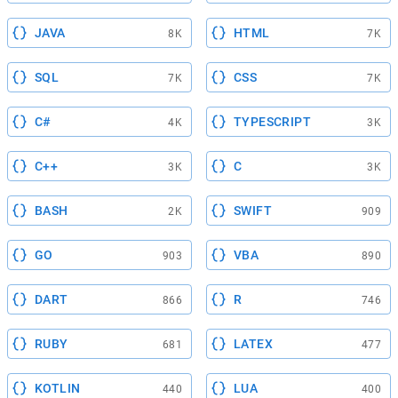
JAVA
HTML
8K
7K
SQL
CSS
7K
7K
C#
TYPESCRIPT
4K
3K
C++
C
3K
3K
BASH
SWIFT
2K
909
GO
VBA
903
890
DART
R
866
746
RUBY
LATEX
681
477
KOTLIN
LUA
440
400