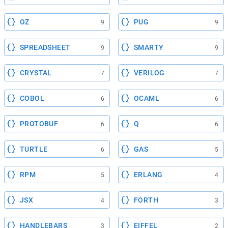
OZ
PUG
9
9
SPREADSHEET
SMARTY
9
9
CRYSTAL
VERILOG
7
7
COBOL
OCAML
6
6
PROTOBUF
Q
6
6
TURTLE
GAS
6
5
RPM
ERLANG
5
4
JSX
FORTH
4
3
HANDLEBARS
EIFFEL
3
2