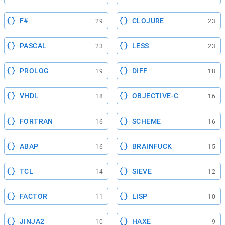
F#
CLOJURE
29
23
PASCAL
LESS
23
23
PROLOG
DIFF
19
18
VHDL
OBJECTIVE-C
18
16
FORTRAN
SCHEME
16
16
ABAP
BRAINFUCK
16
15
TCL
SIEVE
14
12
FACTOR
LISP
11
10
JINJA2
HAXE
10
9