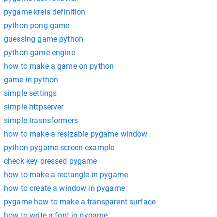
pygame kreis definition
python pong game
guessing game python
python game engine
how to make a game on python
game in python
simple settings
simple httpserver
simple trasnsformers
how to make a resizable pygame window
python pygame screen example
check key pressed pygame
how to make a rectangle in pygame
how to create a window in pygame
pygame how to make a transparent surface
how to write a font in pygame