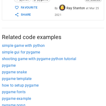
15
for
event
in
pygame
.
event
.
get
():
16
if
event
.
type
==
pygame
.
QUIT
:
FAVOURITE
Ray Stanton
By
at
Mar 25
17
running
=
False
SHARE
2021
18
19
# Fill the background with white
20
screen
.
fill
((
255
, 
255
, 
255
))
21
22
# Draw a solid blue circle in the cente
Related code examples
simple game with python
simple gui for pygame
shooting game with pygame python tutorial
pygame
pygame snake
pygame template
how to setup pygame
pygame fonts
pygame example
pygame pong