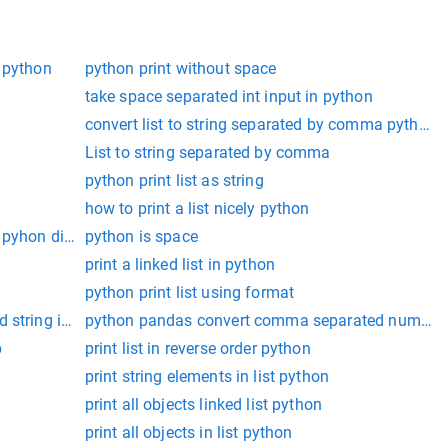
 python
python print without space
take space separated int input in python
convert list to string separated by comma python
List to string separated by comma
python print list as string
how to print a list nicely python
 pyhon dicationary
python is space
print a linked list in python
python print list using format
 string in python
python pandas convert comma separated number str
p
print list in reverse order python
print string elements in list python
print all objects linked list python
print all objects in list python