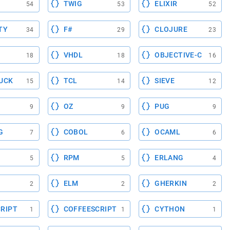
TWIG
ELIXIR
54
53
52
TY
F#
CLOJURE
34
29
23
VHDL
OBJECTIVE-C
18
18
16
UCK
TCL
SIEVE
15
14
12
OZ
PUG
9
9
9
G
COBOL
OCAML
7
6
6
RPM
ERLANG
5
5
4
ELM
GHERKIN
2
2
2
RIPT
COFFEESCRIPT
CYTHON
1
1
1