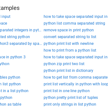
xamples
 input
how to take space separated input in
pace
python list comma separated string
parated integers in python
remove space in print python
ted string python
convert separated string to list
ython3 separated by space
python print list with newline
how to print from a python list
ace in python 3
how to take space separated input in
python
python zip print two list
python print list in dictionary
bles python
how to get list from comma separated
m list python
print list vertically in python with loo
t in a list python
print list in one line python
t python
python pretty print list of tuples
thon as table
print only strings in list python