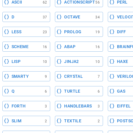
ASCII
ACTIONSCRIPT
PERL
62
56
D
OCTAVE
VELOCI
37
34
LESS
PROLOG
DIFF
23
19
SCHEME
ABAP
BRAINF
16
16
LISP
JINJA2
HAXE
10
10
SMARTY
CRYSTAL
VERILO
9
7
Q
TURTLE
GAS
6
6
FORTH
HANDLEBARS
EIFFEL
3
3
SLIM
TEXTILE
POSTSC
2
2