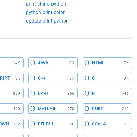
print string python
python print color
update print python
JAVA
HTML
14K
8K
7K
RIPT
C++
C
3K
3K
3K
DART
R
890
866
746
MATLAB
RUST
400
270
213
OWN
DELPHI
SCALA
102
76
70