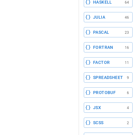
HASKELL
64
JULIA
46
PASCAL
23
FORTRAN
16
FACTOR
11
SPREADSHEET
9
PROTOBUF
6
JSX
4
SCSS
2