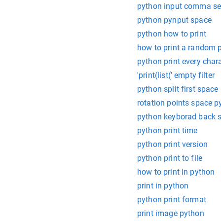
python input comma se
python pynput space
python how to print
how to print a random pa
python print every charac
'print(list(' empty filter
python split first space
rotation points space p
python keyborad back 
python print time
python print version
python print to file
how to print in python
print in python
python print format
print image python