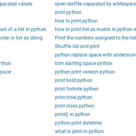
parated values
open textfile separated by whitespa
print python
how to print python
rt of a list in python
how to print list as matrix in python 
ter in list as string
Print the numbers assigned to the lis
Shuffle list and print
python replace space with underscor
ython
trim starting space python
space
python print version python
print bold python
print fortnite python
print time python
print class python
print() in python
python print datetime
what is print in python