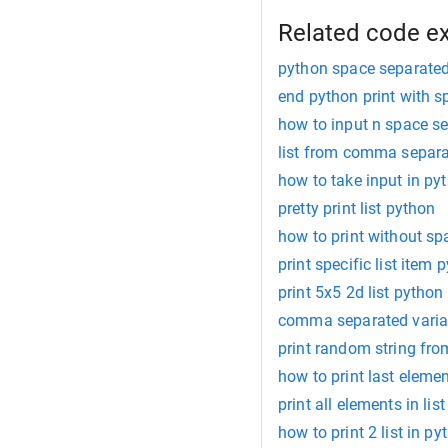
Related code e
python space separated
end python print with s
how to input n space se
list from comma separa
how to take input in p
pretty print list python
how to print without sp
print specific list item 
print 5x5 2d list python
comma separated varia
print random string fro
how to print last elemen
print all elements in lis
how to print 2 list in py