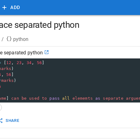
ADD
space separated python
/
python
ace separated python
=
 [
12
, 
23
, 
34
, 
56
]
marks
)
4
, 
56
]
*
marks
)
6
ame
] 
can
be
used
to
pass
all
elememts
as
separate
argue
SHARE