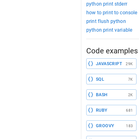
python print stderr
how to print to console
print flush python
python print variable
Code examples 
JAVASCRIPT
29K
SQL
7K
BASH
2K
RUBY
681
GROOVY
183