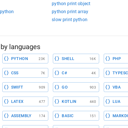
python print object
 python
python print array
slow print python
by languages
PYTHON
SHELL
PHP
23K
16K
CSS
C#
TYPESC
7K
4K
SWIFT
GO
VBA
909
903
LATEX
KOTLIN
LUA
477
440
ASSEMBLY
BASIC
MARKD
174
151