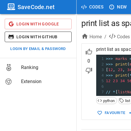
SaveCode.net
CODES
NEW
print list as 
LOGIN WITH GOOGLE
Home
/
Codes
LOGIN WITH GITHUB
LOGIN BY EMAIL & PASSWORD
print list as sp
1
>>>
marks
0
2
>>>
print
(
Ranking
3
[
12
, 
23
, 
3
4
>>>
print
(
Extension
5
12
23
34
5
6
7
//
*
[
listN
python
list
FAVOURITE