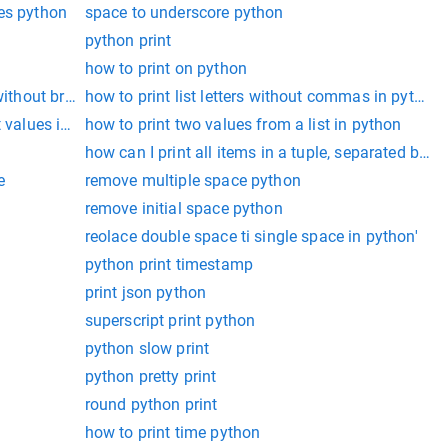
ces python
space to underscore python
python print
how to print on python
without brackets
how to print list letters without commas in python
t values in python
how to print two values from a list in python
how can I print all items in a tuple, separated by
e
remove multiple space python
remove initial space python
reolace double space ti single space in python'
python print timestamp
print json python
superscript print python
python slow print
python pretty print
round python print
how to print time python