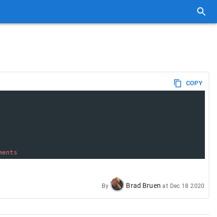
COPY
ments
Brad Bruen
By
at
Dec 18 2020