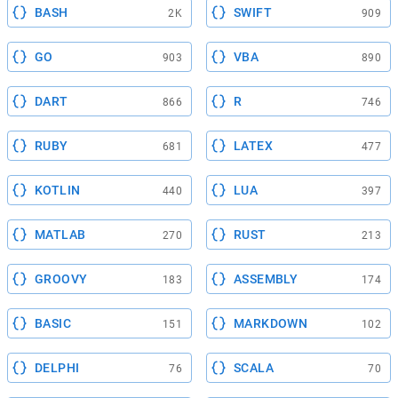
BASH
SWIFT
2K
909
GO
VBA
903
890
DART
R
866
746
RUBY
LATEX
681
477
KOTLIN
LUA
440
397
MATLAB
RUST
270
213
GROOVY
ASSEMBLY
183
174
BASIC
MARKDOWN
151
102
DELPHI
SCALA
76
70