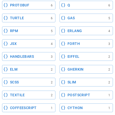
PROTOBUF
Q
6
6
TURTLE
GAS
6
5
RPM
ERLANG
5
4
JSX
FORTH
4
3
HANDLEBARS
EIFFEL
3
2
ELM
GHERKIN
2
2
SCSS
SLIM
2
2
TEXTILE
POSTSCRIPT
2
1
COFFEESCRIPT
CYTHON
1
1