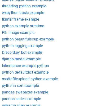
threading python example
wxpython basic example
tkinter frame example
python example strptime
PIL image example
python beautifulsoup example
python logging example
Discord.py bot example
django model example
Inheritance example python
python defaultdict example
mediafileupload python example
pythonn sort example
pandas swapaxes example
pandas series example
pygame alien example