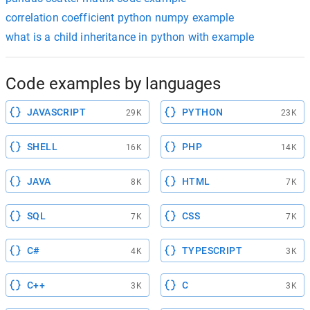
correlation coefficient python numpy example
what is a child inheritance in python with example
Code examples by languages
JAVASCRIPT
PYTHON
29K
23K
SHELL
PHP
16K
14K
JAVA
HTML
8K
7K
SQL
CSS
7K
7K
C#
TYPESCRIPT
4K
3K
C++
C
3K
3K