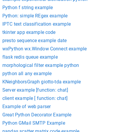
Python f string example
Python: simple REgex example
IPTC text classification example
tkinter app example code
presto sequence example date
wxPython wx.Window Connect example
flask redis queue example
morphological filter example python
python all any example
KNeighborsGraph giotto-tda example
Server example [function: chat]
client example [ function: chat]
Example of web parser
Great Python Decorator Example
Python GMail SMTP Example
pandas scatter matrix code example