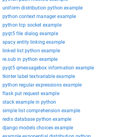
uniform distribution python example
python context manager example
python tcp socket example
pyqt5 file dialog example
spacy entity linking example
linked list python example
re.sub in python example
pyqt5 qmessagebox information example
tkinter label textvariable example
python regular expressions example
flask put request example
stack example in python
simple list comprehension example
redis database python example
django models choices example
example exponential distribution python