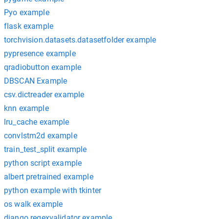
Pyo example
flask example
torchvision.datasets.datasetfolder example
pypresence example
qradiobutton example
DBSCAN Example
csv.dictreader example
knn example
lru_cache example
convlstm2d example
train_test_split example
python script example
albert pretrained example
python example with tkinter
os walk example
django regexvalidator example