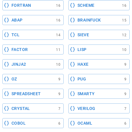
FORTRAN
SCHEME
16
16
ABAP
BRAINFUCK
16
15
TCL
SIEVE
14
12
FACTOR
LISP
11
10
JINJA2
HAXE
10
9
OZ
PUG
9
9
SPREADSHEET
SMARTY
9
9
CRYSTAL
VERILOG
7
7
COBOL
OCAML
6
6