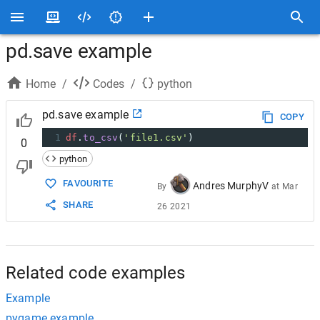
pd.save example
Home
/
Codes
/
python
pd.save example
COPY
1
df
.
to_csv
(
'file1.csv'
)
0
python
FAVOURITE
Andres MurphyV
By
at
Mar
SHARE
26 2021
Related code examples
Example
pygame example