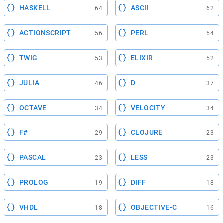
HASKELL
ASCII
64
62
ACTIONSCRIPT
PERL
56
54
TWIG
ELIXIR
53
52
JULIA
D
46
37
OCTAVE
VELOCITY
34
34
F#
CLOJURE
29
23
PASCAL
LESS
23
23
PROLOG
DIFF
19
18
VHDL
OBJECTIVE-C
18
16