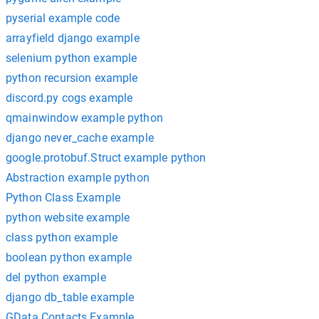
pyserial example code
arrayfield django example
selenium python example
python recursion example
discord.py cogs example
qmainwindow example python
django never_cache example
google.protobuf.Struct example python
Abstraction example python
Python Class Example
python website example
class python example
boolean python example
del python example
django db_table example
GData Contacts Example