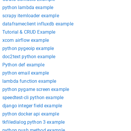
python lambda example
scrapy itemloader example
dataframeclient influxdb example
Tutorial & CRUD Example
xcom airflow example
python pygeoip example
doc2text python example
Python def example
python email example
lambda function example
python pygame screen example
speedtest-cli python example
django integer field example
python docker api example
tkfiledialog python 3 example
python push method example