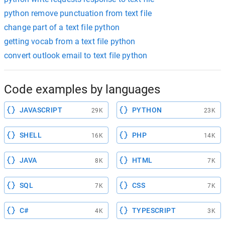
python remove punctuation from text file
change part of a text file python
getting vocab from a text file python
convert outlook email to text file python
Code examples by languages
JAVASCRIPT
PYTHON
29K
23K
SHELL
PHP
16K
14K
JAVA
HTML
8K
7K
SQL
CSS
7K
7K
C#
TYPESCRIPT
4K
3K