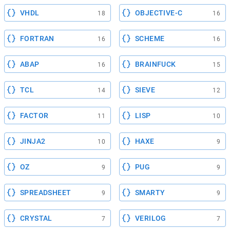
VHDL
OBJECTIVE-C
18
16
FORTRAN
SCHEME
16
16
ABAP
BRAINFUCK
16
15
TCL
SIEVE
14
12
FACTOR
LISP
11
10
JINJA2
HAXE
10
9
OZ
PUG
9
9
SPREADSHEET
SMARTY
9
9
CRYSTAL
VERILOG
7
7