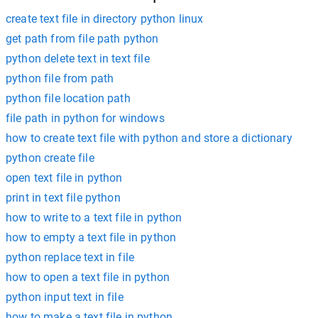
create text file in directory python linux
get path from file path python
python delete text in text file
python file from path
python file location path
file path in python for windows
how to create text file with python and store a dictionary
python create file
open text file in python
print in text file python
how to write to a text file in python
how to empty a text file in python
python replace text in file
how to open a text file in python
python input text in file
how to make a text file in python