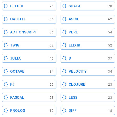
DELPHI
SCALA
76
70
HASKELL
ASCII
64
62
ACTIONSCRIPT
PERL
56
54
TWIG
ELIXIR
53
52
JULIA
D
46
37
OCTAVE
VELOCITY
34
34
F#
CLOJURE
29
23
PASCAL
LESS
23
23
PROLOG
DIFF
19
18