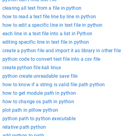
clearing all text from a file in python
how to read a text file line by line in python
how to edit a specific line in text file in python
each line in a text file into a list in Python
editing specific line in text file in python
create a python file and import it as library in other file
python code to convert text file into a csv file
create python file kali linux
python create unreadable save file
how to know if a string is valid file path python
how to get module path in python
how to change os path in python
plot path in pillow python
python path to python executable
relative path python
add python to path