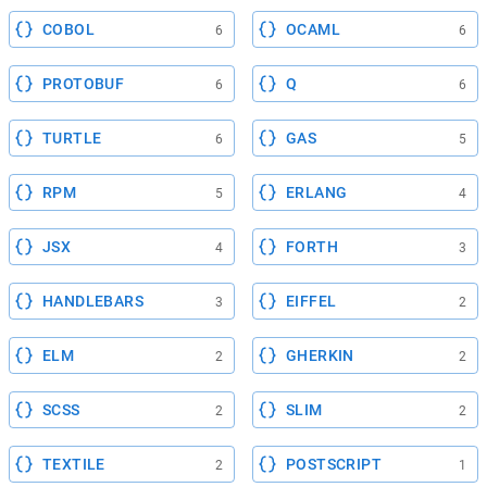
COBOL
OCAML
6
6
PROTOBUF
Q
6
6
TURTLE
GAS
6
5
RPM
ERLANG
5
4
JSX
FORTH
4
3
HANDLEBARS
EIFFEL
3
2
ELM
GHERKIN
2
2
SCSS
SLIM
2
2
TEXTILE
POSTSCRIPT
2
1