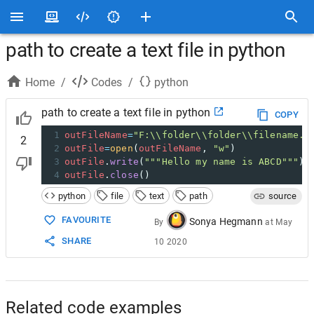
path to create a text file in python
Home
/
Codes
/
python
path to create a text file in python
COPY
1
outFileName
=
"F:\\folder\\folder\\filename.t
2
2
outFile
=
open
(
outFileName
, 
"w"
)
3
outFile
.
write
(
"""Hello my name is ABCD"""
)
4
outFile
.
close
()
python
file
text
path
source
FAVOURITE
Sonya Hegmann
By
at
May
SHARE
10 2020
Related code examples