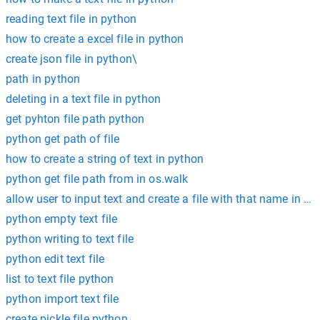
reading text file in python
how to create a excel file in python
create json file in python\
path in python
deleting in a text file in python
get pyhton file path python
python get path of file
how to create a string of text in python
python get file path from in os.walk
allow user to input text and create a file with that name in py
python empty text file
python writing to text file
python edit text file
list to text file python
python import text file
create pickle file python