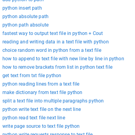
python insert path
python absolute path
python path absolute
fastest way to output text file in python + Cout
reading and writing data in a text file with python
choice random word in python from a text file
how to append to text file with new line by line in python
how to remove brackets from list in python text file
get text from txt file python
python reading lines from a text file
make dictionary from text file python
split a text file into multiple paragraphs python
python write text file on the next line
python read text file next line
write page source to text file python
python write requests response to text file