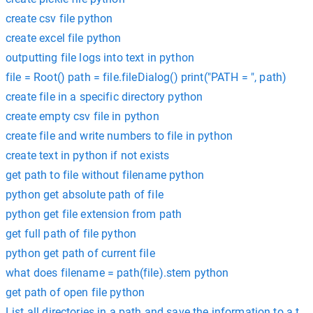
create csv file python
create excel file python
outputting file logs into text in python
file = Root() path = file.fileDialog() print("PATH = ", path)
create file in a specific directory python
create empty csv file in python
create file and write numbers to file in python
create text in python if not exists
get path to file without filename python
python get absolute path of file
python get file extension from path
get full path of file python
python get path of current file
what does filename = path(file).stem python
get path of open file python
List all directories in a path and save the information to a text