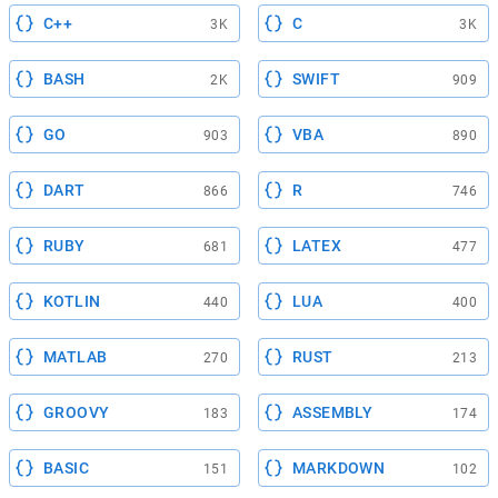
C++
C
3K
3K
BASH
SWIFT
2K
909
GO
VBA
903
890
DART
R
866
746
RUBY
LATEX
681
477
KOTLIN
LUA
440
400
MATLAB
RUST
270
213
GROOVY
ASSEMBLY
183
174
BASIC
MARKDOWN
151
102