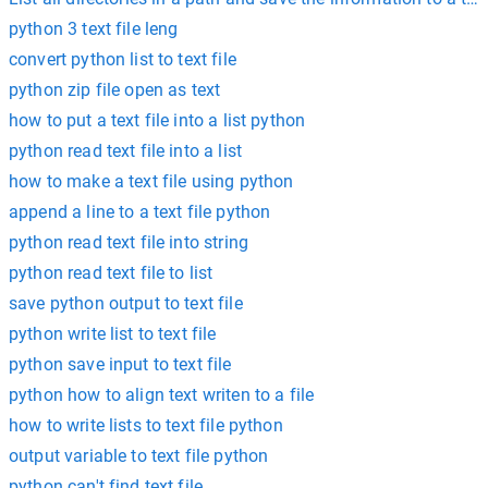
python 3 text file leng
convert python list to text file
python zip file open as text
how to put a text file into a list python
python read text file into a list
how to make a text file using python
append a line to a text file python
python read text file into string
python read text file to list
save python output to text file
python write list to text file
python save input to text file
python how to align text writen to a file
how to write lists to text file python
output variable to text file python
python can't find text file