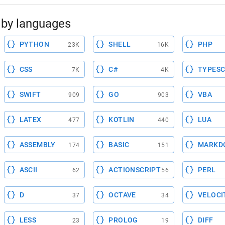
by languages
PYTHON
SHELL
PHP
23K
16K
CSS
C#
TYPESC
7K
4K
SWIFT
GO
VBA
909
903
LATEX
KOTLIN
LUA
477
440
ASSEMBLY
BASIC
MARKD
174
151
ASCII
ACTIONSCRIPT
PERL
62
56
D
OCTAVE
VELOCI
37
34
LESS
PROLOG
DIFF
23
19