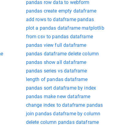
pandas row data to webform
pandas create empty dataframe
add rows to dataframe pandas
plot a pandas dataframe matplotlib
from csv to pandas dataframe
pandas view full dataframe
me
pandas dataframe delete column
pandas show all dataframe
pandas series vs dataframe
length of pandas dataframe
pandas sort dataframe by index
pandas make new dataframe
change index to dataframe pandas
join pandas dataframe by column
delete column pandas dataframe