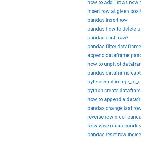
how to add list as new
insert row at given pos
pandas insert row
pandas how to delete a
pandas each row?
pandas filter datafram
append dataframe pan
how to unpivot datafr
pandas dataframe capt
pytesseract.image_to_d
python create datafram
how to append a datafr
pandas change last ro
reverse row order pand
Row wise mean panda
pandas reset row indic