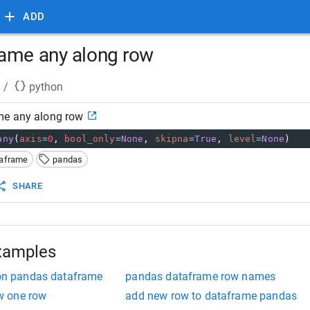
ADD
ame any along row
/
python
me any along row
any
(
axis
=
0
, 
bool_only
=
None
, 
skipna
=
True
, 
level
=
None
)
taframe
pandas
SHARE
xamples
tion pandas dataframe
pandas dataframe row names
w one row
add new row to dataframe pandas