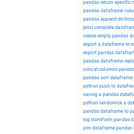
pandas return specific 
pandas dataframe col
pandas append dictiona
print complete datafr
create empty pandas d
export a dataframe to 
export pandas datafram
pandas dataframe repla
concat columns panda
pandas sort dataframe
python push to datafr
saving a pandas datafr
python randomize a da
pandas dataframe to p
log transform pandas 
join dataframe pandas