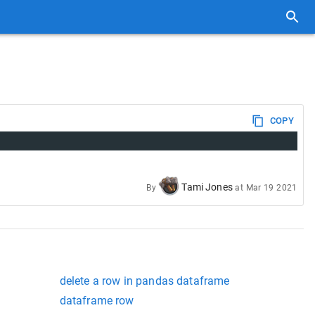
COPY
Tami Jones
By
at
Mar 19 2021
delete a row in pandas dataframe
dataframe row