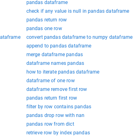
pandas dataframe
check if any value is null in pandas dataframe
pandas return row
pandas one row
dataframe
convert pandas dataframe to numpy dataframe
append to pandas dataframe
merge dataframe pandas
dataframe names pandas
how to iterate pandas dataframe
dataframe of one row
dataframe remove first row
pandas return first row
filter by row contains pandas
pandas drop row with nan
pandas row from dict
retrieve row by index pandas