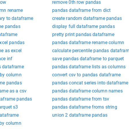
row
remove 0th row pandas
umn rename
pandas dataframe from dict
ry to dataframe
create random dataframe pandas
ame pandas
display full dataframe pandas
ataframe
pretty print pandas dataframe
excel pandas
pandas dataframe rename column
e as excel
calculate percentile pandas datafra
ce inf
save pandas dataframe to parquet
s dataframe
pandas dataframe lists as columns
 by column
convert csv to pandas dataframe
ame pandas
pandas concat series into dataframe
ame as a csv
pandas dataframe column names
taframe pandas
pandas dataframe from tsv
arquet s3
pandas dataframe froms string
dataframe
union 2 dataframe pandas
 by column