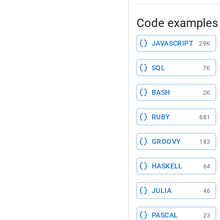
Code examples 
JAVASCRIPT
29K
SQL
7K
BASH
2K
RUBY
681
GROOVY
183
HASKELL
64
JULIA
46
PASCAL
23