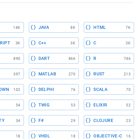
JAVA
HTML
14K
8K
7K
RIPT
C++
C
3K
3K
3K
DART
R
890
866
746
MATLAB
RUST
397
270
213
OWN
DELPHI
SCALA
102
76
70
TWIG
ELIXIR
54
53
52
TY
F#
CLOJURE
34
29
23
VHDL
OBJECTIVE-C
18
18
16