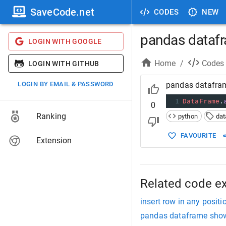
SaveCode.net
CODES
NEW
pandas datafr
LOGIN WITH GOOGLE
Home
/
Codes
LOGIN WITH GITHUB
LOGIN BY EMAIL & PASSWORD
pandas datafra
1
DataFrame
.
0
Ranking
python
da
FAVOURITE
Extension
Related code e
insert row in any posi
pandas dataframe sho