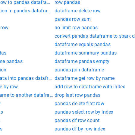
 row to pandas dataframe
row pandas
ition in pandas dataframe
dataframe delete row
pandas row sum
 row
no limit row pandas
convert pandas dataframe to spark 
e
dataframe equals pandas
das
dataframe summary pandas
ame pandas
dataframe pandas empty
ion
pandas join dataframe
ata into pandas dataframe
dataframe get row by name
e by row
add row to dataframe with index
ame to another dataframe in pandas
drop last row pandas
w
pandas delete first row
as
pandas select row by index
s
pandas df row count
es
pandas df by row index