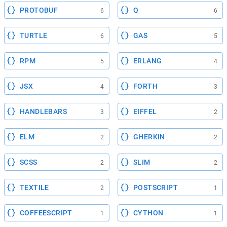
PROTOBUF
Q
6
6
TURTLE
GAS
6
5
RPM
ERLANG
5
4
JSX
FORTH
4
3
HANDLEBARS
EIFFEL
3
2
ELM
GHERKIN
2
2
SCSS
SLIM
2
2
TEXTILE
POSTSCRIPT
2
1
COFFEESCRIPT
CYTHON
1
1