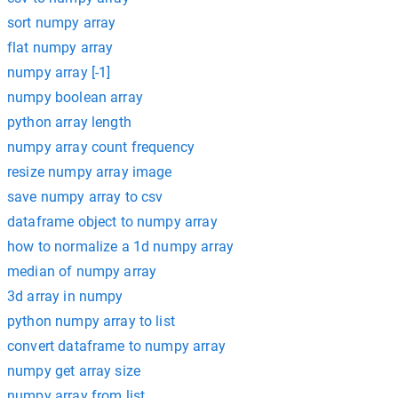
sort numpy array
flat numpy array
numpy array [-1]
numpy boolean array
python array length
numpy array count frequency
resize numpy array image
save numpy array to csv
dataframe object to numpy array
how to normalize a 1d numpy array
median of numpy array
3d array in numpy
python numpy array to list
convert dataframe to numpy array
numpy get array size
numpy array from list