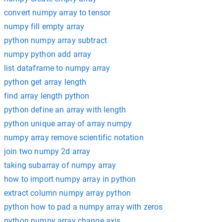
convert numpy array to tensor
numpy fill empty array
python numpy array subtract
numpy python add array
list dataframe to numpy array
python get array length
find array length python
python define an array with length
python unique array of array numpy
numpy array remove scientific notation
join two numpy 2d array
taking subarray of numpy array
how to import numpy array in python
extract column numpy array python
python how to pad a numpy array with zeros
python numpy array change axis