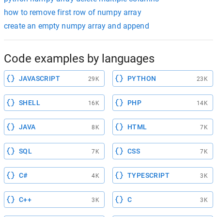
how to remove first row of numpy array
create an empty numpy array and append
Code examples by languages
JAVASCRIPT
PYTHON
29K
23K
SHELL
PHP
16K
14K
JAVA
HTML
8K
7K
SQL
CSS
7K
7K
C#
TYPESCRIPT
4K
3K
C++
C
3K
3K