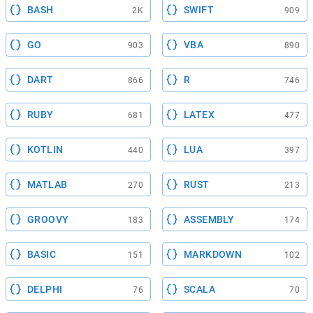
BASH
SWIFT
2K
909
GO
VBA
903
890
DART
R
866
746
RUBY
LATEX
681
477
KOTLIN
LUA
440
397
MATLAB
RUST
270
213
GROOVY
ASSEMBLY
183
174
BASIC
MARKDOWN
151
102
DELPHI
SCALA
76
70