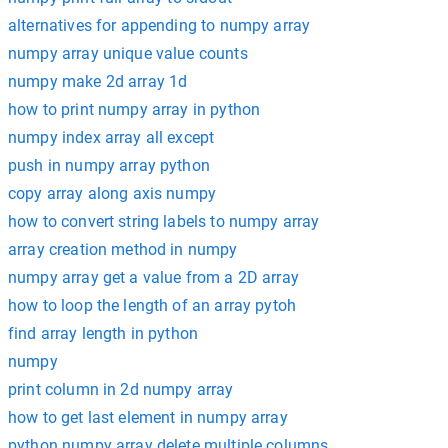
alternatives for appending to numpy array
numpy array unique value counts
numpy make 2d array 1d
how to print numpy array in python
numpy index array all except
push in numpy array python
copy array along axis numpy
how to convert string labels to numpy array
array creation method in numpy
numpy array get a value from a 2D array
how to loop the length of an array pytoh
find array length in python
numpy
print column in 2d numpy array
how to get last element in numpy array
python numpy array delete multiple columns