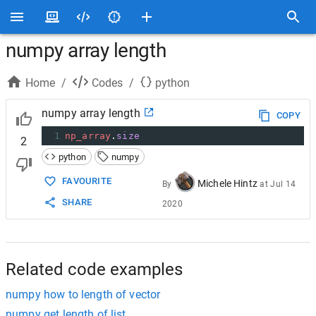
numpy array length
Home
/
Codes
/
python
numpy array length
COPY
1
np_array
.
size
2
python
numpy
FAVOURITE
Michele Hintz
By
at
Jul 14
SHARE
2020
Related code examples
numpy how to length of vector
numpy get length of list