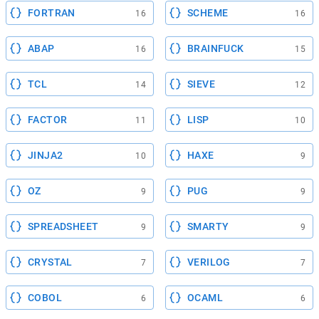
FORTRAN
SCHEME
16
16
ABAP
BRAINFUCK
16
15
TCL
SIEVE
14
12
FACTOR
LISP
11
10
JINJA2
HAXE
10
9
OZ
PUG
9
9
SPREADSHEET
SMARTY
9
9
CRYSTAL
VERILOG
7
7
COBOL
OCAML
6
6