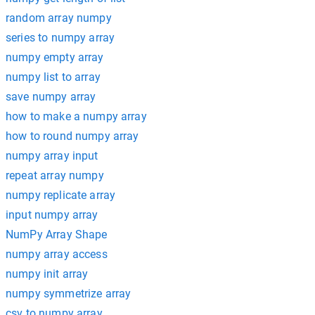
random array numpy
series to numpy array
numpy empty array
numpy list to array
save numpy array
how to make a numpy array
how to round numpy array
numpy array input
repeat array numpy
numpy replicate array
input numpy array
NumPy Array Shape
numpy array access
numpy init array
numpy symmetrize array
csv to numpy array