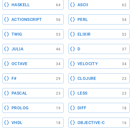
HASKELL
ASCII
64
62
ACTIONSCRIPT
PERL
56
54
TWIG
ELIXIR
53
52
JULIA
D
46
37
OCTAVE
VELOCITY
34
34
F#
CLOJURE
29
23
PASCAL
LESS
23
23
PROLOG
DIFF
19
18
VHDL
OBJECTIVE-C
18
16