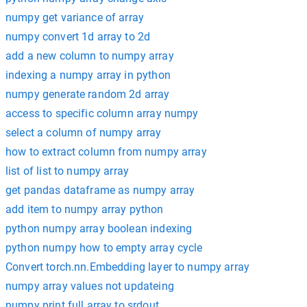
numpy get variance of array
numpy convert 1d array to 2d
add a new column to numpy array
indexing a numpy array in python
numpy generate random 2d array
access to specific column array numpy
select a column of numpy array
how to extract column from numpy array
list of list to numpy array
get pandas dataframe as numpy array
add item to numpy array python
python numpy array boolean indexing
python numpy how to empty array cycle
Convert torch.nn.Embedding layer to numpy array
numpy array values not updateing
numpy print full array to srdout