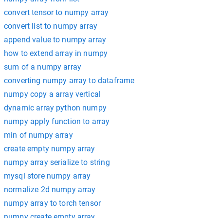
convert tensor to numpy array
convert list to numpy array
append value to numpy array
how to extend array in numpy
sum of a numpy array
converting numpy array to dataframe
numpy copy a array vertical
dynamic array python numpy
numpy apply function to array
min of numpy array
create empty numpy array
numpy array serialize to string
mysql store numpy array
normalize 2d numpy array
numpy array to torch tensor
numpy create empty array