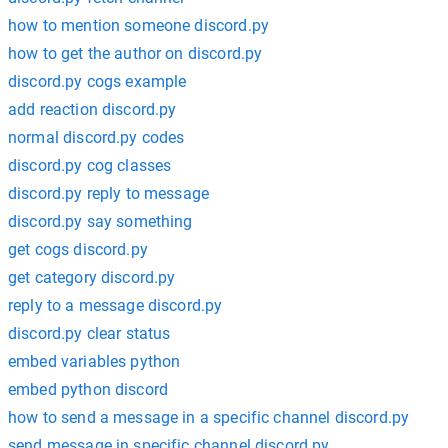
how to mention someone discord.py
how to get the author on discord.py
discord.py cogs example
add reaction discord.py
normal discord.py codes
discord.py cog classes
discord.py reply to message
discord.py say something
get cogs discord.py
get category discord.py
reply to a message discord.py
discord.py clear status
embed variables python
embed python discord
how to send a message in a specific channel discord.py
send message in specific channel discord.py