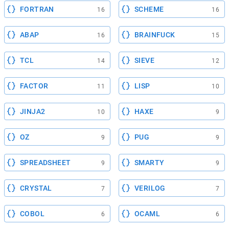
FORTRAN
SCHEME
16
16
ABAP
BRAINFUCK
16
15
TCL
SIEVE
14
12
FACTOR
LISP
11
10
JINJA2
HAXE
10
9
OZ
PUG
9
9
SPREADSHEET
SMARTY
9
9
CRYSTAL
VERILOG
7
7
COBOL
OCAML
6
6