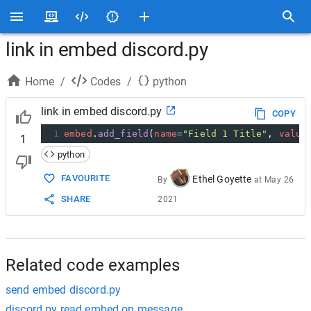
link in embed discord.py
Home
/
Codes
/
python
link in embed discord.py
COPY
1
embed
.
add_field
(
name
=
"Field 1 Title"
, 
value
1
python
FAVOURITE
Ethel Goyette
By
at
May 26
SHARE
2021
Related code examples
send embed discord.py
discord.py read embed on message