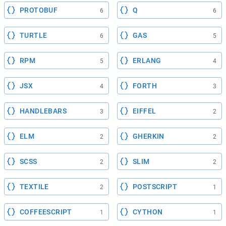
PROTOBUF
Q
6
6
TURTLE
GAS
6
5
RPM
ERLANG
5
4
JSX
FORTH
4
3
HANDLEBARS
EIFFEL
3
2
ELM
GHERKIN
2
2
SCSS
SLIM
2
2
TEXTILE
POSTSCRIPT
2
1
COFFEESCRIPT
CYTHON
1
1