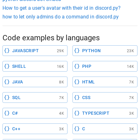
How to get a user's avatar with their id in discord.py?
how to let only admins do a command in discord.py
Code examples by languages
JAVASCRIPT
PYTHON
29K
23K
SHELL
PHP
16K
14K
JAVA
HTML
8K
7K
SQL
CSS
7K
7K
C#
TYPESCRIPT
4K
3K
C++
C
3K
3K