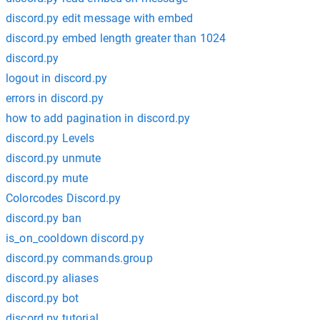
discord.py edit message with embed
discord.py embed length greater than 1024
discord.py
logout in discord.py
errors in discord.py
how to add pagination in discord.py
discord.py Levels
discord.py unmute
discord.py mute
Colorcodes Discord.py
discord.py ban
is_on_cooldown discord.py
discord.py commands.group
discord.py aliases
discord.py bot
discord.py tutorial