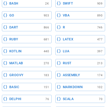
BASH
SWIFT
2K
909
GO
VBA
903
890
DART
R
866
746
RUBY
LATEX
681
477
KOTLIN
LUA
440
397
MATLAB
RUST
270
213
GROOVY
ASSEMBLY
183
174
BASIC
MARKDOWN
151
102
DELPHI
SCALA
76
70