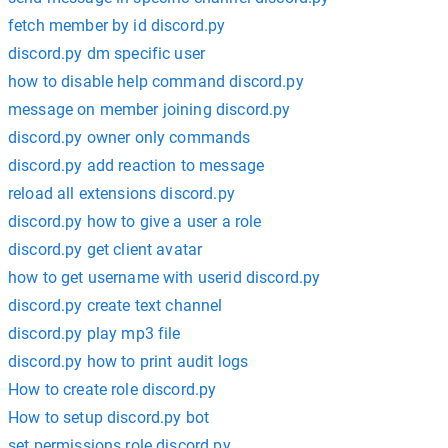
fetch member by id discord.py
discord.py dm specific user
how to disable help command discord.py
message on member joining discord.py
discord.py owner only commands
discord.py add reaction to message
reload all extensions discord.py
discord.py how to give a user a role
discord.py get client avatar
how to get username with userid discord.py
discord.py create text channel
discord.py play mp3 file
discord.py how to print audit logs
How to create role discord.py
How to setup discord.py bot
set permissions role discord.py