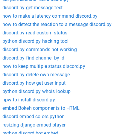
discord.py get message text
how to make a latency command discord.py
how to detect the reaction to a message discord.py
discord.py read custom status
python discord.py hacking tool
discord.py commands not working
discord.py find channel by id
how to keep multiple status discord.py
discord.py delete own message
discord.py how get user input
python discord.py whois lookup
hpw tp install discord.py
embed Bokeh components to HTML
discord embed colors python
resizing django embed player
python discord bot embed