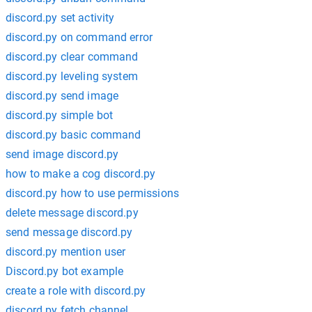
discord.py set activity
discord.py on command error
discord.py clear command
discord.py leveling system
discord.py send image
discord.py simple bot
discord.py basic command
send image discord.py
how to make a cog discord.py
discord.py how to use permissions
delete message discord.py
send message discord.py
discord.py mention user
Discord.py bot example
create a role with discord.py
discord.py fetch channel