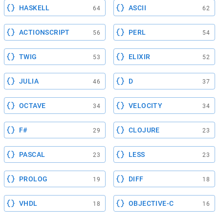
HASKELL
ASCII
64
62
ACTIONSCRIPT
PERL
56
54
TWIG
ELIXIR
53
52
JULIA
D
46
37
OCTAVE
VELOCITY
34
34
F#
CLOJURE
29
23
PASCAL
LESS
23
23
PROLOG
DIFF
19
18
VHDL
OBJECTIVE-C
18
16