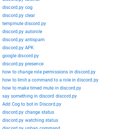
discord.py cog
discord.py clear
tempmute discord.py
discord.py autorole
discord.py antispam
discord.py APK
google discord.py
discord.py presence
how to change role permissions in discord.py
how to limit a command to a role in discord.py
how to make timed mute in discord.py
say something in discord discord.py
Add Cog to bot in Discord.py
discord.py change status
discord.py watching status
discord.py unban command