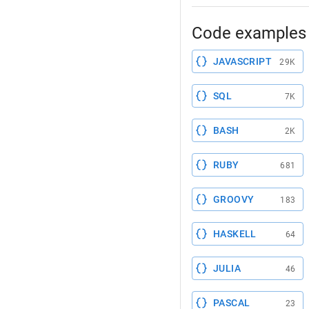
Code examples 
JAVASCRIPT
29K
SQL
7K
BASH
2K
RUBY
681
GROOVY
183
HASKELL
64
JULIA
46
PASCAL
23