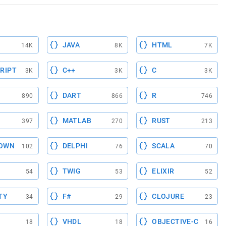
JAVA
HTML
14K
8K
7K
RIPT
C++
C
3K
3K
3K
DART
R
890
866
746
MATLAB
RUST
397
270
213
OWN
DELPHI
SCALA
102
76
70
TWIG
ELIXIR
54
53
52
TY
F#
CLOJURE
34
29
23
VHDL
OBJECTIVE-C
18
18
16