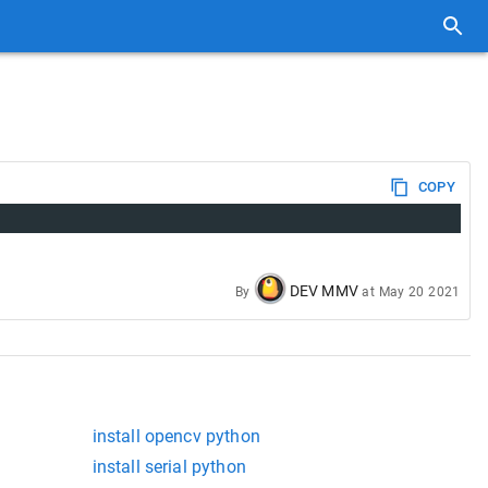
COPY
DEV MMV
By
at
May 20 2021
install opencv python
install serial python