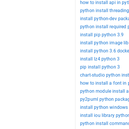
how to install api in py
python install threadin
install python-dev pac
python install required
install pip python 3.9
install python image lib
install python 3.6 docke
install lz4 python 3
pip install python 3
chart-studio python inst
how to install a font in
python module install a
py2puml python package
install python windows
install iou library pytho
python install command