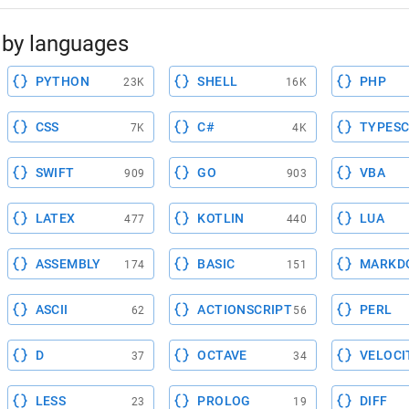
by languages
PYTHON
SHELL
PHP
23K
16K
CSS
C#
TYPESC
7K
4K
SWIFT
GO
VBA
909
903
LATEX
KOTLIN
LUA
477
440
ASSEMBLY
BASIC
MARKD
174
151
ASCII
ACTIONSCRIPT
PERL
62
56
D
OCTAVE
VELOCI
37
34
LESS
PROLOG
DIFF
23
19