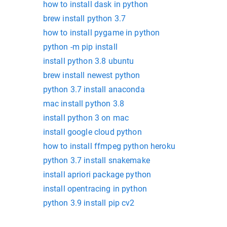
how to install dask in python
brew install python 3.7
how to install pygame in python
python -m pip install
install python 3.8 ubuntu
brew install newest python
python 3.7 install anaconda
mac install python 3.8
install python 3 on mac
install google cloud python
how to install ffmpeg python heroku
python 3.7 install snakemake
install apriori package python
install opentracing in python
python 3.9 install pip cv2