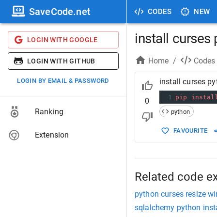
SaveCode.net
CODES
NEW
install curses
LOGIN WITH GOOGLE
Home
/
Codes
LOGIN WITH GITHUB
LOGIN BY EMAIL & PASSWORD
install curses p
1
pip
instal
0
Ranking
python
FAVOURITE
Extension
Related code e
python curses resize w
sqlalchemy python insta