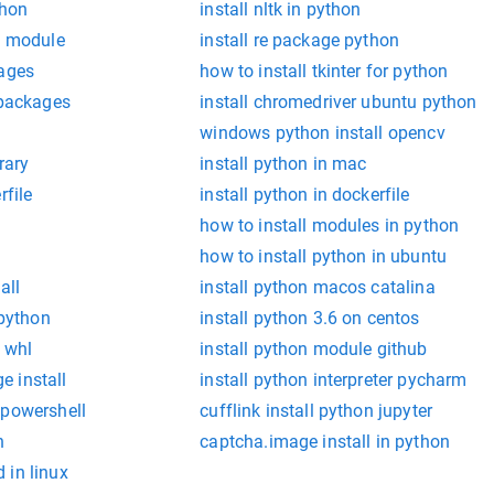
thon
install nltk in python
g module
install re package python
kages
how to install tkinter for python
 packages
install chromedriver ubuntu python
windows python install opencv
rary
install python in mac
rfile
install python in dockerfile
how to install modules in python
how to install python in ubuntu
all
install python macos catalina
 python
install python 3.6 on centos
 whl
install python module github
 install
install python interpreter pycharm
 powershell
cufflink install python jupyter
n
captcha.image install in python
 in linux