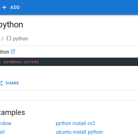
ADD
 python
/
python
ython
l
windows
-
curses
SHARE
xamples
indow
python install cv2
ll
ubuntu install python