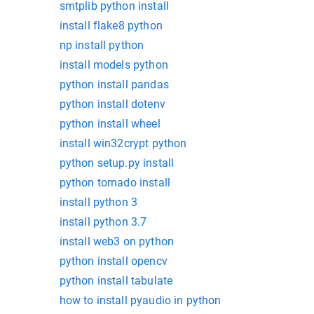
smtplib python install
install flake8 python
np install python
install models python
python install pandas
python install dotenv
python install wheel
install win32crypt python
python setup.py install
python tornado install
install python 3
install python 3.7
install web3 on python
python install opencv
python install tabulate
how to install pyaudio in python