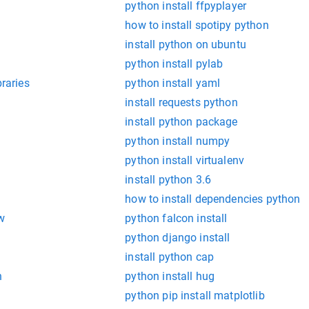
python install ffpyplayer
how to install spotipy python
install python on ubuntu
python install pylab
braries
python install yaml
install requests python
install python package
python install numpy
python install virtualenv
install python 3.6
how to install dependencies python
w
python falcon install
python django install
install python cap
n
python install hug
python pip install matplotlib