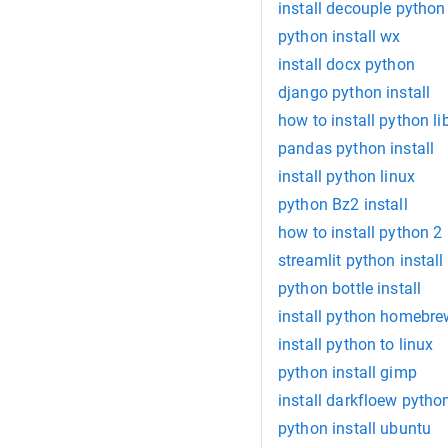
install decouple python
python install wx
install docx python
django python install
how to install python li
pandas python install
install python linux
python Bz2 install
how to install python 2
streamlit python install
python bottle install
install python homebre
install python to linux
python install gimp
install darkfloew pytho
python install ubuntu