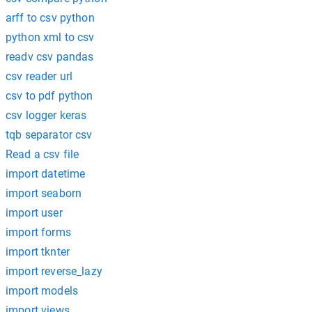
arff to csv python
python xml to csv
readv csv pandas
csv reader url
csv to pdf python
csv logger keras
tqb separator csv
Read a csv file
import datetime
import seaborn
import user
import forms
import tknter
import reverse_lazy
import models
import views