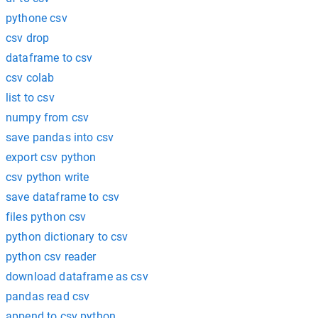
pythone csv
csv drop
dataframe to csv
csv colab
list to csv
numpy from csv
save pandas into csv
export csv python
csv python write
save dataframe to csv
files python csv
python dictionary to csv
python csv reader
download dataframe as csv
pandas read csv
append to csv python