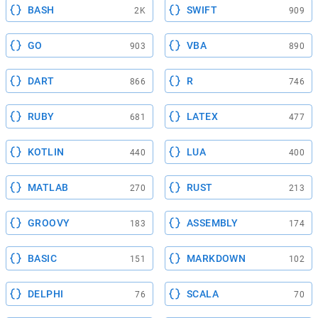
BASH
SWIFT
2K
909
GO
VBA
903
890
DART
R
866
746
RUBY
LATEX
681
477
KOTLIN
LUA
440
400
MATLAB
RUST
270
213
GROOVY
ASSEMBLY
183
174
BASIC
MARKDOWN
151
102
DELPHI
SCALA
76
70