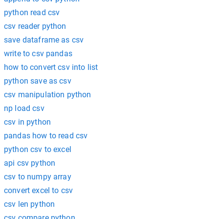
python read csv
csv reader python
save dataframe as csv
write to csv pandas
how to convert csv into list
python save as csv
csv manipulation python
np load csv
csv in python
pandas how to read csv
python csv to excel
api csv python
csv to numpy array
convert excel to csv
csv len python
csv compare python