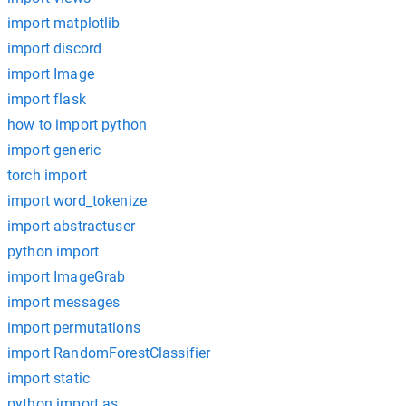
import matplotlib
import discord
import Image
import flask
how to import python
import generic
torch import
import word_tokenize
import abstractuser
python import
import ImageGrab
import messages
import permutations
import RandomForestClassifier
import static
python import as