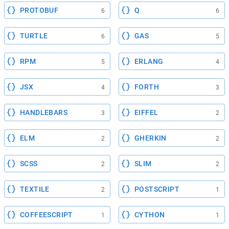
PROTOBUF
Q
6
6
TURTLE
GAS
6
5
RPM
ERLANG
5
4
JSX
FORTH
4
3
HANDLEBARS
EIFFEL
3
2
ELM
GHERKIN
2
2
SCSS
SLIM
2
2
TEXTILE
POSTSCRIPT
2
1
COFFEESCRIPT
CYTHON
1
1