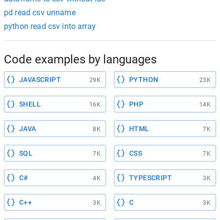
pd read csv unname
python read csv into array
Code examples by languages
JAVASCRIPT
PYTHON
29K
23K
SHELL
PHP
16K
14K
JAVA
HTML
8K
7K
SQL
CSS
7K
7K
C#
TYPESCRIPT
4K
3K
C++
C
3K
3K