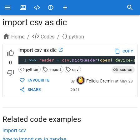
import csv as dic
Home
/
Codes
/
python
import csv as dic
COPY
1
>>>
reader
=
csv
.
DictReader
(
open
(
'device-sp
0
python
import
csv
source
FAVOURITE
Felicia Cremin
By
at
May 28
SHARE
2021
Related code examples
import csv
how to import csv in pandas