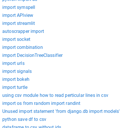
import symspell
import APIview
import streamlit
autoscrapper import
import socket
import combination
import DecisionTreeClassifier
import urls
import signals
import bokeh
import turtle
using csv module how to read perticular lines in csv
import os from random import randint
Unused import statement 'from django.db import models'
python save df to csv
dataframe to csv without ids