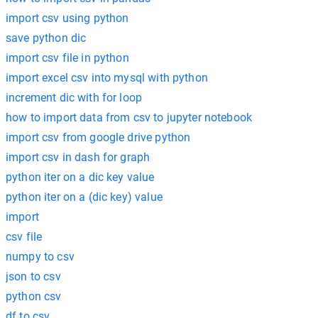
import csv using python
save python dic
import csv file in python
import excel csv into mysql with python
increment dic with for loop
how to import data from csv to jupyter notebook
import csv from google drive python
import csv in dash for graph
python iter on a dic key value
python iter on a (dic key) value
import
csv file
numpy to csv
json to csv
python csv
df to csv