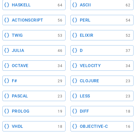
HASKELL
ASCII
64
62
ACTIONSCRIPT
PERL
56
54
TWIG
ELIXIR
53
52
JULIA
D
46
37
OCTAVE
VELOCITY
34
34
F#
CLOJURE
29
23
PASCAL
LESS
23
23
PROLOG
DIFF
19
18
VHDL
OBJECTIVE-C
18
16