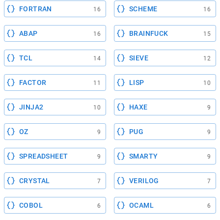
FORTRAN
SCHEME
16
16
ABAP
BRAINFUCK
16
15
TCL
SIEVE
14
12
FACTOR
LISP
11
10
JINJA2
HAXE
10
9
OZ
PUG
9
9
SPREADSHEET
SMARTY
9
9
CRYSTAL
VERILOG
7
7
COBOL
OCAML
6
6