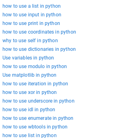
how to use a list in python
how to use input in python
how to use print in python
how to use coordinates in python
why to use self in python
how to use dictionaries in python
Use variables in python
how to use modulo in python
Use matplotlib in python
how to use iteration in python
how to use xor in python
how to use underscore in python
how to use idl in python
how to use enumerate in python
how to use wbtools in python
how to use list in python