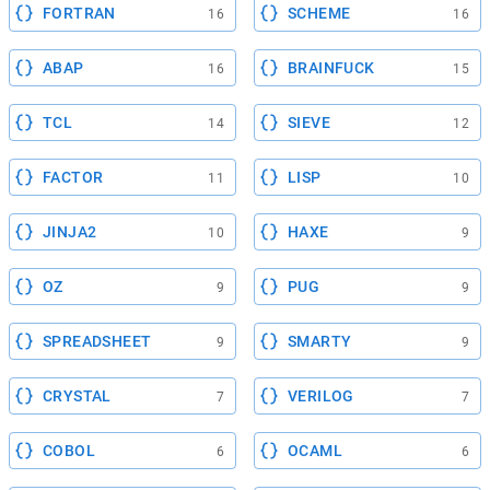
FORTRAN
SCHEME
16
16
ABAP
BRAINFUCK
16
15
TCL
SIEVE
14
12
FACTOR
LISP
11
10
JINJA2
HAXE
10
9
OZ
PUG
9
9
SPREADSHEET
SMARTY
9
9
CRYSTAL
VERILOG
7
7
COBOL
OCAML
6
6