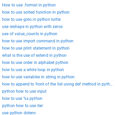
How to use .format in python
how to use sorted function in python
how to use goto in python turtle
use reshape in python with zeros
use of value_counts in python
how to use import command in python
how to use print statement in python
what is the use of extend in python
how to use order in alphabet python
how to use a while loop in python
how to use variables in string in python
how to append to front of the list using def method in python
python how to use input
how to use %s python
python how to use iter
use python dotenv