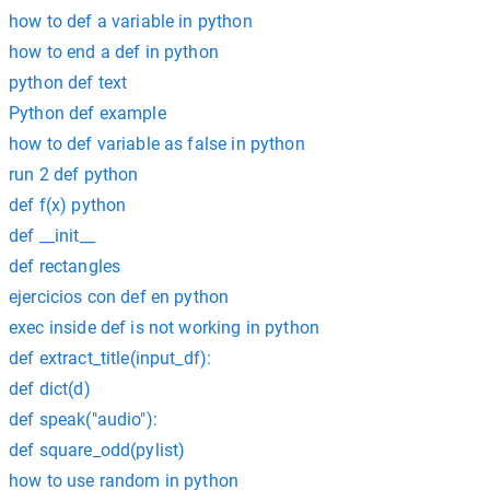
how to def a variable in python
how to end a def in python
python def text
Python def example
how to def variable as false in python
run 2 def python
def f(x) python
def __init__
def rectangles
ejercicios con def en python
exec inside def is not working in python
def extract_title(input_df):
def dict(d)
def speak("audio"):
def square_odd(pylist)
how to use random in python