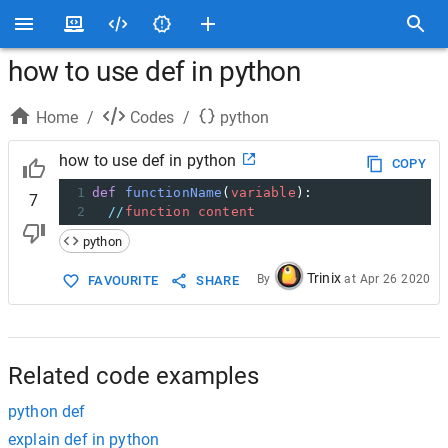
how to use def in python
Home
/
Codes
/
python
how to use def in python
COPY
1
def
functionName
(
variable
):
7
2
//
function
content
python
Trinix
By
at
Apr 26 2020
FAVOURITE
SHARE
Related code examples
python def
explain def in python