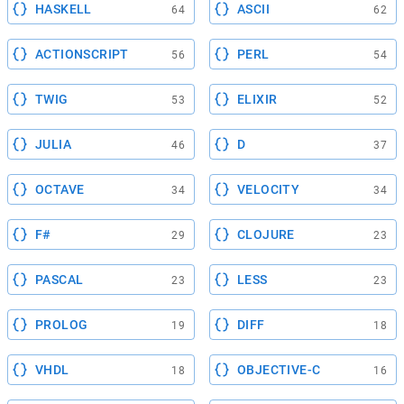
HASKELL
ASCII
64
62
ACTIONSCRIPT
PERL
56
54
TWIG
ELIXIR
53
52
JULIA
D
46
37
OCTAVE
VELOCITY
34
34
F#
CLOJURE
29
23
PASCAL
LESS
23
23
PROLOG
DIFF
19
18
VHDL
OBJECTIVE-C
18
16