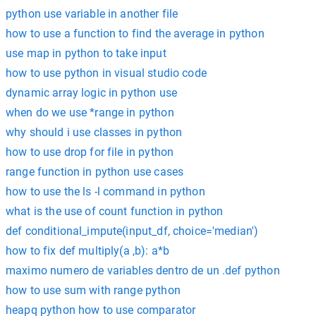
python use variable in another file
how to use a function to find the average in python
use map in python to take input
how to use python in visual studio code
dynamic array logic in python use
when do we use *range in python
why should i use classes in python
how to use drop for file in python
range function in python use cases
how to use the ls -l command in python
what is the use of count function in python
def conditional_impute(input_df, choice='median')
how to fix def multiply(a ,b): a*b
maximo numero de variables dentro de un .def python
how to use sum with range python
heapq python how to use comparator