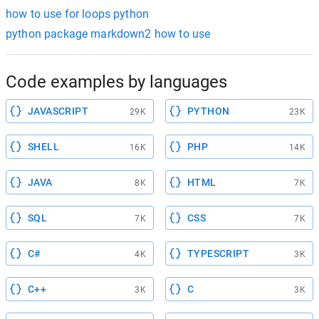
how to use for loops python
python package markdown2 how to use
Code examples by languages
JAVASCRIPT
PYTHON
29K
23K
SHELL
PHP
16K
14K
JAVA
HTML
8K
7K
SQL
CSS
7K
7K
C#
TYPESCRIPT
4K
3K
C++
C
3K
3K