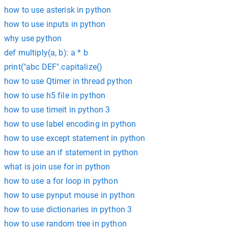
how to use asterisk in python
how to use inputs in python
why use python
def multiply(a, b): a * b
print("abc DEF".capitalize()
how to use Qtimer in thread python
how to use h5 file in python
how to use timeit in python 3
how to use label encoding in python
how to use except statement in python
how to use an if statement in python
what is join use for in python
how to use a for loop in python
how to use pynput mouse in python
how to use dictionaries in python 3
how to use random tree in python