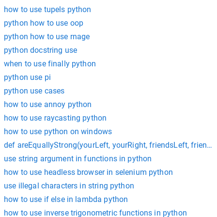
how to use tupels python
python how to use oop
python how to use rnage
python docstring use
when to use finally python
python use pi
python use cases
how to use annoy python
how to use raycasting python
how to use python on windows
def areEquallyStrong(yourLeft, yourRight, friendsLeft, friend
use string argument in functions in python
how to use headless browser in selenium python
use illegal characters in string python
how to use if else in lambda python
how to use inverse trigonometric functions in python