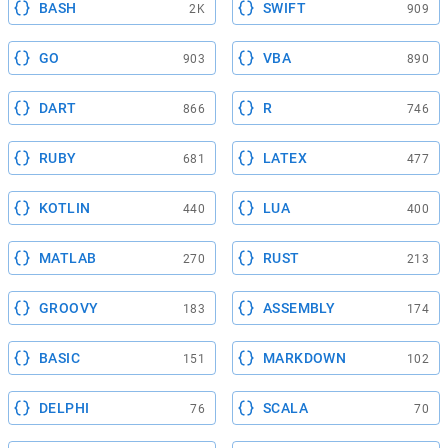
BASH
SWIFT
2K
909
GO
VBA
903
890
DART
R
866
746
RUBY
LATEX
681
477
KOTLIN
LUA
440
400
MATLAB
RUST
270
213
GROOVY
ASSEMBLY
183
174
BASIC
MARKDOWN
151
102
DELPHI
SCALA
76
70