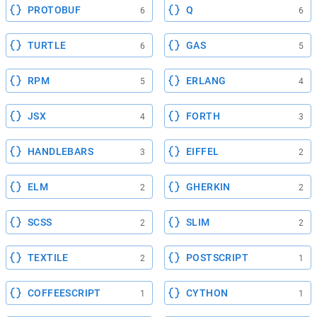
PROTOBUF
Q
6
6
TURTLE
GAS
6
5
RPM
ERLANG
5
4
JSX
FORTH
4
3
HANDLEBARS
EIFFEL
3
2
ELM
GHERKIN
2
2
SCSS
SLIM
2
2
TEXTILE
POSTSCRIPT
2
1
COFFEESCRIPT
CYTHON
1
1