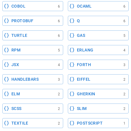
COBOL
OCAML
6
6
PROTOBUF
Q
6
6
TURTLE
GAS
6
5
RPM
ERLANG
5
4
JSX
FORTH
4
3
HANDLEBARS
EIFFEL
3
2
ELM
GHERKIN
2
2
SCSS
SLIM
2
2
TEXTILE
POSTSCRIPT
2
1