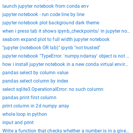
launch jupyter notebook from conda env
jupyter notebook - run code line by line
jupyter notebook plot background dark theme
when i press tab it shows ipynb_checkpoints/ in jupyter note
seaborn expand plot to full width jupyter notebook
"jupyter (notebook OR lab)" ipynb "not trusted"
jupyter notebook "TypeError: 'numpy.ndarray' object is not cal
how i install jupyter notebook in a new conda virtual environ
pandas select by column value
pandas select column by index
select sqlite3.OperationalError: no such column:
pandas print first column
print column in 2d numpy array
whole loop in python
input and print
Write a function that checks whether a number is in a give