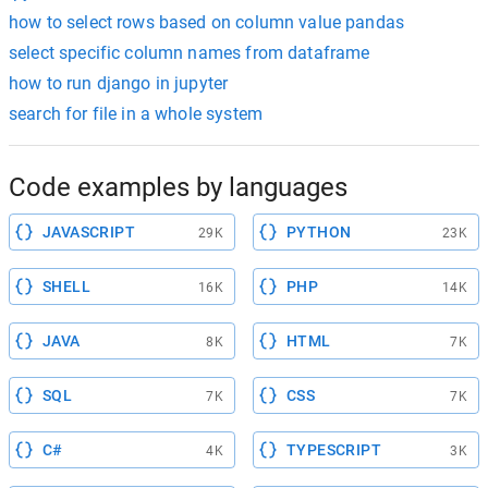
how to select rows based on column value pandas
select specific column names from dataframe
how to run django in jupyter
search for file in a whole system
Code examples by languages
JAVASCRIPT
PYTHON
29K
23K
SHELL
PHP
16K
14K
JAVA
HTML
8K
7K
SQL
CSS
7K
7K
C#
TYPESCRIPT
4K
3K