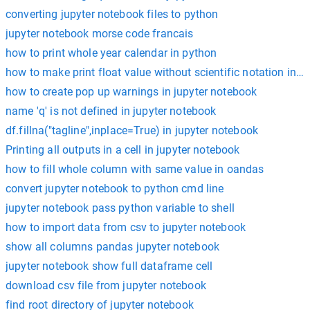
converting jupyter notebook files to python
jupyter notebook morse code francais
how to print whole year calendar in python
how to make print float value without scientific notation in 
how to create pop up warnings in jupyter notebook
name 'q' is not defined in jupyter notebook
df.fillna("tagline",inplace=True) in jupyter notebook
Printing all outputs in a cell in jupyter notebook
how to fill whole column with same value in oandas
convert jupyter notebook to python cmd line
jupyter notebook pass python variable to shell
how to import data from csv to jupyter notebook
show all columns pandas jupyter notebook
jupyter notebook show full dataframe cell
download csv file from jupyter notebook
find root directory of jupyter notebook