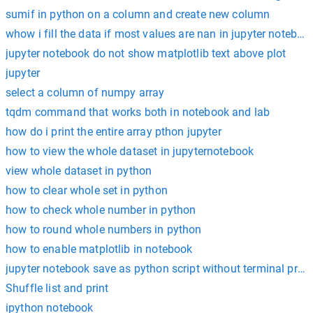
sumif in python on a column and create new column
whow i fill the data if most values are nan in jupyter noteboo
jupyter notebook do not show matplotlib text above plot
jupyter
select a column of numpy array
tqdm command that works both in notebook and lab
how do i print the entire array pthon jupyter
how to view the whole dataset in jupyternotebook
view whole dataset in python
how to clear whole set in python
how to check whole number in python
how to round whole numbers in python
how to enable matplotlib in notebook
jupyter notebook save as python script without terminal pro
Shuffle list and print
ipython notebook