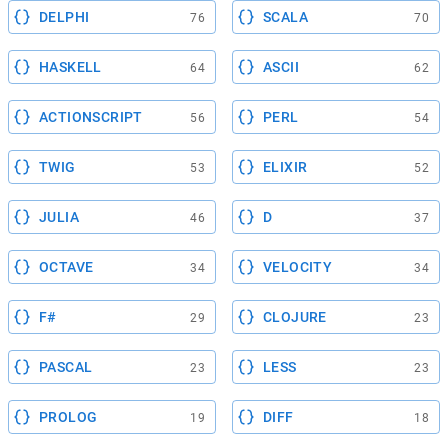
DELPHI
SCALA
76
70
HASKELL
ASCII
64
62
ACTIONSCRIPT
PERL
56
54
TWIG
ELIXIR
53
52
JULIA
D
46
37
OCTAVE
VELOCITY
34
34
F#
CLOJURE
29
23
PASCAL
LESS
23
23
PROLOG
DIFF
19
18