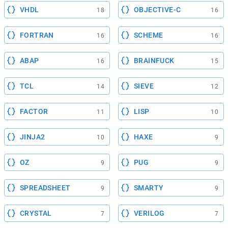
VHDL
OBJECTIVE-C
18
16
FORTRAN
SCHEME
16
16
ABAP
BRAINFUCK
16
15
TCL
SIEVE
14
12
FACTOR
LISP
11
10
JINJA2
HAXE
10
9
OZ
PUG
9
9
SPREADSHEET
SMARTY
9
9
CRYSTAL
VERILOG
7
7