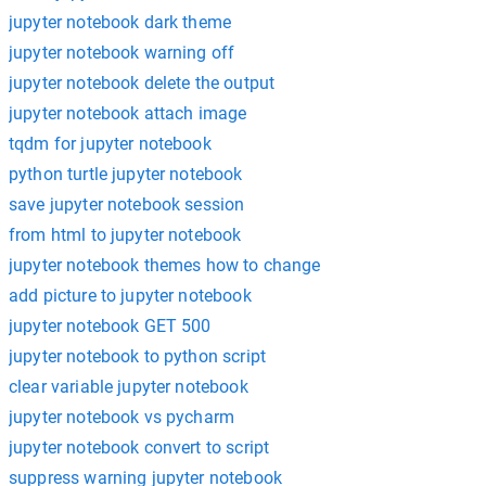
jupyter notebook dark theme
jupyter notebook warning off
jupyter notebook delete the output
jupyter notebook attach image
tqdm for jupyter notebook
python turtle jupyter notebook
save jupyter notebook session
from html to jupyter notebook
jupyter notebook themes how to change
add picture to jupyter notebook
jupyter notebook GET 500
jupyter notebook to python script
clear variable jupyter notebook
jupyter notebook vs pycharm
jupyter notebook convert to script
suppress warning jupyter notebook