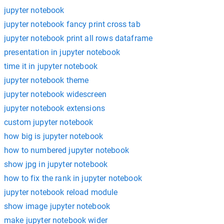
jupyter notebook
jupyter notebook fancy print cross tab
jupyter notebook print all rows dataframe
presentation in jupyter notebook
time it in jupyter notebook
jupyter notebook theme
jupyter notebook widescreen
jupyter notebook extensions
custom jupyter notebook
how big is jupyter notebook
how to numbered jupyter notebook
show jpg in jupyter notebook
how to fix the rank in jupyter notebook
jupyter notebook reload module
show image jupyter notebook
make jupyter notebook wider