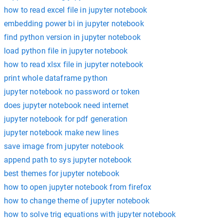
how to read excel file in jupyter notebook
embedding power bi in jupyter notebook
find python version in jupyter notebook
load python file in jupyter notebook
how to read xlsx file in jupyter notebook
print whole dataframe python
jupyter notebook no password or token
does jupyter notebook need internet
jupyter notebook for pdf generation
jupyter notebook make new lines
save image from jupyter notebook
append path to sys jupyter notebook
best themes for jupyter notebook
how to open jupyter notebook from firefox
how to change theme of jupyter notebook
how to solve trig equations with jupyter notebook