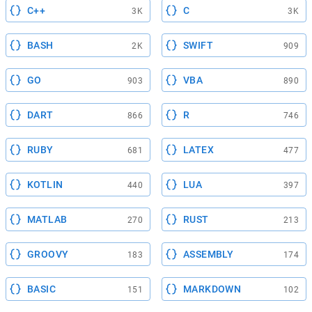
C++
C
3K
3K
BASH
SWIFT
2K
909
GO
VBA
903
890
DART
R
866
746
RUBY
LATEX
681
477
KOTLIN
LUA
440
397
MATLAB
RUST
270
213
GROOVY
ASSEMBLY
183
174
BASIC
MARKDOWN
151
102