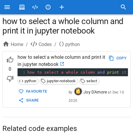
how to select a whole column and
print it in jupyter notebook
Home
/
Codes
/
python
how to select a whole column and print it
COPY
in jupyter notebook
0
1
how
to
select
a
whole
column
and
print
it
i
python
jupyter-notebook
select
FAVOURITE
Joy D'Amore
By
at
Dec 10
SHARE
2020
Related code examples