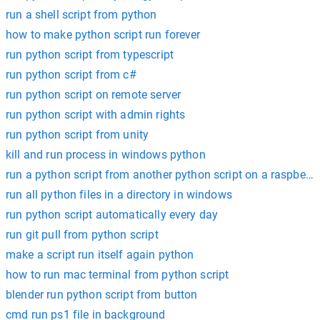
run a shell script from python
how to make python script run forever
run python script from typescript
run python script from c#
run python script on remote server
run python script with admin rights
run python script from unity
kill and run process in windows python
run a python script from another python script on a raspberry
run all python files in a directory in windows
run python script automatically every day
run git pull from python script
make a script run itself again python
how to run mac terminal from python script
blender run python script from button
cmd run ps1 file in background