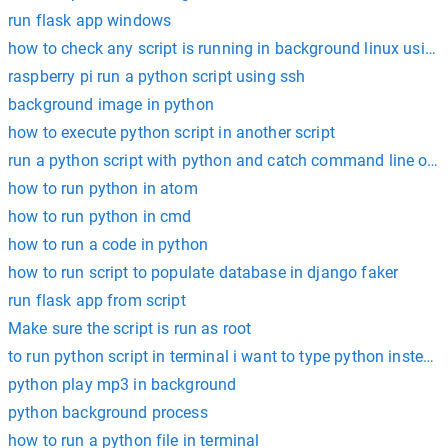
run flask app windows
how to check any script is running in background linux using
raspberry pi run a python script using ssh
background image in python
how to execute python script in another script
run a python script with python and catch command line out
how to run python in atom
how to run python in cmd
how to run a code in python
how to run script to populate database in django faker
run flask app from script
Make sure the script is run as root
to run python script in terminal i want to type python insted 
python play mp3 in background
python background process
how to run a python file in terminal