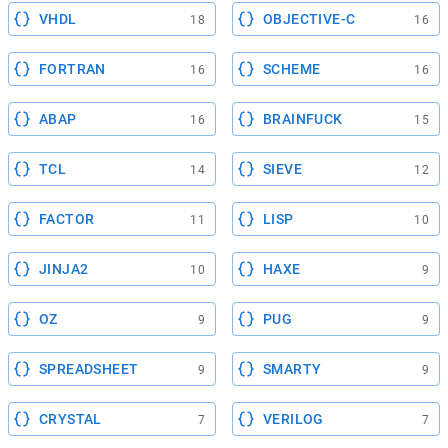
VHDL
OBJECTIVE-C
18
16
FORTRAN
SCHEME
16
16
ABAP
BRAINFUCK
16
15
TCL
SIEVE
14
12
FACTOR
LISP
11
10
JINJA2
HAXE
10
9
OZ
PUG
9
9
SPREADSHEET
SMARTY
9
9
CRYSTAL
VERILOG
7
7