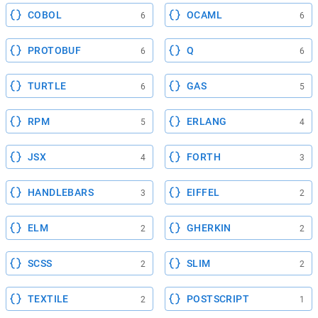
COBOL
OCAML
6
6
PROTOBUF
Q
6
6
TURTLE
GAS
6
5
RPM
ERLANG
5
4
JSX
FORTH
4
3
HANDLEBARS
EIFFEL
3
2
ELM
GHERKIN
2
2
SCSS
SLIM
2
2
TEXTILE
POSTSCRIPT
2
1