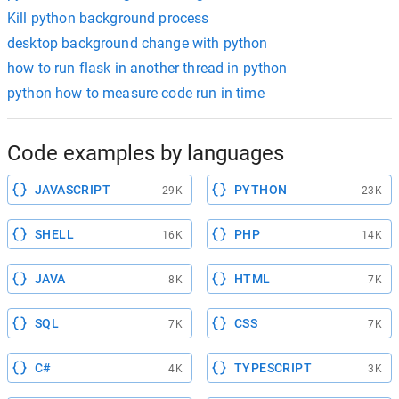
Kill python background process
desktop background change with python
how to run flask in another thread in python
python how to measure code run in time
Code examples by languages
JAVASCRIPT
PYTHON
29K
23K
SHELL
PHP
16K
14K
JAVA
HTML
8K
7K
SQL
CSS
7K
7K
C#
TYPESCRIPT
4K
3K