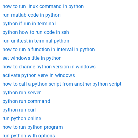
how to run linux command in python
run matlab code in python
python if run in terminal
python how to run code in ssh
run unittest in terminal python
how to run a function in interval in python
set windows title in python
how to change python version in windows
activate python venv in windows
how to call a python script from another python script
python run server
python run command
python run curl
run python online
how to run python program
run python with options