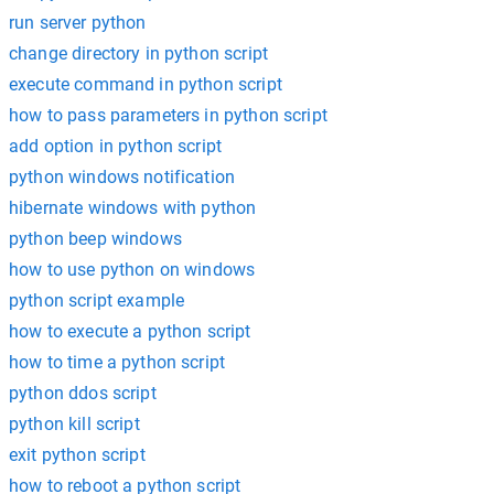
run server python
change directory in python script
execute command in python script
how to pass parameters in python script
add option in python script
python windows notification
hibernate windows with python
python beep windows
how to use python on windows
python script example
how to execute a python script
how to time a python script
python ddos script
python kill script
exit python script
how to reboot a python script