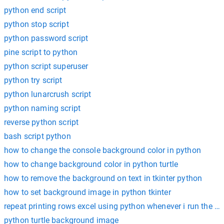
python end script
python stop script
python password script
pine script to python
python script superuser
python try script
python lunarcrush script
python naming script
reverse python script
bash script python
how to change the console background color in python
how to change background color in python turtle
how to remove the background on text in tkinter python
how to set background image in python tkinter
repeat printing rows excel using python whenever i run the scr
python turtle background image