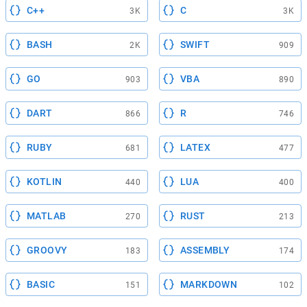
C++
C
3K
3K
BASH
SWIFT
2K
909
GO
VBA
903
890
DART
R
866
746
RUBY
LATEX
681
477
KOTLIN
LUA
440
400
MATLAB
RUST
270
213
GROOVY
ASSEMBLY
183
174
BASIC
MARKDOWN
151
102