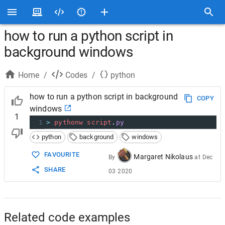
how to run a python script in
background windows
Home
/
Codes
/
python
how to run a python script in background
COPY
windows
1
1
>
pythonw
script
.
py
python
background
windows
FAVOURITE
Margaret Nikolaus
By
at
Dec
SHARE
03 2020
Related code examples