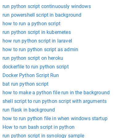
run python script continuously windows
run powershell script in background
how to run a python script
run python script in kubernetes
how run python script in laravel
how to run python script as admin
run python script on heroku
dockerfile to run python script
Docker Python Script Run
bat run python script
how to make a python file run in the background
shell script to run python script with arguments
run flask in background
how to run python file in when windows startup
How to run bash script in python
run python script in synology sample