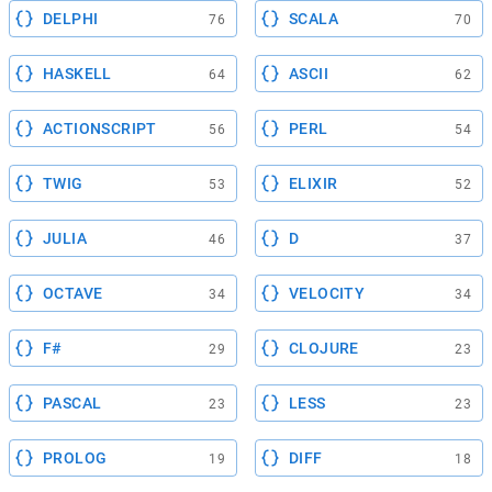
DELPHI
SCALA
76
70
HASKELL
ASCII
64
62
ACTIONSCRIPT
PERL
56
54
TWIG
ELIXIR
53
52
JULIA
D
46
37
OCTAVE
VELOCITY
34
34
F#
CLOJURE
29
23
PASCAL
LESS
23
23
PROLOG
DIFF
19
18