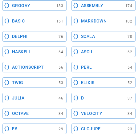
GROOVY
ASSEMBLY
183
174
BASIC
MARKDOWN
151
102
DELPHI
SCALA
76
70
HASKELL
ASCII
64
62
ACTIONSCRIPT
PERL
56
54
TWIG
ELIXIR
53
52
JULIA
D
46
37
OCTAVE
VELOCITY
34
34
F#
CLOJURE
29
23