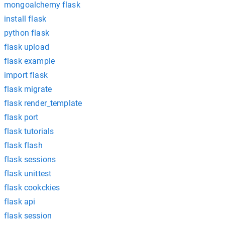
mongoalchemy flask
install flask
python flask
flask upload
flask example
import flask
flask migrate
flask render_template
flask port
flask tutorials
flask flash
flask sessions
flask unittest
flask cookckies
flask api
flask session