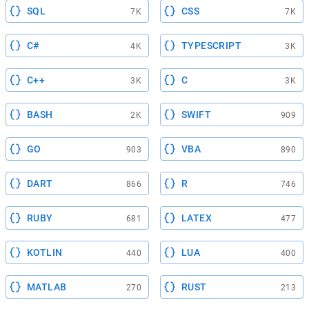
SQL
CSS
7K
7K
C#
TYPESCRIPT
4K
3K
C++
C
3K
3K
BASH
SWIFT
2K
909
GO
VBA
903
890
DART
R
866
746
RUBY
LATEX
681
477
KOTLIN
LUA
440
400
MATLAB
RUST
270
213