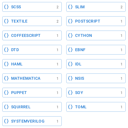
SCSS
SLIM
2
2
TEXTILE
POSTSCRIPT
2
1
COFFEESCRIPT
CYTHON
1
1
DTD
EBNF
1
1
HAML
IDL
1
1
MATHEMATICA
NSIS
1
1
PUPPET
SOY
1
1
SQUIRREL
TOML
1
1
SYSTEMVERILOG
1