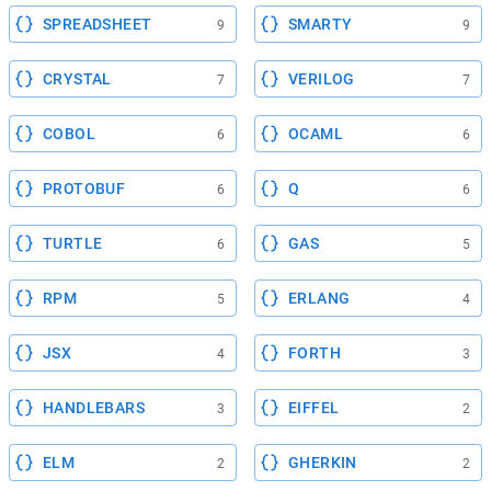
SPREADSHEET
SMARTY
9
9
CRYSTAL
VERILOG
7
7
COBOL
OCAML
6
6
PROTOBUF
Q
6
6
TURTLE
GAS
6
5
RPM
ERLANG
5
4
JSX
FORTH
4
3
HANDLEBARS
EIFFEL
3
2
ELM
GHERKIN
2
2