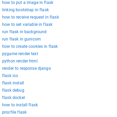
how to put a image in flask
linking bootstrap in flask
how to receive request in flask
how to set variable in flask
run flask in background
run flask in gunicorn
how to create cookies in flask
pygame render text
python render html
render to response django
flask ico
flask install
flask debug
flask docker
how to install flask
procfile flask