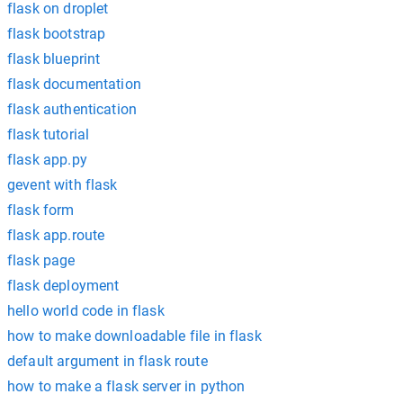
flask on droplet
flask bootstrap
flask blueprint
flask documentation
flask authentication
flask tutorial
flask app.py
gevent with flask
flask form
flask app.route
flask page
flask deployment
hello world code in flask
how to make downloadable file in flask
default argument in flask route
how to make a flask server in python