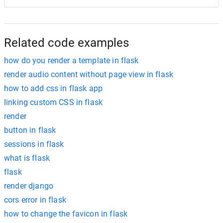
Related code examples
how do you render a template in flask
render audio content without page view in flask
how to add css in flask app
linking custom CSS in flask
render
button in flask
sessions in flask
what is flask
flask
render django
cors error in flask
how to change the favicon in flask