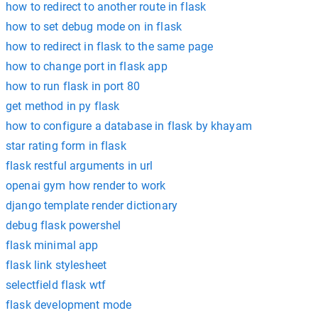
how to redirect to another route in flask
how to set debug mode on in flask
how to redirect in flask to the same page
how to change port in flask app
how to run flask in port 80
get method in py flask
how to configure a database in flask by khayam
star rating form in flask
flask restful arguments in url
openai gym how render to work
django template render dictionary
debug flask powershel
flask minimal app
flask link stylesheet
selectfield flask wtf
flask development mode