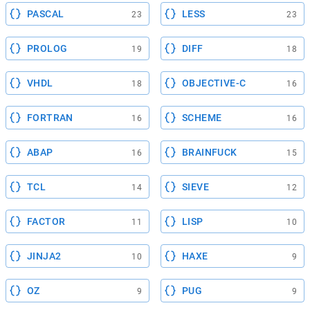
PASCAL
LESS
23
23
PROLOG
DIFF
19
18
VHDL
OBJECTIVE-C
18
16
FORTRAN
SCHEME
16
16
ABAP
BRAINFUCK
16
15
TCL
SIEVE
14
12
FACTOR
LISP
11
10
JINJA2
HAXE
10
9
OZ
PUG
9
9