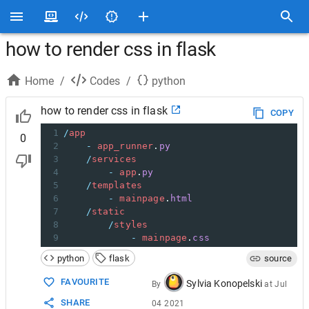
how to render css in flask
Home
/
Codes
/
python
how to render css in flask
COPY
1
/
app
0
2
-
app_runner
.
py
3
/
services
4
-
app
.
py
5
/
templates
6
-
mainpage
.
html
7
/
static
8
/
styles
9
-
mainpage
.
css
python
flask
source
FAVOURITE
Sylvia Konopelski
By
at
Jul
SHARE
04 2021