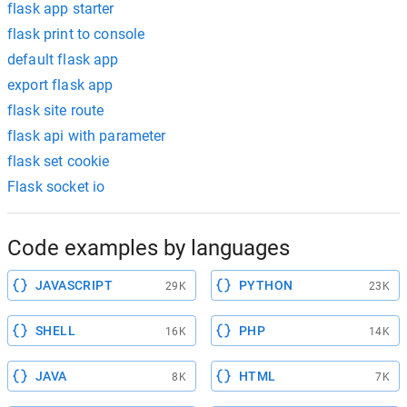
flask app starter
flask print to console
default flask app
export flask app
flask site route
flask api with parameter
flask set cookie
Flask socket io
Code examples by languages
JAVASCRIPT
PYTHON
29K
23K
SHELL
PHP
16K
14K
JAVA
HTML
8K
7K