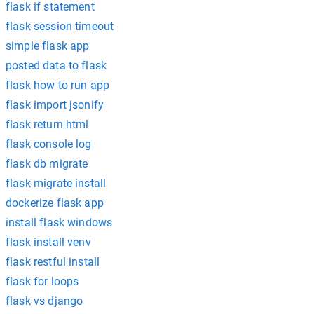
flask if statement
flask session timeout
simple flask app
posted data to flask
flask how to run app
flask import jsonify
flask return html
flask console log
flask db migrate
flask migrate install
dockerize flask app
install flask windows
flask install venv
flask restful install
flask for loops
flask vs django