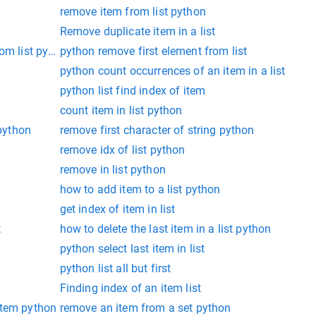
remove item from list python
Remove duplicate item in a list
rom list python
python remove first element from list
python count occurrences of an item in a list
python list find index of item
count item in list python
 python
remove first character of string python
remove idx of list python
remove in list python
how to add item to a list python
get index of item in list
t
how to delete the last item in a list python
python select last item in list
python list all but first
Finding index of an item list
t item python
remove an item from a set python