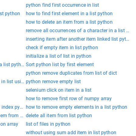
python find first occurrence in list
list python
how to find first element in a list python
how to delete an item from a list python
remove all occurrences of a character in a list pyt
inserting item after another item linked list python
check if empty item in list python
initialize a list of list in python
a list python
Sort python list by first element
python remove duplicates from list of dict
n in list using list comprehension
python remove empty list
selenium click on item in a list
how to remove first row of numpy array
y index python
how to remove empty elements in a list python
em from a list
delete all item from list python
hon array
list of files in python
without using sum add item in list python