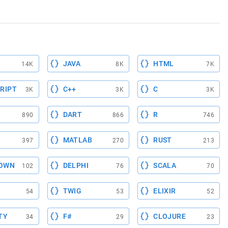
JAVA
HTML
14K
8K
7K
RIPT
C++
C
3K
3K
3K
DART
R
890
866
746
MATLAB
RUST
397
270
213
OWN
DELPHI
SCALA
102
76
70
TWIG
ELIXIR
54
53
52
TY
F#
CLOJURE
34
29
23