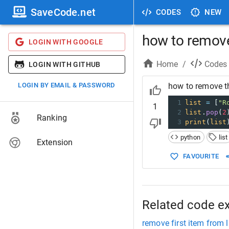
SaveCode.net
CODES
NEW
how to remove 
LOGIN WITH GOOGLE
Home
/
Codes
LOGIN WITH GITHUB
LOGIN BY EMAIL & PASSWORD
how to remove the
1
list
=
 [
"R
1
2
list
.
pop
(
2
Ranking
3
print
(
list
python
list
Extension
FAVOURITE
Related code e
remove first item from l