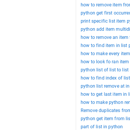
how to remove item fro
python get first occurren
print specific list item 
python add item multidi
how to remove an item f
how to find item in list
how to make every item 
how to look fo ran item 
python list of list to list
how to find index of list
python list remove at i
how to get last item in l
how to make python remo
Remove duplicates from 
python get item from li
part of list in python