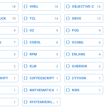
VHDL
OBJECTIVE-C
18
18
16
UCK
TCL
SIEVE
15
14
12
OZ
PUG
9
9
9
G
COBOL
OCAML
7
6
6
RPM
ERLANG
5
5
4
ELM
GHERKIN
2
2
2
RIPT
COFFEESCRIPT
CYTHON
1
1
1
MATHEMATICA
NSIS
1
1
1
SYSTEMVERILOG
1
1