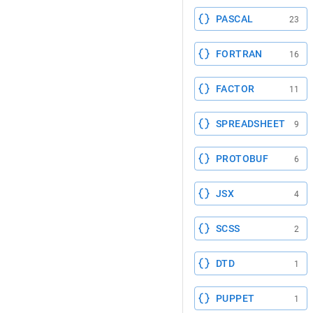
PASCAL
23
FORTRAN
16
FACTOR
11
SPREADSHEET
9
PROTOBUF
6
JSX
4
SCSS
2
DTD
1
PUPPET
1