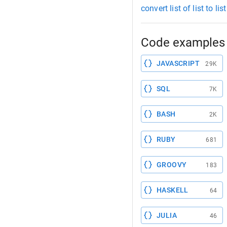
convert list of list to li
Code examples 
JAVASCRIPT
29K
SQL
7K
BASH
2K
RUBY
681
GROOVY
183
HASKELL
64
JULIA
46