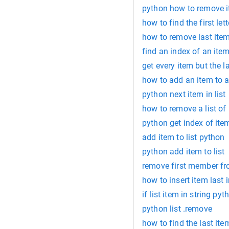
python how to remove i
how to find the first let
how to remove last item
find an index of an item
get every item but the l
how to add an item to a 
python next item in list
how to remove a list of
python get index of item
add item to list python
python add item to list
remove first member fro
how to insert item last i
if list item in string pyt
python list .remove
how to find the last item