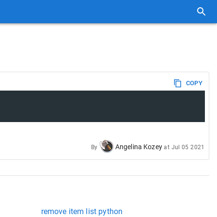
COPY
Angelina Kozey
By
at
Jul 05 2021
remove item list python