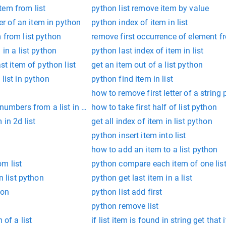
tem from list
python list remove item by value
ter of an item in python
python index of item in list
 from list python
remove first occurrence of element f
 in a list python
python last index of item in list
ast item of python list
get an item out of a list python
list in python
python find item in list
how to remove first letter of a string
 numbers from a list in python
how to take first half of list python
 in 2d list
get all index of item in list python
python insert item into list
how to add an item to a list python
m list
python compare each item of one lis
n list python
python get last item in a list
hon
python list add first
python remove list
 of a list
if list item is found in string get tha