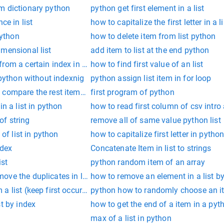
m dictionary python
python get first element in a list
ce in list
how to capitalize the first letter in a 
python
how to delete item from list python
mensional list
add item to list at the end python
rom a certain index in python
how to find first value of an list
 python without indexnig
python assign list item in for loop
compare the rest items of list in python
first program of python
in a list in python
how to read first column of csv intro 
 of string
remove all of same value python list
 of list in python
how to capitalize first letter in pytho
ndex
Concatenate Item in list to strings
ist
python random item of an array
ve the duplicates in list
how to remove an element in a list b
a list (keep first occurrence)
python how to randomly choose an it
st by index
how to get the end of a item in a pyt
max of a list in python