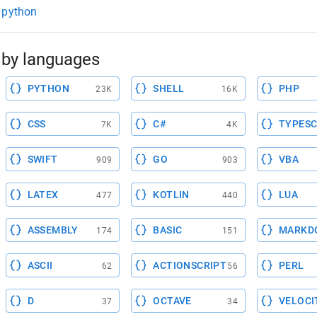
st python
by languages
PYTHON
SHELL
PHP
23K
16K
CSS
C#
TYPESC
7K
4K
SWIFT
GO
VBA
909
903
LATEX
KOTLIN
LUA
477
440
ASSEMBLY
BASIC
MARKD
174
151
ASCII
ACTIONSCRIPT
PERL
62
56
D
OCTAVE
VELOCI
37
34