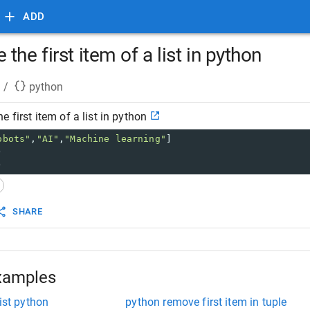
ADD
the first item of a list in python
/
python
 first item of a list in python
obots"
,
"AI"
,
"Machine learning"
]
) 
)
SHARE
xamples
ist python
python remove first item in tuple