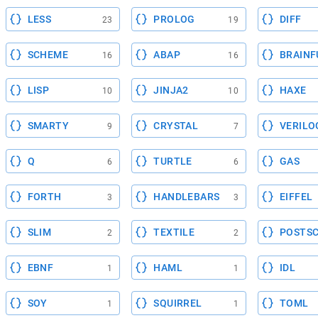
LESS
PROLOG
DIFF
23
19
SCHEME
ABAP
BRAINF
16
16
LISP
JINJA2
HAXE
10
10
SMARTY
CRYSTAL
VERILO
9
7
Q
TURTLE
GAS
6
6
FORTH
HANDLEBARS
EIFFEL
3
3
SLIM
TEXTILE
POSTSC
2
2
EBNF
HAML
IDL
1
1
SOY
SQUIRREL
TOML
1
1