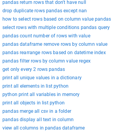
pandas return rows that don't have null
drop duplicate rows pandas except nan
how to select rows based on column value pandas
select rows with multiple conditions pandas query
pandas count number of rows with value
pandas dataframe remove rows by column value
pandas rearrange rows based on datetime index
pandas filter rows by column value regex
get only every 2 rows pandas
print all unique values in a dictionary
print all elements in list python
python print all variables in memory
print all objects in list python
pandas merge all csv in a folder
pandas display all text in column
view all columns in pandas dataframe