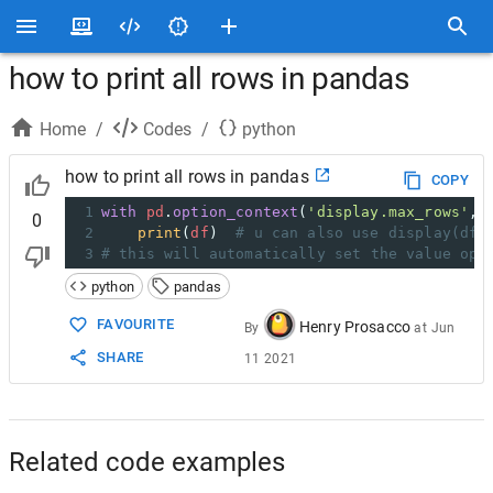
how to print all rows in pandas
Home
/
Codes
/
python
how to print all rows in pandas
COPY
1
with
pd
.
option_context
(
'display.max_rows'
, 
0
2
print
(
df
)  
# u can also use display(df)
3
# this will automatically set the value opt
python
pandas
FAVOURITE
Henry Prosacco
By
at
Jun
SHARE
11 2021
Related code examples