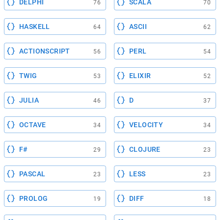
DELPHI
SCALA
76
70
HASKELL
ASCII
64
62
ACTIONSCRIPT
PERL
56
54
TWIG
ELIXIR
53
52
JULIA
D
46
37
OCTAVE
VELOCITY
34
34
F#
CLOJURE
29
23
PASCAL
LESS
23
23
PROLOG
DIFF
19
18