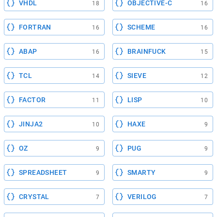
VHDL
OBJECTIVE-C
18
16
FORTRAN
SCHEME
16
16
ABAP
BRAINFUCK
16
15
TCL
SIEVE
14
12
FACTOR
LISP
11
10
JINJA2
HAXE
10
9
OZ
PUG
9
9
SPREADSHEET
SMARTY
9
9
CRYSTAL
VERILOG
7
7