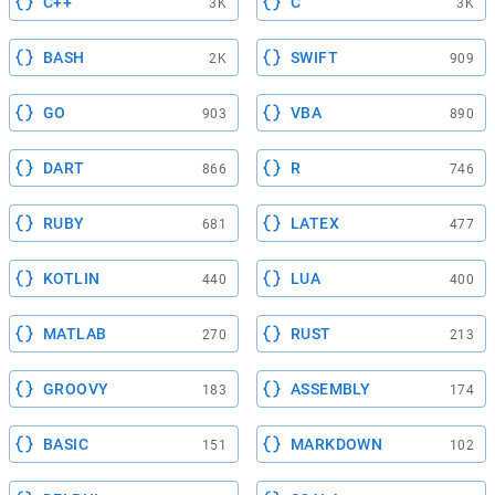
C++
C
3K
3K
BASH
SWIFT
2K
909
GO
VBA
903
890
DART
R
866
746
RUBY
LATEX
681
477
KOTLIN
LUA
440
400
MATLAB
RUST
270
213
GROOVY
ASSEMBLY
183
174
BASIC
MARKDOWN
151
102