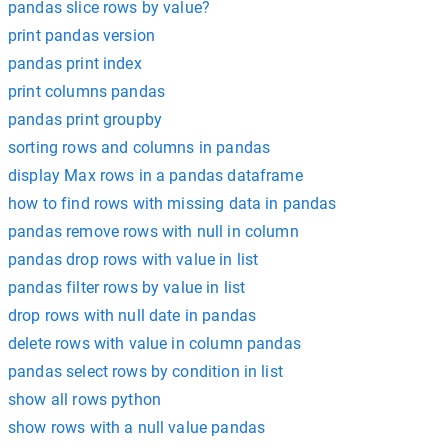
pandas slice rows by value?
print pandas version
pandas print index
print columns pandas
pandas print groupby
sorting rows and columns in pandas
display Max rows in a pandas dataframe
how to find rows with missing data in pandas
pandas remove rows with null in column
pandas drop rows with value in list
pandas filter rows by value in list
drop rows with null date in pandas
delete rows with value in column pandas
pandas select rows by condition in list
show all rows python
show rows with a null value pandas