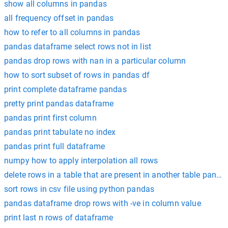
show all columns in pandas
all frequency offset in pandas
how to refer to all columns in pandas
pandas dataframe select rows not in list
pandas drop rows with nan in a particular column
how to sort subset of rows in pandas df
print complete dataframe pandas
pretty print pandas dataframe
pandas print first column
pandas print tabulate no index
pandas print full dataframe
numpy how to apply interpolation all rows
delete rows in a table that are present in another table panda
sort rows in csv file using python pandas
pandas dataframe drop rows with -ve in column value
print last n rows of dataframe