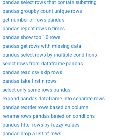
pandas select rows that contain substring
pandas groupby count unique rows
get number of rows pandas
pandas repeat rows n times
pandas show top 10 rows
pandas get rows with missing data
pandas select rows by multiple conditions
select rows from dataframe pandas
pandas read csv skip rows
pandas take first n rows
select only some rows pandas
expand pandas dataframe into separate rows
pandas reorder rows based on column
rename rows pandas based on condiions
pandas filter rows by fuzzy values
pandas drop a list of rows