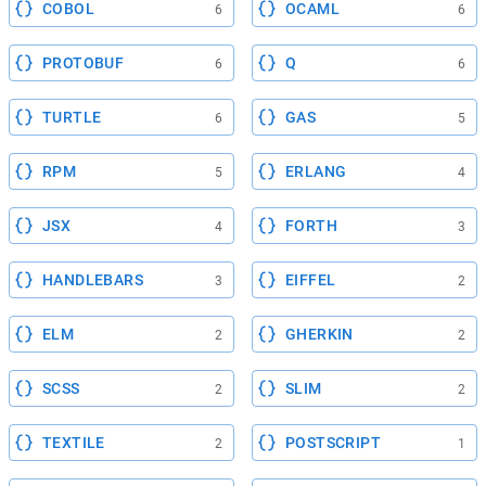
COBOL
OCAML
6
6
PROTOBUF
Q
6
6
TURTLE
GAS
6
5
RPM
ERLANG
5
4
JSX
FORTH
4
3
HANDLEBARS
EIFFEL
3
2
ELM
GHERKIN
2
2
SCSS
SLIM
2
2
TEXTILE
POSTSCRIPT
2
1