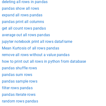
deleting all rows in pandas
pandas show all rows
expand all rows pandas
pandas print all columns
get all count rows pandas
average out all rows pandas
jupyter notebook print all rows dataframe
Mean Kurtosis of all rows pandas
remove all rows without a value pandas
how to print out all rows in python from database
pandas shuffle rows
pandas sum rows
pandas sample rows
filter rows pandas
pandas iterate rows
random rows pandas