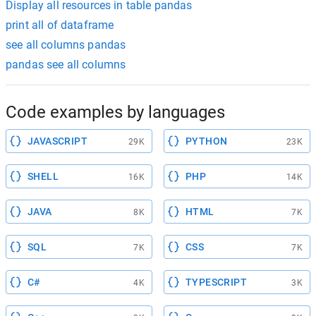
Display all resources in table pandas
print all of dataframe
see all columns pandas
pandas see all columns
Code examples by languages
JAVASCRIPT
PYTHON
29K
23K
SHELL
PHP
16K
14K
JAVA
HTML
8K
7K
SQL
CSS
7K
7K
C#
TYPESCRIPT
4K
3K