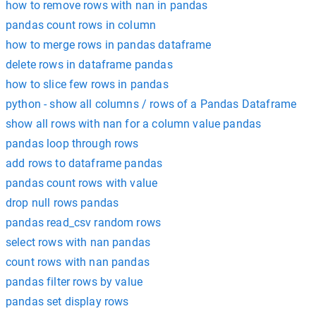
how to remove rows with nan in pandas
pandas count rows in column
how to merge rows in pandas dataframe
delete rows in dataframe pandas
how to slice few rows in pandas
python - show all columns / rows of a Pandas Dataframe
show all rows with nan for a column value pandas
pandas loop through rows
add rows to dataframe pandas
pandas count rows with value
drop null rows pandas
pandas read_csv random rows
select rows with nan pandas
count rows with nan pandas
pandas filter rows by value
pandas set display rows