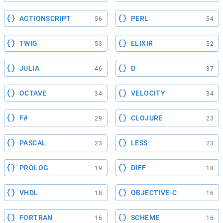
ACTIONSCRIPT
PERL
56
54
TWIG
ELIXIR
53
52
JULIA
D
46
37
OCTAVE
VELOCITY
34
34
F#
CLOJURE
29
23
PASCAL
LESS
23
23
PROLOG
DIFF
19
18
VHDL
OBJECTIVE-C
18
16
FORTRAN
SCHEME
16
16