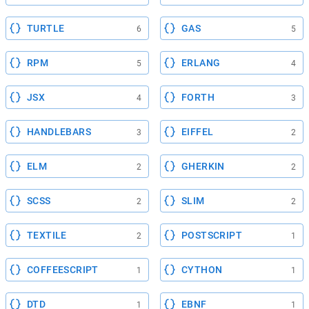
TURTLE
GAS
6
5
RPM
ERLANG
5
4
JSX
FORTH
4
3
HANDLEBARS
EIFFEL
3
2
ELM
GHERKIN
2
2
SCSS
SLIM
2
2
TEXTILE
POSTSCRIPT
2
1
COFFEESCRIPT
CYTHON
1
1
DTD
EBNF
1
1