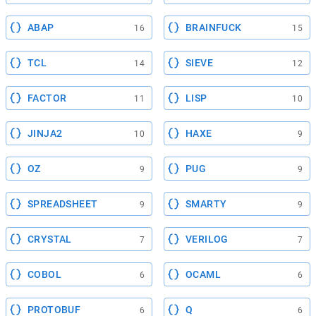
ABAP
BRAINFUCK
16
15
TCL
SIEVE
14
12
FACTOR
LISP
11
10
JINJA2
HAXE
10
9
OZ
PUG
9
9
SPREADSHEET
SMARTY
9
9
CRYSTAL
VERILOG
7
7
COBOL
OCAML
6
6
PROTOBUF
Q
6
6