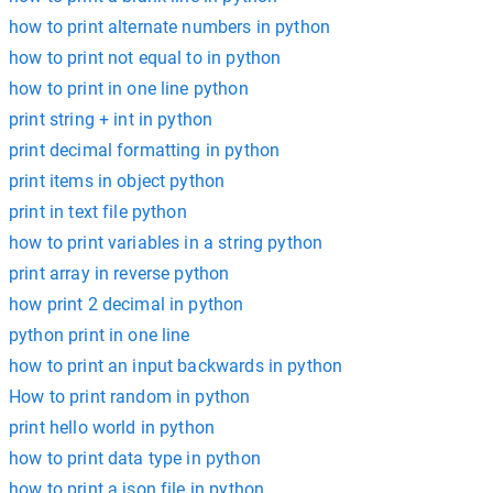
how to print alternate numbers in python
how to print not equal to in python
how to print in one line python
print string + int in python
print decimal formatting in python
print items in object python
print in text file python
how to print variables in a string python
print array in reverse python
how print 2 decimal in python
python print in one line
how to print an input backwards in python
How to print random in python
print hello world in python
how to print data type in python
how to print a json file in python