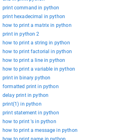
print command in python
print hexadecimal in python
how to print a matrix in python
print in python 2
how to print a string in python
how to print factorial in python
how to print a line in python
how to print a variable in python
print in binary python
formatted print in python
delay print in python
print(1) in python
print statement in python
how to print 's in python
how to print a message in python
how to print name in python