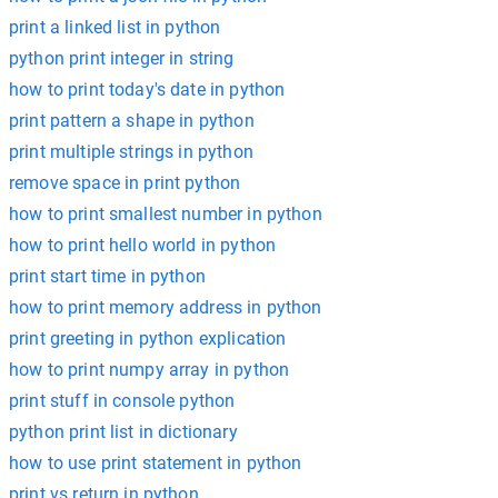
print a linked list in python
python print integer in string
how to print today's date in python
print pattern a shape in python
print multiple strings in python
remove space in print python
how to print smallest number in python
how to print hello world in python
print start time in python
how to print memory address in python
print greeting in python explication
how to print numpy array in python
print stuff in console python
python print list in dictionary
how to use print statement in python
print vs return in python