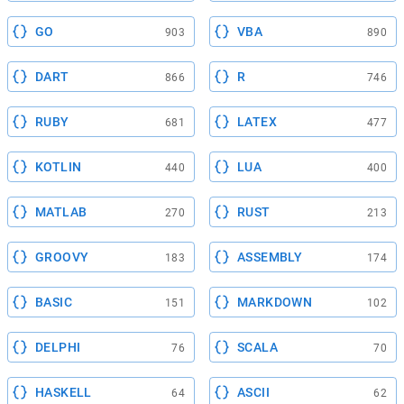
GO
VBA
903
890
DART
R
866
746
RUBY
LATEX
681
477
KOTLIN
LUA
440
400
MATLAB
RUST
270
213
GROOVY
ASSEMBLY
183
174
BASIC
MARKDOWN
151
102
DELPHI
SCALA
76
70
HASKELL
ASCII
64
62