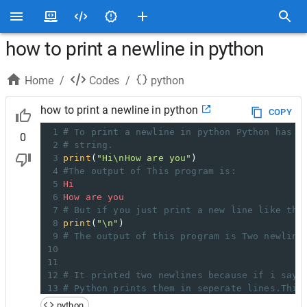
how to print a newline in python
Home
/
Codes
/
python
how to print a newline in python
COPY
1
# To print a newline in python Python has a
0
2
# string.
3
print
(
"Hi\nHow are you"
)
4
#The output of This program is:
5
Hi
6
How
are
you
7
# But if you just print a new line like thi
8
print
(
"\n"
)
9
# The output of this program is Two newline
10
11
12
# It printed two newlines because if i say 
13
# Python prints them in seperate lines.This
14
# generates a newline with the print statem
python