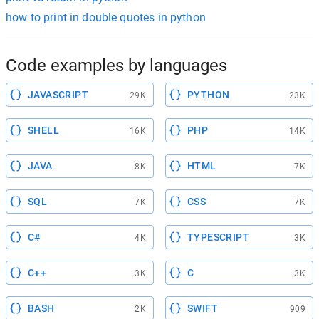
how to print in double quotes in python
Code examples by languages
JAVASCRIPT
PYTHON
29K
23K
SHELL
PHP
16K
14K
JAVA
HTML
8K
7K
SQL
CSS
7K
7K
C#
TYPESCRIPT
4K
3K
C++
C
3K
3K
BASH
SWIFT
2K
909