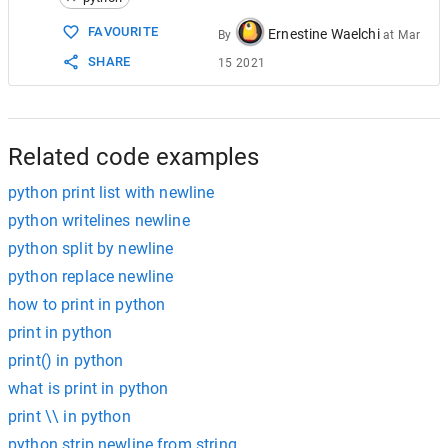
15
# automattically generates a newline becaus
16
# it prints a newline which gives us two bl
FAVOURITE
Ernestine Waelchi
By
at
Mar
17
# gives you two blank lines.
SHARE
15 2021
18
19
# If you have to print a blank single newli
20
# print("") What this blank print statement
21
# generates a newline because of the print 
22
# nothing. So print() or print("") gives yo
Related code examples
python print list with newline
python writelines newline
python split by newline
python replace newline
how to print in python
print in python
print() in python
what is print in python
print \\ in python
python strip newline from string