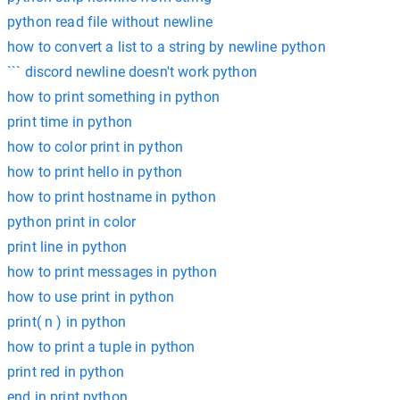
python read file without newline
how to convert a list to a string by newline python
``` discord newline doesn't work python
how to print something in python
print time in python
how to color print in python
how to print hello in python
how to print hostname in python
python print in color
print line in python
how to print messages in python
how to use print in python
print( n ) in python
how to print a tuple in python
print red in python
end in print python