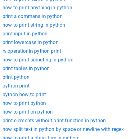
how to print anything in python
print a commans in python
how to print string in python
print input in python
print lowercase in python
% operatior in python print
how to print someting in python
print tables in python
print python
python print
python how to print
how to print python
how to print on python
print elements without print function in python
how split text in python by space or newline with regex
how to print a blank line in python