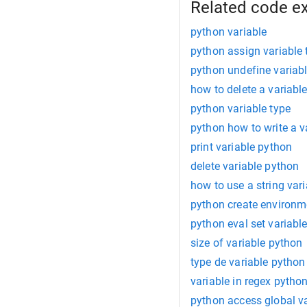
Related code e
python variable
python assign variable 
python undefine variab
how to delete a variabl
python variable type
python how to write a v
print variable python
delete variable python
how to use a string var
python create environm
python eval set variabl
size of variable python
type de variable python
variable in regex pytho
python access global va