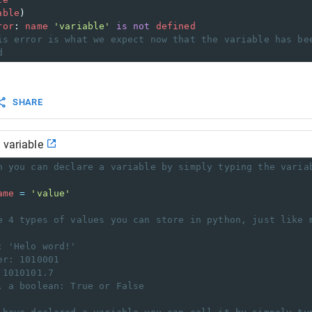
able
)
ror
: 
name
'variable'
is
not
defined
is error is what we expect now that the variable has be
d
SHARE
 variable
n you can declare a variable by simply typing the varia
ame
=
'value'
e 4 types of values you can store in python, just like 
: 'Helo word!'
er: 1010001
 1010101.7
, a boolean: True or False