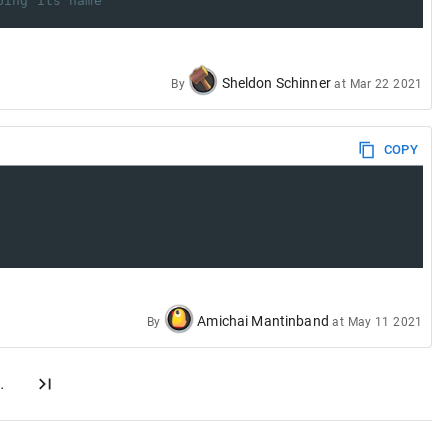
ping its name
Sheldon Schinner
By
at
Mar 22 2021
COPY
Amichai Mantinband
By
at
May 11 2021
…