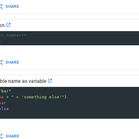
SHARE
on
to number++
1
SHARE
able name as variable
"bar"
oo
+
" = 'something else'"
)
bar
else
SHARE