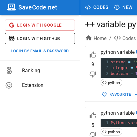
SaveCode.net
CODES
NEW
++ variable p
LOGIN WITH GOOGLE
Home
/
Codes
LOGIN WITH GITHUB
LOGIN BY EMAIL & PASSWORD
python variable
1
string
=
'
9
2
integer
=
Ranking
3
boolean
=
python
Extension
FAVOURITE
python variable
1
Python
var
5
python