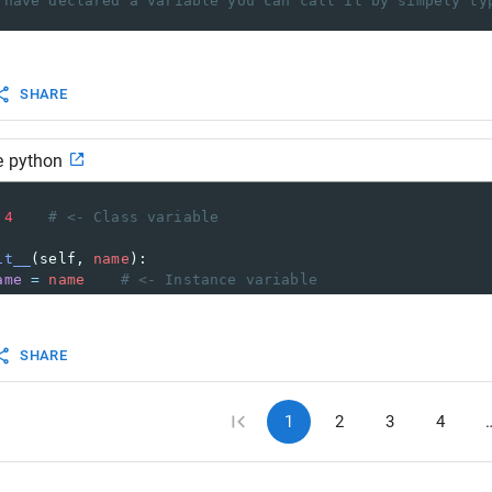
 have declared a variable you can call it by simpely ty
able_name
)
ding!
SHARE
e python
    
4
# <- Class variable    
it__
(
self
, 
name
):        
ame
=
name
# <- Instance variable
SHARE
1
2
3
4