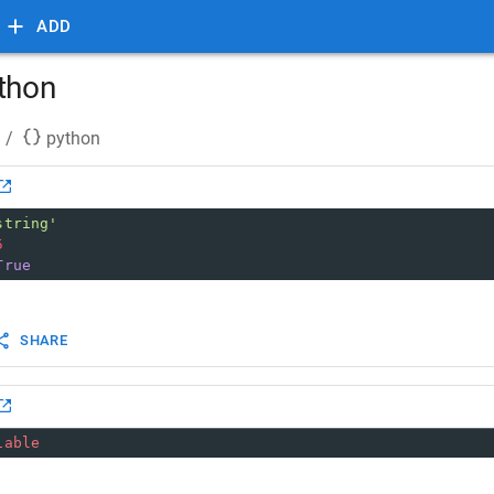
ADD
ython
/
python
string'
5
True
SHARE
iable