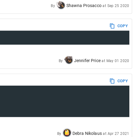
Shawna Prosacco
By
at
Sep 25 2020
COPY
Jennifer Price
By
at
May 01 2020
COPY
Debra Nikolaus
By
at
Apr 27 2021