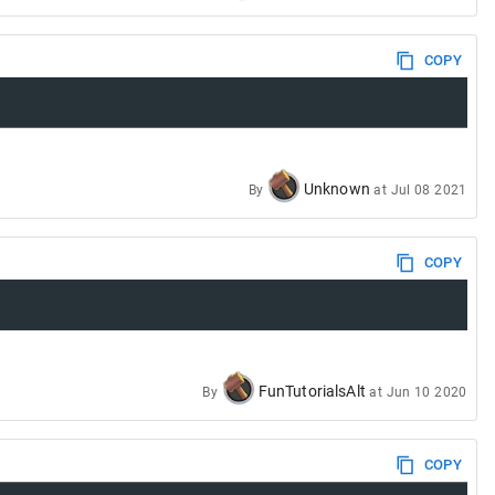
COPY
Unknown
By
at
Jul 08 2021
COPY
FunTutorialsAlt
By
at
Jun 10 2020
COPY