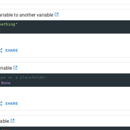
riable to another variable
mething"
1
SHARE
riable
ype as a placeholder
None
SHARE
iable