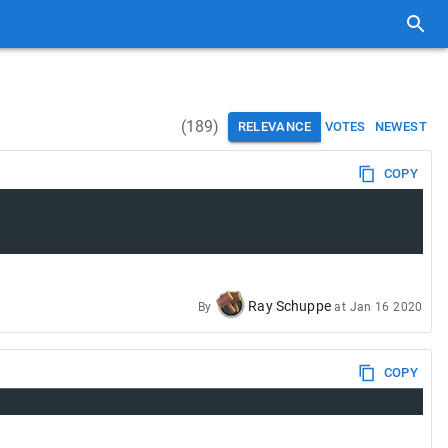
(
189
)
RELEVANCE
VOTES
NEWEST
COPY
Ray Schuppe
By
at
Jan 16 2020
COPY