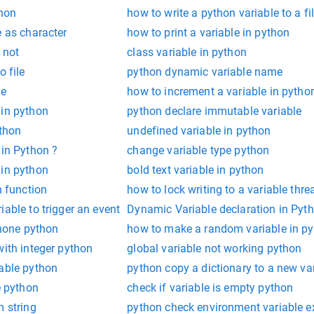
thon
how to write a python variable to a fi
e as character
how to print a variable in python
 not
class variable in python
o file
python dynamic variable name
le
how to increment a variable in pytho
 in python
python declare immutable variable
ython
undefined variable in python
 in Python ?
change variable type python
 in python
bold text variable in python
n function
how to lock writing to a variable thr
iable to trigger an event
Dynamic Variable declaration in Pyt
 none python
how to make a random variable in p
with integer python
global variable not working python
iable python
python copy a dictionary to a new va
e python
check if variable is empty python
m string
python check environment variable e