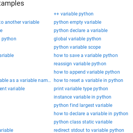
xamples
++ variable python
to another variable
python empty variable
le
python declare a variable
e python
global variable python
python variable scope
ariable
how to save a variable python
reassign variable python
how to append variable python
iable as a variable name in python
how to reset a variable in python
ent variable
print variable type python
e
instance variable in python
python find largest variable
how to declare a variable in python
n
python class static variable
riable
redirect stdout to variable python