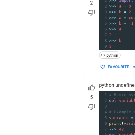
1
>>>
import
2
2
>>>
a
=
0
3
>>>
b
=
2
4
>>>
a
=
co
5
>>>
b
+=
1
6
>>>
a
7
2
8
>>>
b
9
3
python
FAVOURITE
python undefine
1
# Basic sy
5
2
del
variab
3
4
# Example 
5
variable
=
6
print
(
vari
7
-->
42
8
del
variab