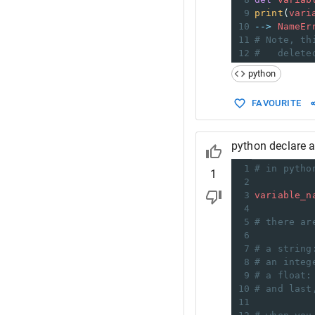
9
print
(
vari
10
-->
NameEr
11
# Note, th
12
# 
delete
python
FAVOURITE
python declare a
1
# in pytho
1
2
3
variable_n
4
5
# there ar
6
7
# a string
8
# an integ
9
# a float:
10
# and last
11