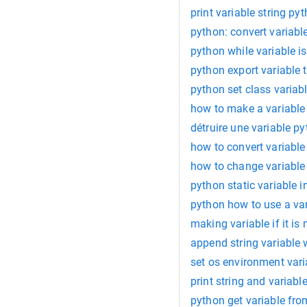
print variable string py
python: convert variabl
python while variable is
python export variable t
python set class variab
how to make a variable
détruire une variable p
how to convert variable
how to change variable
python static variable i
python how to use a var
making variable if it is
append string variable 
set os environment var
print string and variabl
python get variable fro