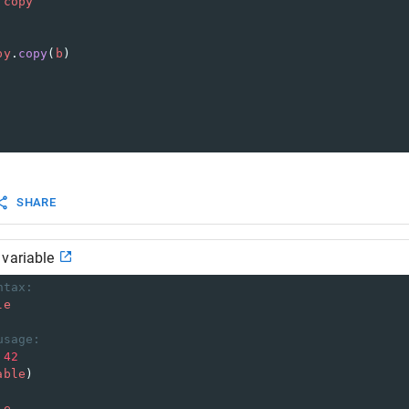
copy
py
.
copy
(
b
)
SHARE
 variable
ntax:
le
usage:
42
able
)
le