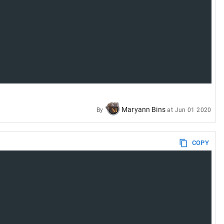
Maryann Bins
By
at
Jun 01 2020
COPY