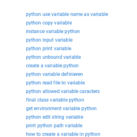
python use variable name as variable
python copy variable
instance variable python
python input variable
python print variable
python unbound variable
create a variable python
python variable definieren
python read file to variable
python allowed variable caracters
final class variable python
get environment variable python
python edit string variable
print python path variable
how to create a variable in python