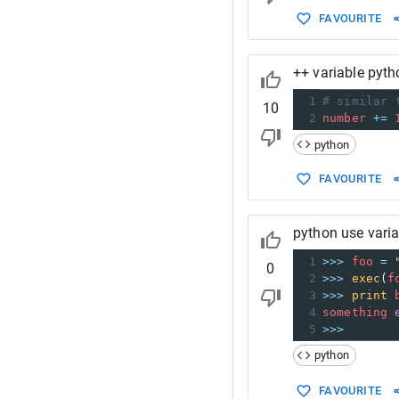
FAVOURITE
++ variable pyth
1
# similar 
10
2
number
+=
python
FAVOURITE
python use vari
1
>>>
foo
=
0
2
>>>
exec
(
f
3
>>>
print
4
something
5
>>>
python
FAVOURITE