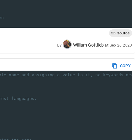
en
source
William Gottlieb
By
at
Sep 26 2020
COPY
ble name and assigning a value to it, no keywords neede
most languages.