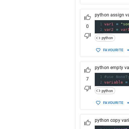
python assign va
1
var1
=
"so
0
2
var2
=
var
python
FAVOURITE
python empty va
1
#use NoneT
7
2
variable
=
python
FAVOURITE
python copy var