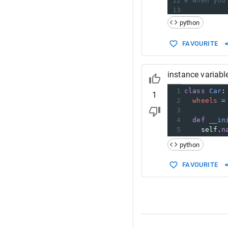
12
# when you
13
14
print
(
vari
python
15
16
# happy co
FAVOURITE
instance variabl
1
class
Car
:
1
2
wheels
=
3
4
def
__in
5
self
.
n
python
FAVOURITE