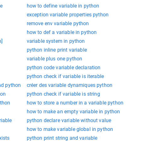
le
how to define variable in python
exception variable properties python
remove env variable python
how to def a variable in python
n]
variable system in python
python inline print variable
variable plus one python
python code variable declaration
python check if variable is iterable
ead python
créer des variable dynamiques python
hon
python check if variable is string
ython
how to store a number in a variable python
how to make an empty variable in python
riable
python declare variable without value
how to make variable global in python
xists
python print string and variable