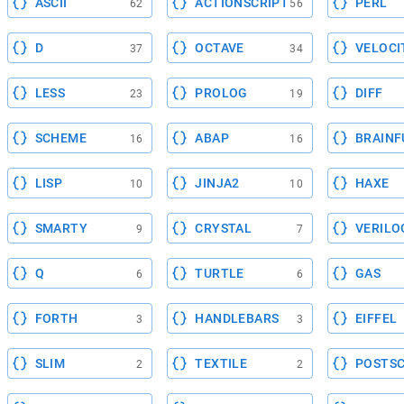
ASCII
ACTIONSCRIPT
PERL
62
56
D
OCTAVE
VELOCI
37
34
LESS
PROLOG
DIFF
23
19
SCHEME
ABAP
BRAINF
16
16
LISP
JINJA2
HAXE
10
10
SMARTY
CRYSTAL
VERILO
9
7
Q
TURTLE
GAS
6
6
FORTH
HANDLEBARS
EIFFEL
3
3
SLIM
TEXTILE
POSTSC
2
2