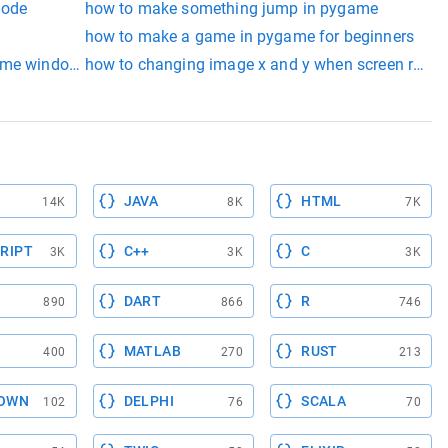
mode
how to make something jump in pygame
how to make a game in pygame for beginners
ame window and paste it
how to changing image x and y when screen resiz
added before any other pygame function, else an initialization 
JAVA
HTML
14K
8K
7K
RIPT
C++
C
3K
3K
3K
DART
R
890
866
746
MATLAB
RUST
400
270
213
OWN
DELPHI
SCALA
102
76
70