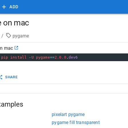
ADD
e on mac
/
pygame
on mac
pip
install
-
U
pygame
==
2.0.0
.
dev6
SHARE
xamples
pixelart pygame
pygame fill transparent