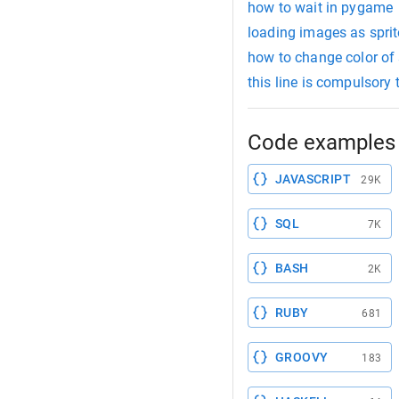
how to wait in pygame
loading images as spri
how to change color of
this line is compulsory
Code examples 
JAVASCRIPT
29K
SQL
7K
BASH
2K
RUBY
681
GROOVY
183