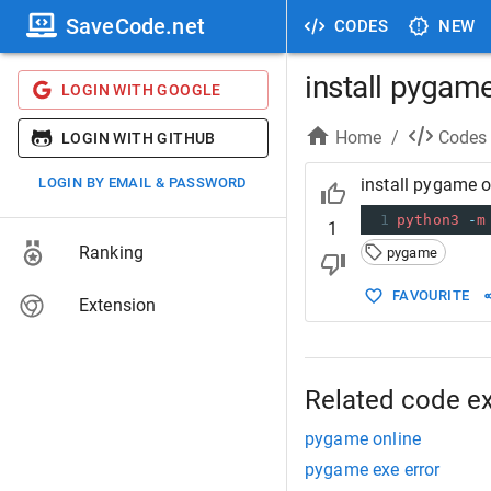
SaveCode.net
CODES
NEW
install pygam
LOGIN WITH GOOGLE
Home
/
Codes
LOGIN WITH GITHUB
LOGIN BY EMAIL & PASSWORD
install pygame 
1
python3
-
m
1
Ranking
pygame
FAVOURITE
Extension
Related code e
pygame online
pygame exe error