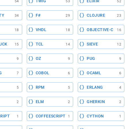
TWIG
ELIXIR
54
53
52
TY
F#
CLOJURE
34
29
23
VHDL
OBJECTIVE-C
18
18
16
UCK
TCL
SIEVE
15
14
12
OZ
PUG
9
9
9
G
COBOL
OCAML
7
6
6
RPM
ERLANG
5
5
4
ELM
GHERKIN
2
2
2
RIPT
COFFEESCRIPT
CYTHON
1
1
1