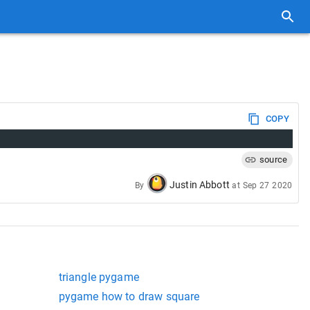
COPY
source
Justin Abbott
By
at
Sep 27 2020
triangle pygame
pygame how to draw square