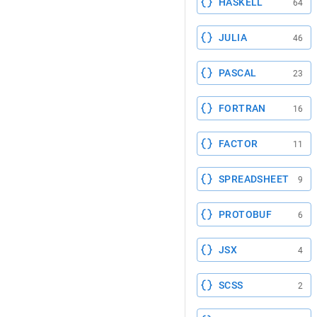
HASKELL
64
JULIA
46
PASCAL
23
FORTRAN
16
FACTOR
11
SPREADSHEET
9
PROTOBUF
6
JSX
4
SCSS
2