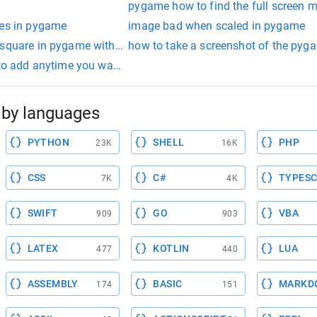
pygame how to find the full screen 
tes in pygame
image bad when scaled in pygame
 square in pygame with keypress
how to take a screenshot of the pyg
 to add anytime you want to use the pygame library. it must be 
by languages
PYTHON
SHELL
PHP
23K
16K
CSS
C#
TYPESC
7K
4K
SWIFT
GO
VBA
909
903
LATEX
KOTLIN
LUA
477
440
ASSEMBLY
BASIC
MARKD
174
151