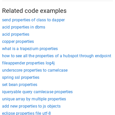
Related code examples
send properties of class to dapper
acid properties in dbms
acid properties
copper properties
what is a trapezium properties
how to see all the properties of a hubspot through endpoint
fileappender properties log4j
underscore properties to camelcase
spring ssl properties
set bean properties
iqueryable query camlecase properties
unique array by multiple properties
add new properties to js objects
eclipse properties file utf-8