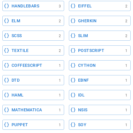
HANDLEBARS
EIFFEL
3
2
ELM
GHERKIN
2
2
SCSS
SLIM
2
2
TEXTILE
POSTSCRIPT
2
1
COFFEESCRIPT
CYTHON
1
1
DTD
EBNF
1
1
HAML
IDL
1
1
MATHEMATICA
NSIS
1
1
PUPPET
SOY
1
1