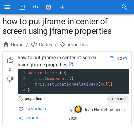
how to put jframe in center of
screen using jframe properties
Home
/
Codes
/
properties
how to put jframe in center of screen
COPY
using jframe properties
0
1
public
frame
() {     
2
initComponents
();
3
this
.
setLocationRelativeTo
(
null
);
4
}
properties
source
FAVOURITE
Jean Hackett
By
at
Oct 07
SHARE
2020