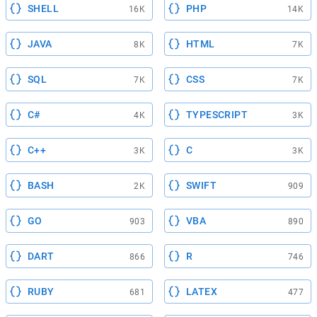
SHELL
PHP
16K
14K
JAVA
HTML
8K
7K
SQL
CSS
7K
7K
C#
TYPESCRIPT
4K
3K
C++
C
3K
3K
BASH
SWIFT
2K
909
GO
VBA
903
890
DART
R
866
746
RUBY
LATEX
681
477