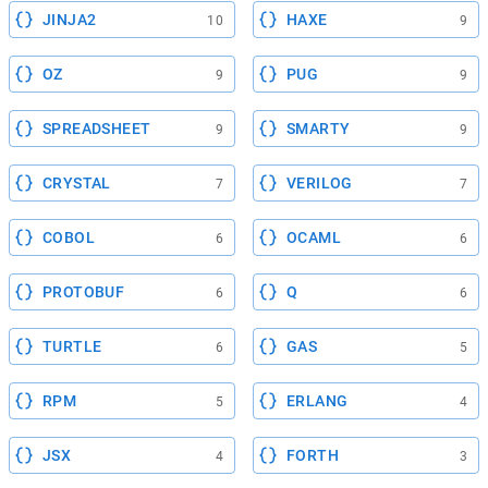
JINJA2
HAXE
10
9
OZ
PUG
9
9
SPREADSHEET
SMARTY
9
9
CRYSTAL
VERILOG
7
7
COBOL
OCAML
6
6
PROTOBUF
Q
6
6
TURTLE
GAS
6
5
RPM
ERLANG
5
4
JSX
FORTH
4
3