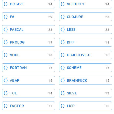
OCTAVE
VELOCITY
34
34
F#
CLOJURE
29
23
PASCAL
LESS
23
23
PROLOG
DIFF
19
18
VHDL
OBJECTIVE-C
18
16
FORTRAN
SCHEME
16
16
ABAP
BRAINFUCK
16
15
TCL
SIEVE
14
12
FACTOR
LISP
11
10