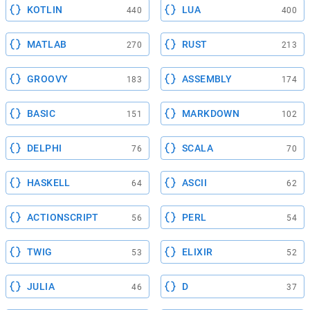
KOTLIN
LUA
440
400
MATLAB
RUST
270
213
GROOVY
ASSEMBLY
183
174
BASIC
MARKDOWN
151
102
DELPHI
SCALA
76
70
HASKELL
ASCII
64
62
ACTIONSCRIPT
PERL
56
54
TWIG
ELIXIR
53
52
JULIA
D
46
37