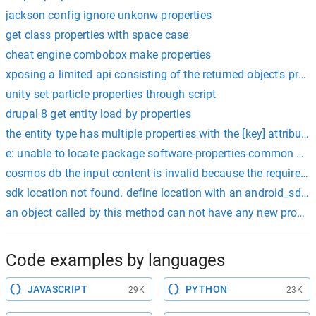
jackson config ignore unkonw properties
get class properties with space case
cheat engine combobox make properties
xposing a limited api consisting of the returned object's pro
unity set particle properties through script
drupal 8 get entity load by properties
the entity type has multiple properties with the [key] attribute.
e: unable to locate package software-properties-common dock
cosmos db the input content is invalid because the required prop
sdk location not found. define location with an android_sdk_roo
an object called by this method can not have any new properti
Code examples by languages
JAVASCRIPT
PYTHON
29K
23K