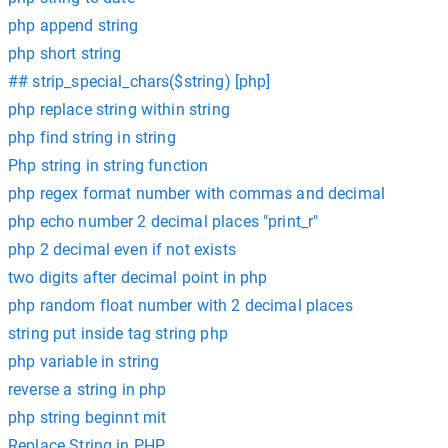
php append string
php short string
## strip_special_chars($string) [php]
php replace string within string
php find string in string
Php string in string function
php regex format number with commas and decimal
php echo number 2 decimal places "print_r"
php 2 decimal even if not exists
two digits after decimal point in php
php random float number with 2 decimal places
string put inside tag string php
php variable in string
reverse a string in php
php string beginnt mit
Replace String in PHP