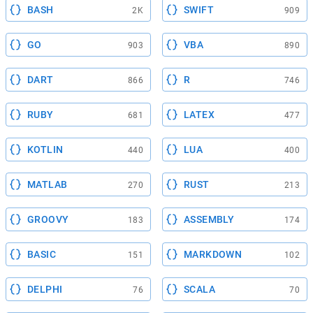
BASH
SWIFT
2K
909
GO
VBA
903
890
DART
R
866
746
RUBY
LATEX
681
477
KOTLIN
LUA
440
400
MATLAB
RUST
270
213
GROOVY
ASSEMBLY
183
174
BASIC
MARKDOWN
151
102
DELPHI
SCALA
76
70