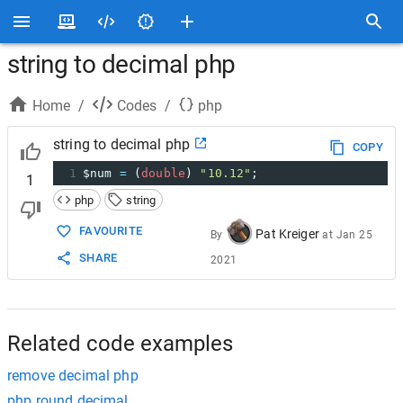
string to decimal php
Home
/
Codes
/
php
string to decimal php
COPY
1
$num
=
 (
double
) 
"10.12"
;
1
php
string
FAVOURITE
Pat Kreiger
By
at
Jan 25
SHARE
2021
Related code examples
remove decimal php
php round decimal