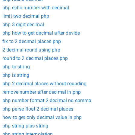
php echo number with decimal
limit two decimal php
php 3 digit decimal
php how to get decimal after devide
fix to 2 decimal places php
2 decimal round using php
round to 2 decimal places php
php to string
php is string
php 2 decimal places without rounding
remove number after decimal in php
php number format 2 decimal no comma
php parse float 2 decimal places
how to get only decimal value in php
php string plus string
php string interpolation