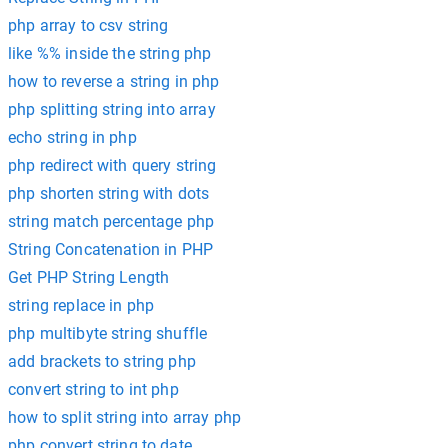
php array to csv string
like %% inside the string php
how to reverse a string in php
php splitting string into array
echo string in php
php redirect with query string
php shorten string with dots
string match percentage php
String Concatenation in PHP
Get PHP String Length
string replace in php
php multibyte string shuffle
add brackets to string php
convert string to int php
how to split string into array php
php convert string to date