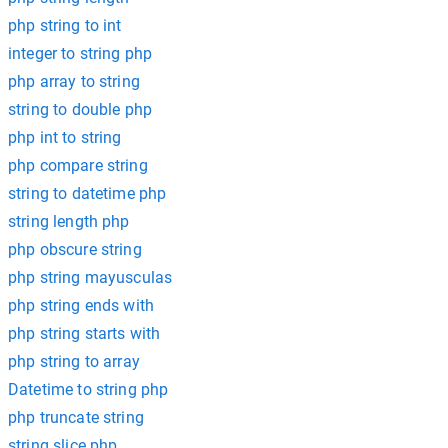
php string to int
integer to string php
php array to string
string to double php
php int to string
php compare string
string to datetime php
string length php
php obscure string
php string mayusculas
php string ends with
php string starts with
php string to array
Datetime to string php
php truncate string
string slice php