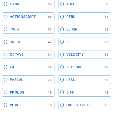
HASKELL
ASCII
64
62
ACTIONSCRIPT
PERL
56
54
TWIG
ELIXIR
53
52
JULIA
D
46
37
OCTAVE
VELOCITY
34
34
F#
CLOJURE
29
23
PASCAL
LESS
23
23
PROLOG
DIFF
19
18
VHDL
OBJECTIVE-C
18
16