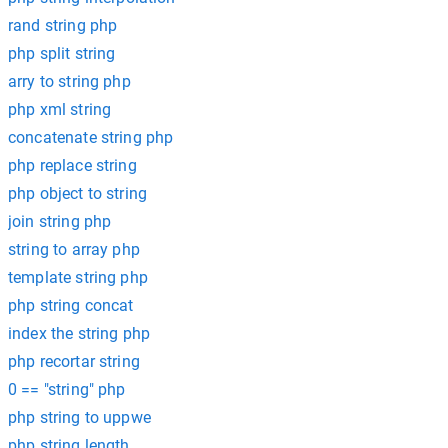
rand string php
php split string
arry to string php
php xml string
concatenate string php
php replace string
php object to string
join string php
string to array php
template string php
php string concat
index the string php
php recortar string
0 == "string" php
php string to uppwe
php string length