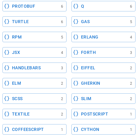
PROTOBUF
Q
6
6
TURTLE
GAS
6
5
RPM
ERLANG
5
4
JSX
FORTH
4
3
HANDLEBARS
EIFFEL
3
2
ELM
GHERKIN
2
2
SCSS
SLIM
2
2
TEXTILE
POSTSCRIPT
2
1
COFFEESCRIPT
CYTHON
1
1