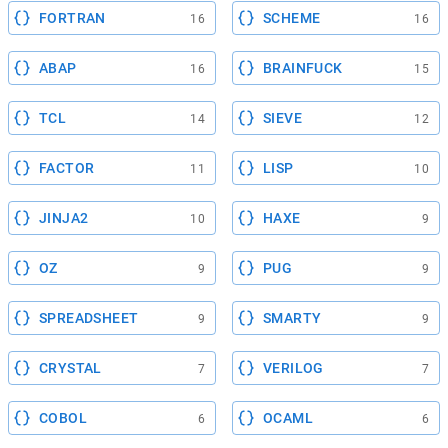
FORTRAN
SCHEME
16
16
ABAP
BRAINFUCK
16
15
TCL
SIEVE
14
12
FACTOR
LISP
11
10
JINJA2
HAXE
10
9
OZ
PUG
9
9
SPREADSHEET
SMARTY
9
9
CRYSTAL
VERILOG
7
7
COBOL
OCAML
6
6