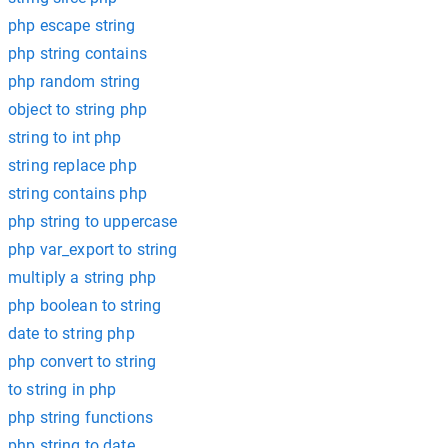
php escape string
php string contains
php random string
object to string php
string to int php
string replace php
string contains php
php string to uppercase
php var_export to string
multiply a string php
php boolean to string
date to string php
php convert to string
to string in php
php string functions
php string to date