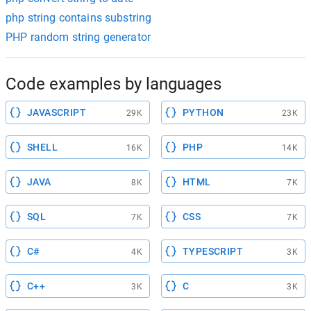
php string contains substring
PHP random string generator
Code examples by languages
JAVASCRIPT
PYTHON
29K
23K
SHELL
PHP
16K
14K
JAVA
HTML
8K
7K
SQL
CSS
7K
7K
C#
TYPESCRIPT
4K
3K
C++
C
3K
3K