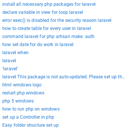
install all necessary php packages for laravel
declare variable in view for loop laravel
error exec() is disabled for the security reason laravel
how to create table for every user in laravel
command laravel for php artisan make :auth
how set date for do work in laravel
laravel when
laravel
'laravel'
laravel This package is not auto-updated. Please set up the 
html windows logo
restart php windows
php 5 windows
how to run php on windows
set up a Controller in php
Easy folder structure set up