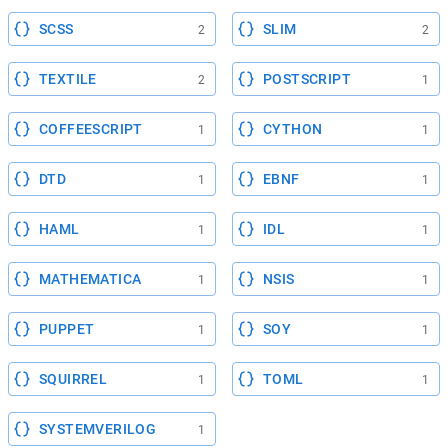
SCSS
SLIM
2
2
TEXTILE
POSTSCRIPT
2
1
COFFEESCRIPT
CYTHON
1
1
DTD
EBNF
1
1
HAML
IDL
1
1
MATHEMATICA
NSIS
1
1
PUPPET
SOY
1
1
SQUIRREL
TOML
1
1
SYSTEMVERILOG
1