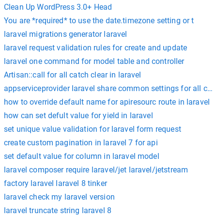
Clean Up WordPress 3.0+ Head
You are *required* to use the date.timezone setting or t
laravel migrations generator laravel
laravel request validation rules for create and update
laravel one command for model table and controller
Artisan::call for all catch clear in laravel
appserviceprovider laravel share common settings for all cont
how to override default name for apiresourc route in laravel
how can set defult value for yield in laravel
set unique value validation for laravel form request
create custom pagination in laravel 7 for api
set default value for column in laravel model
laravel composer require laravel/jet laravel/jetstream
factory laravel laravel 8 tinker
laravel check my laravel version
laravel truncate string laravel 8