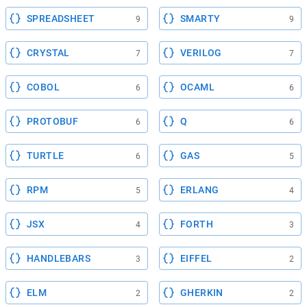
SPREADSHEET
SMARTY
9
9
CRYSTAL
VERILOG
7
7
COBOL
OCAML
6
6
PROTOBUF
Q
6
6
TURTLE
GAS
6
5
RPM
ERLANG
5
4
JSX
FORTH
4
3
HANDLEBARS
EIFFEL
3
2
ELM
GHERKIN
2
2