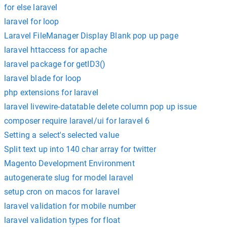
for else laravel
laravel for loop
Laravel FileManager Display Blank pop up page
laravel httaccess for apache
laravel package for getID3()
laravel blade for loop
php extensions for laravel
laravel livewire-datatable delete column pop up issue
composer require laravel/ui for laravel 6
Setting a select's selected value
Split text up into 140 char array for twitter
Magento Development Environment
autogenerate slug for model laravel
setup cron on macos for laravel
laravel validation for mobile number
laravel validation types for float