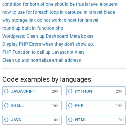
condition for both of one should be true laravel eloquent
how to use for foreach loop in carousel in laravel blade
why storage link do not work in host for laravel
round up built in function php
Wordpress: Clean up Dashboard Meta boxes
Display PHP Errors when they don't show up.
PHP Function to call up Javascript Alert
Clean up and normalize email address
Code examples by languages
JAVASCRIPT
PYTHON
29K
23K
SHELL
PHP
16K
14K
JAVA
HTML
8K
7K