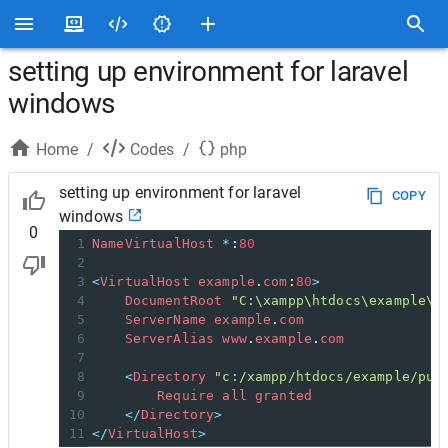
setting up environment for laravel
windows
Home
/
Codes
/
php
setting up environment for laravel
COPY
windows
0
1
NameVirtualHost
*
:
80
2
3
<
VirtualHost
example
.
com
:
80
>
4
DocumentRoot
"C:\xampp\htdocs\example\p
5
ServerName
example
.
com
6
ServerAlias
www
.
example
.
com
7
8
<
Directory
"c:/xampp/htdocs/example/pub
9
Require
all
granted
10
</
Directory
>
11
</
VirtualHost
>