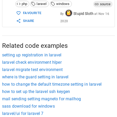
php
laravel
windows
source
FAVOURITE
Stupid Sloth
By
at
Nov 16
SHARE
2020
Related code examples
setting up registration in laravel
laravel check environment hlper
laravel migrate test environment
where is the guard setting in laravel
how to change the default timezone setting in laravel
how to set up the laravel ssh keygen
mail sending setting magneto for mailhog
sass download for windows
laravel/ui for laravel 7