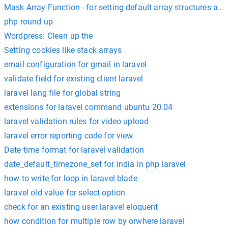
Mask Array Function - for setting default array structures an
php round up
Wordpress: Clean up the
Setting cookies like stack arrays
email configuration for gmail in laravel
validate field for existing client laravel
laravel lang file for global string
extensions for laravel command ubuntu 20.04
laravel validation rules for video upload
laravel error reporting code for view
Date time format for laravel validation
date_default_timezone_set for india in php laravel
how to write for loop in laravel blade
laravel old value for select option
check for an existing user laravel eloquent
how condition for multiple row by orwhere laravel