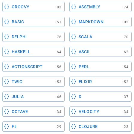
GROOVY
ASSEMBLY
183
174
BASIC
MARKDOWN
151
102
DELPHI
SCALA
76
70
HASKELL
ASCII
64
62
ACTIONSCRIPT
PERL
56
54
TWIG
ELIXIR
53
52
JULIA
D
46
37
OCTAVE
VELOCITY
34
34
F#
CLOJURE
29
23