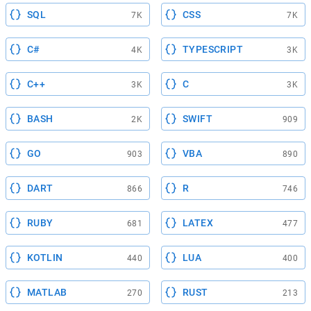
SQL
CSS
7K
7K
C#
TYPESCRIPT
4K
3K
C++
C
3K
3K
BASH
SWIFT
2K
909
GO
VBA
903
890
DART
R
866
746
RUBY
LATEX
681
477
KOTLIN
LUA
440
400
MATLAB
RUST
270
213