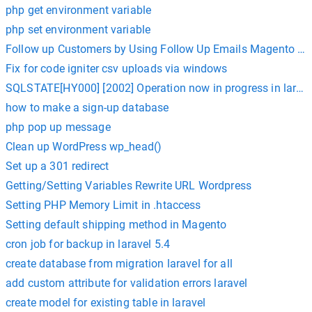
php get environment variable
php set environment variable
Follow up Customers by Using Follow Up Emails Magento Ex
Fix for code igniter csv uploads via windows
SQLSTATE[HY000] [2002] Operation now in progress in laravel
how to make a sign-up database
php pop up message
Clean up WordPress wp_head()
Set up a 301 redirect
Getting/Setting Variables Rewrite URL Wordpress
Setting PHP Memory Limit in .htaccess
Setting default shipping method in Magento
cron job for backup in laravel 5.4
create database from migration laravel for all
add custom attribute for validation errors laravel
create model for existing table in laravel