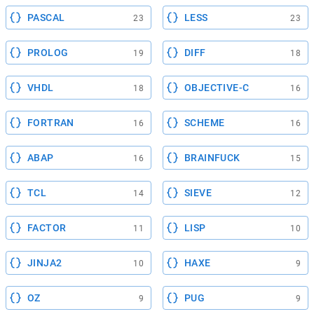
PASCAL
LESS
23
23
PROLOG
DIFF
19
18
VHDL
OBJECTIVE-C
18
16
FORTRAN
SCHEME
16
16
ABAP
BRAINFUCK
16
15
TCL
SIEVE
14
12
FACTOR
LISP
11
10
JINJA2
HAXE
10
9
OZ
PUG
9
9