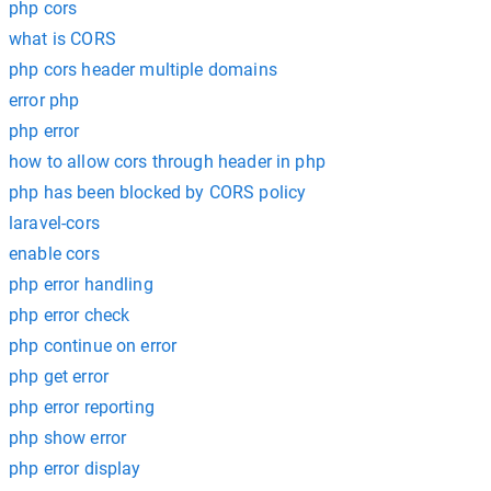
php cors
what is CORS
php cors header multiple domains
error php
php error
how to allow cors through header in php
php has been blocked by CORS policy
laravel-cors
enable cors
php error handling
php error check
php continue on error
php get error
php error reporting
php show error
php error display