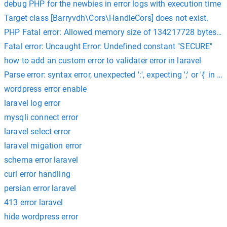
debug PHP for the newbies in error logs with execution time
Target class [Barryvdh\Cors\HandleCors] does not exist.
PHP Fatal error: Allowed memory size of 134217728 bytes e
Fatal error: Uncaught Error: Undefined constant "SECURE"
how to add an custom error to validater error in laravel
Parse error: syntax error, unexpected ':', expecting ';' or '{' i
wordpress error enable
laravel log error
mysqli connect error
laravel select error
laravel migation error
schema error laravel
curl error handling
persian error laravel
413 error laravel
hide wordpress error