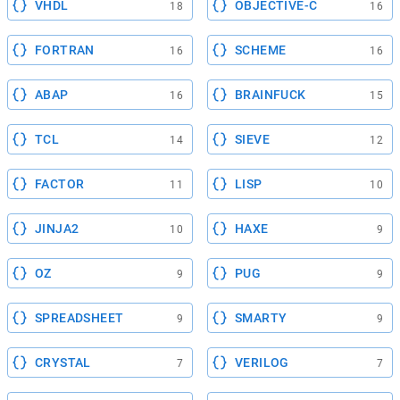
VHDL
OBJECTIVE-C
18
16
FORTRAN
SCHEME
16
16
ABAP
BRAINFUCK
16
15
TCL
SIEVE
14
12
FACTOR
LISP
11
10
JINJA2
HAXE
10
9
OZ
PUG
9
9
SPREADSHEET
SMARTY
9
9
CRYSTAL
VERILOG
7
7