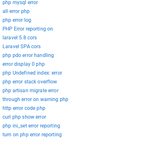
php mysql error
all error php
php error log
PHP Error reporting on
laravel 5.8 cors
Laravel SPA cors
php pdo error handling
error display 0 php
php Undefined index: error
php error stack overflow
php artisan migrate error
through error on warning php
http error code php
curl php show error
php ini_set error reporting
turn on php error reporting