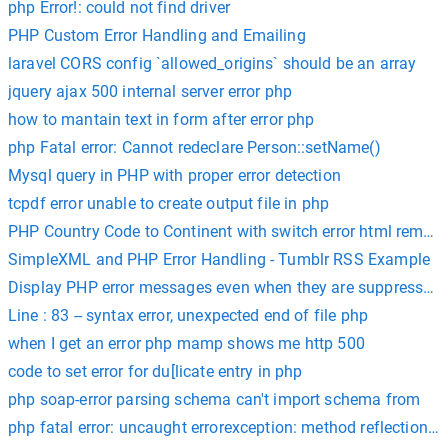
php Error!: could not find driver
PHP Custom Error Handling and Emailing
laravel CORS config `allowed_origins` should be an array
jquery ajax 500 internal server error php
how to mantain text in form after error php
php Fatal error: Cannot redeclare Person::setName()
Mysql query in PHP with proper error detection
tcpdf error unable to create output file in php
PHP Country Code to Continent with switch error html remov
SimpleXML and PHP Error Handling - Tumblr RSS Example
Display PHP error messages even when they are suppressed i
Line : 83 -- syntax error, unexpected end of file php
when I get an error php mamp shows me http 500
code to set error for du[licate entry in php
php soap-error parsing schema can't import schema from
php fatal error: uncaught errorexception: method reflectionpa