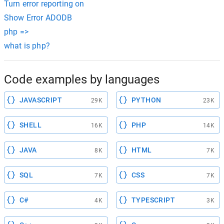
Turn error reporting on
Show Error ADODB
php =>
what is php?
Code examples by languages
JAVASCRIPT
PYTHON
29K
23K
SHELL
PHP
16K
14K
JAVA
HTML
8K
7K
SQL
CSS
7K
7K
C#
TYPESCRIPT
4K
3K