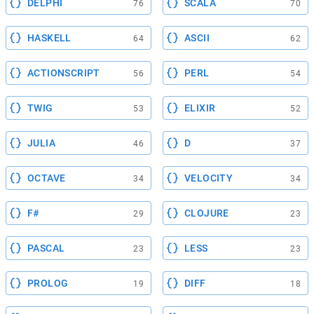
DELPHI
SCALA
76
70
HASKELL
ASCII
64
62
ACTIONSCRIPT
PERL
56
54
TWIG
ELIXIR
53
52
JULIA
D
46
37
OCTAVE
VELOCITY
34
34
F#
CLOJURE
29
23
PASCAL
LESS
23
23
PROLOG
DIFF
19
18