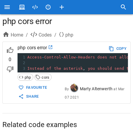
php cors error
Home
/
Codes
/
php
php cors error
COPY
1
Access
-
Control
-
Allow
-
Headers
does
not
allow
0
2
3
Instead
of
the
asterisk
, 
you
should
send
th
php
cors
FAVOURITE
Marty Altenwerth
By
at
Mar
SHARE
07 2021
Related code examples