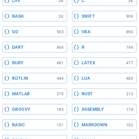
C++
C
3K
3K
BASH
SWIFT
2K
909
GO
VBA
903
890
DART
R
866
746
RUBY
LATEX
681
477
KOTLIN
LUA
440
400
MATLAB
RUST
270
213
GROOVY
ASSEMBLY
183
174
BASIC
MARKDOWN
151
102