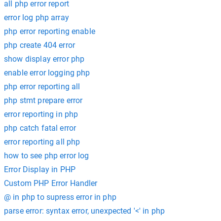
all php error report
error log php array
php error reporting enable
php create 404 error
show display error php
enable error logging php
php error reporting all
php stmt prepare error
error reporting in php
php catch fatal error
error reporting all php
how to see php error log
Error Display in PHP
Custom PHP Error Handler
@ in php to supress error in php
parse error: syntax error, unexpected '<' in php