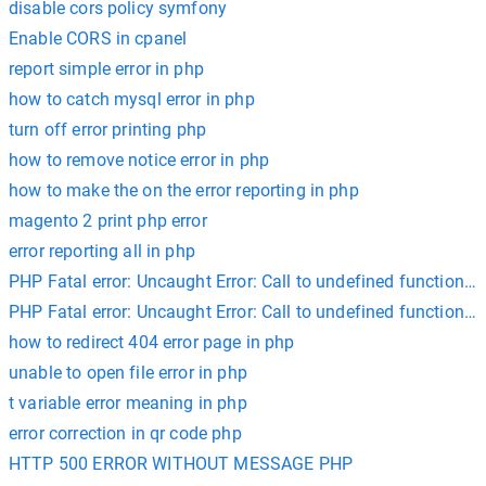
disable cors policy symfony
Enable CORS in cpanel
report simple error in php
how to catch mysql error in php
turn off error printing php
how to remove notice error in php
how to make the on the error reporting in php
magento 2 print php error
error reporting all in php
PHP Fatal error: Uncaught Error: Call to undefined function m
PHP Fatal error: Uncaught Error: Call to undefined function cur
how to redirect 404 error page in php
unable to open file error in php
t variable error meaning in php
error correction in qr code php
HTTP 500 ERROR WITHOUT MESSAGE PHP