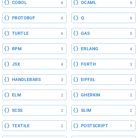
COBOL
OCAML
6
6
PROTOBUF
Q
6
6
TURTLE
GAS
6
5
RPM
ERLANG
5
4
JSX
FORTH
4
3
HANDLEBARS
EIFFEL
3
2
ELM
GHERKIN
2
2
SCSS
SLIM
2
2
TEXTILE
POSTSCRIPT
2
1