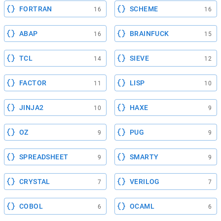
FORTRAN
SCHEME
16
16
ABAP
BRAINFUCK
16
15
TCL
SIEVE
14
12
FACTOR
LISP
11
10
JINJA2
HAXE
10
9
OZ
PUG
9
9
SPREADSHEET
SMARTY
9
9
CRYSTAL
VERILOG
7
7
COBOL
OCAML
6
6