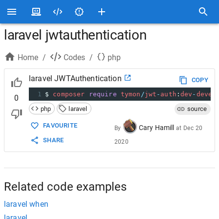
laravel jwtauthentication
Home
/
Codes
/
php
laravel JWTAuthentication
COPY
1
$
composer
require
tymon
/
jwt
-
auth
:
dev
-
devel
0
php
laravel
source
FAVOURITE
Cary Hamill
By
at
Dec 20
SHARE
2020
Related code examples
laravel when
laravel