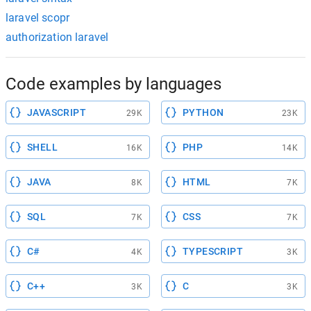
laravel scopr
authorization laravel
Code examples by languages
JAVASCRIPT
PYTHON
29K
23K
SHELL
PHP
16K
14K
JAVA
HTML
8K
7K
SQL
CSS
7K
7K
C#
TYPESCRIPT
4K
3K
C++
C
3K
3K