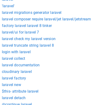
'laravel'
laravel migrations generator laravel
laravel composer require laravel/jet laravel/jetstream
factory laravel laravel 8 tinker
laravel/ui for laravel 7
laravel check my laravel version
laravel truncate string laravel 8
login with laravel
laravel collect
laravel documentation
cloudinary laravel
laravel factory
laravel new
$this- attribute laravel
laravel detach
@continue laravel