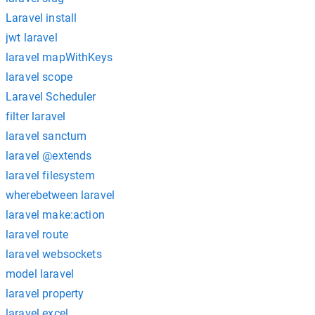
Laravel install
jwt laravel
laravel mapWithKeys
laravel scope
Laravel Scheduler
filter laravel
laravel sanctum
laravel @extends
laravel filesystem
wherebetween laravel
laravel make:action
laravel route
laravel websockets
model laravel
laravel property
laravel excel