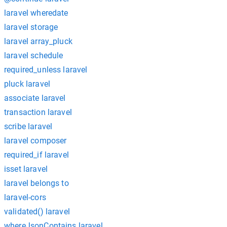
laravel wheredate
laravel storage
laravel array_pluck
laravel schedule
required_unless laravel
pluck laravel
associate laravel
transaction laravel
scribe laravel
laravel composer
required_if laravel
isset laravel
laravel belongs to
laravel-cors
validated() laravel
whereJsonContains laravel