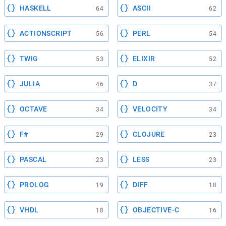
HASKELL
ASCII
64
62
ACTIONSCRIPT
PERL
56
54
TWIG
ELIXIR
53
52
JULIA
D
46
37
OCTAVE
VELOCITY
34
34
F#
CLOJURE
29
23
PASCAL
LESS
23
23
PROLOG
DIFF
19
18
VHDL
OBJECTIVE-C
18
16