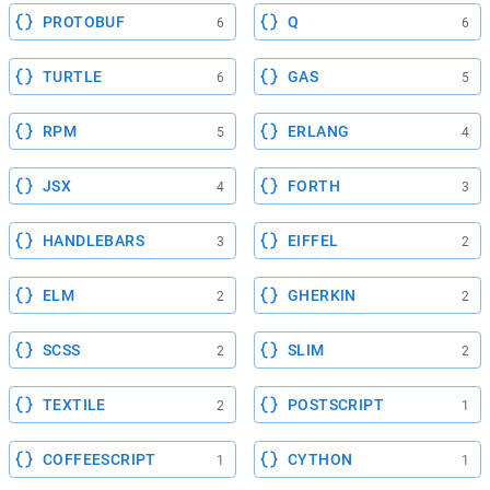
PROTOBUF
Q
6
6
TURTLE
GAS
6
5
RPM
ERLANG
5
4
JSX
FORTH
4
3
HANDLEBARS
EIFFEL
3
2
ELM
GHERKIN
2
2
SCSS
SLIM
2
2
TEXTILE
POSTSCRIPT
2
1
COFFEESCRIPT
CYTHON
1
1