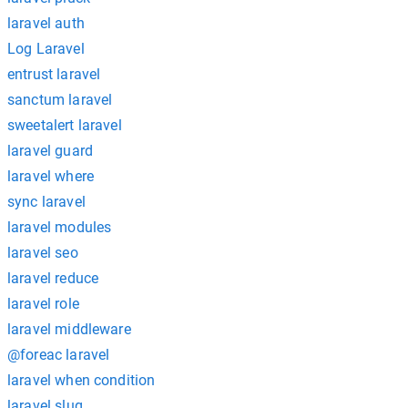
laravel auth
Log Laravel
entrust laravel
sanctum laravel
sweetalert laravel
laravel guard
laravel where
sync laravel
laravel modules
laravel seo
laravel reduce
laravel role
laravel middleware
@foreac laravel
laravel when condition
laravel slug