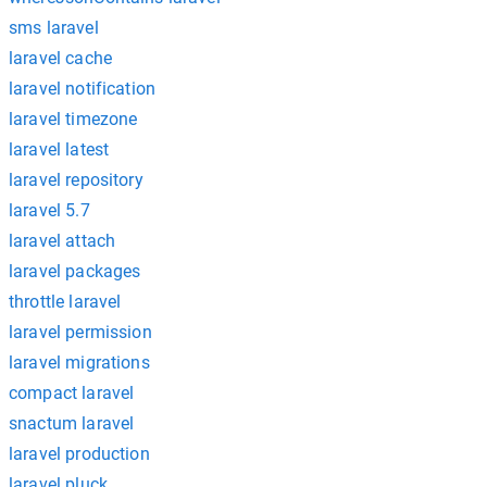
sms laravel
laravel cache
laravel notification
laravel timezone
laravel latest
laravel repository
laravel 5.7
laravel attach
laravel packages
throttle laravel
laravel permission
laravel migrations
compact laravel
snactum laravel
laravel production
laravel pluck