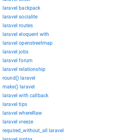
laravel backpack
laravel socialite
laravel routes
laravel eloquent with
laravel openstreetmap
laravel jobs
laravel forum
laravel relationship
round() laravel
make() laravel
laravel with callback
laravel tips
laravel whereRaw
laravel vreeze
required_without_all laravel
laravel sintax