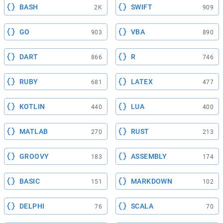
BASH
SWIFT
2K
909
GO
VBA
903
890
DART
R
866
746
RUBY
LATEX
681
477
KOTLIN
LUA
440
400
MATLAB
RUST
270
213
GROOVY
ASSEMBLY
183
174
BASIC
MARKDOWN
151
102
DELPHI
SCALA
76
70