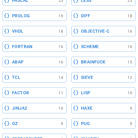
PASCAL
LESS
23
23
PROLOG
DIFF
19
18
VHDL
OBJECTIVE-C
18
16
FORTRAN
SCHEME
16
16
ABAP
BRAINFUCK
16
15
TCL
SIEVE
14
12
FACTOR
LISP
11
10
JINJA2
HAXE
10
9
OZ
PUG
9
9