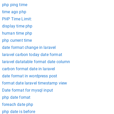
php ping time
time ago php
PHP Time Limit:
display time php
human time php
php current time
date format change in laravel
laravel carbon today date format
laravel datatable format date column
carbon format date in laravel
date format in wordpress post
format date laravel timestamp view
Date format for mysql input
php date fomat
foreach date php
php date is before