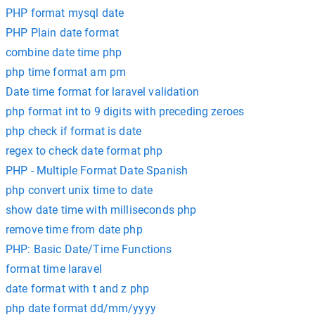
PHP format mysql date
PHP Plain date format
combine date time php
php time format am pm
Date time format for laravel validation
php format int to 9 digits with preceding zeroes
php check if format is date
regex to check date format php
PHP - Multiple Format Date Spanish
php convert unix time to date
show date time with milliseconds php
remove time from date php
PHP: Basic Date/Time Functions
format time laravel
date format with t and z php
php date format dd/mm/yyyy