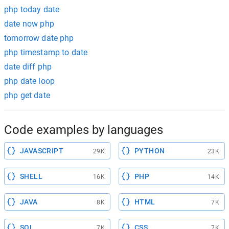
php today date
date now php
tomorrow date php
php timestamp to date
date diff php
php date loop
php get date
Code examples by languages
JAVASCRIPT
PYTHON
29K
23K
SHELL
PHP
16K
14K
JAVA
HTML
8K
7K
SQL
CSS
7K
7K