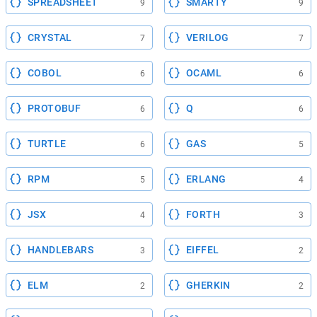
SPREADSHEET
SMARTY
9
9
CRYSTAL
VERILOG
7
7
COBOL
OCAML
6
6
PROTOBUF
Q
6
6
TURTLE
GAS
6
5
RPM
ERLANG
5
4
JSX
FORTH
4
3
HANDLEBARS
EIFFEL
3
2
ELM
GHERKIN
2
2