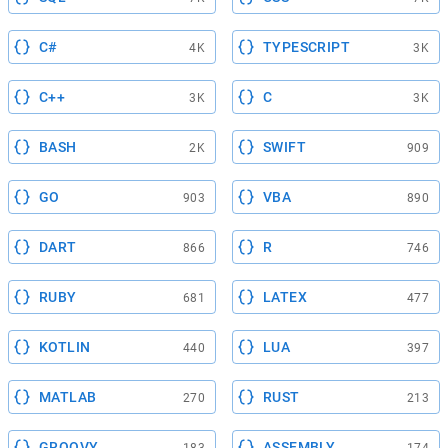
C#
TYPESCRIPT
4K
3K
C++
C
3K
3K
BASH
SWIFT
2K
909
GO
VBA
903
890
DART
R
866
746
RUBY
LATEX
681
477
KOTLIN
LUA
440
397
MATLAB
RUST
270
213
GROOVY
ASSEMBLY