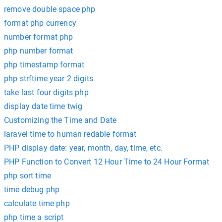
remove double space php
format php currency
number format php
php number format
php timestamp format
php strftime year 2 digits
take last four digits php
display date time twig
Customizing the Time and Date
laravel time to human redable format
PHP display date: year, month, day, time, etc.
PHP Function to Convert 12 Hour Time to 24 Hour Format
php sort time
time debug php
calculate time php
php time a script