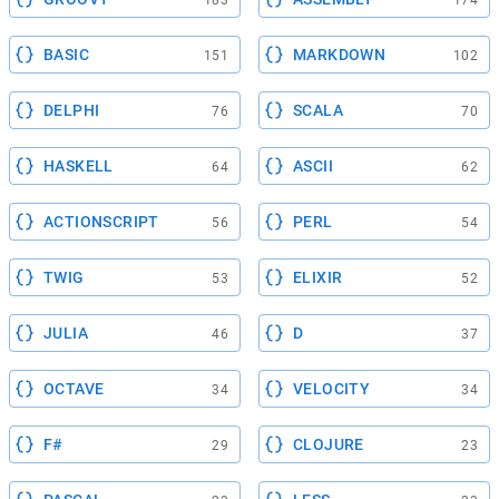
183
174
BASIC
MARKDOWN
151
102
DELPHI
SCALA
76
70
HASKELL
ASCII
64
62
ACTIONSCRIPT
PERL
56
54
TWIG
ELIXIR
53
52
JULIA
D
46
37
OCTAVE
VELOCITY
34
34
F#
CLOJURE
29
23