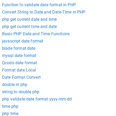
Function to validate date format in PHP
Convert String to Date and Date-Time in PHP
php get current date and time
php get current time and date
Basic PHP Date and Time Functions
javascript date format
blade format date
mysql date format
Qcodo date format
Format date Local
Date Format Convert
double in php
string to double php
php validate date format yyyy-mm-dd
time php
php time