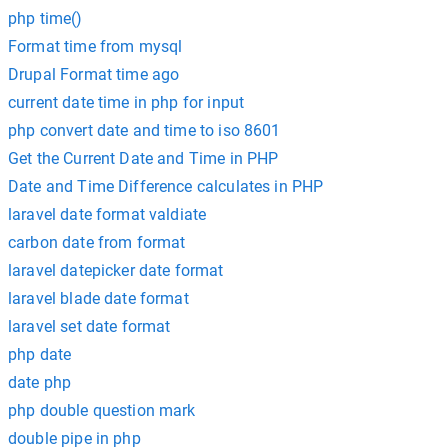
php time()
Format time from mysql
Drupal Format time ago
current date time in php for input
php convert date and time to iso 8601
Get the Current Date and Time in PHP
Date and Time Difference calculates in PHP
laravel date format valdiate
carbon date from format
laravel datepicker date format
laravel blade date format
laravel set date format
php date
date php
php double question mark
double pipe in php