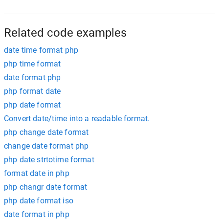
Related code examples
date time format php
php time format
date format php
php format date
php date format
Convert date/time into a readable format.
php change date format
change date format php
php date strtotime format
format date in php
php changr date format
php date format iso
date format in php