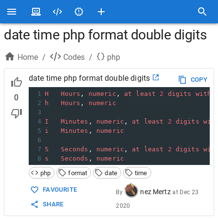
date time php format double digits
Home
/
Codes
/
php
date time php format double digits
COPY
1
H
Hours
, 
numeric
, 
at
least
2
digits
with
0
2
h
Hours
, 
numeric
3
4
I
Minutes
, 
numeric
, 
at
least
2
digits
wit
5
i
Minutes
, 
numeric
6
7
S
Seconds
, 
numeric
, 
at
least
2
digits
wit
8
s
Seconds
, 
numeric
php
format
date
time
FAVOURITE
nez Mertz
By
at
Dec 23
SHARE
2020