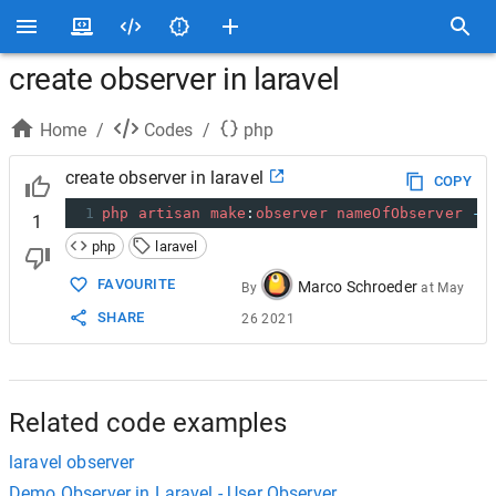
create observer in laravel
Home
/
Codes
/
php
create observer in laravel
COPY
1
php
artisan
make
:
observer
nameOfObserver
--
1
php
laravel
FAVOURITE
Marco Schroeder
By
at
May
SHARE
26 2021
Related code examples
laravel observer
Demo Observer in Laravel - User Observer