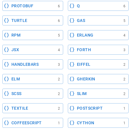
PROTOBUF
Q
6
6
TURTLE
GAS
6
5
RPM
ERLANG
5
4
JSX
FORTH
4
3
HANDLEBARS
EIFFEL
3
2
ELM
GHERKIN
2
2
SCSS
SLIM
2
2
TEXTILE
POSTSCRIPT
2
1
COFFEESCRIPT
CYTHON
1
1