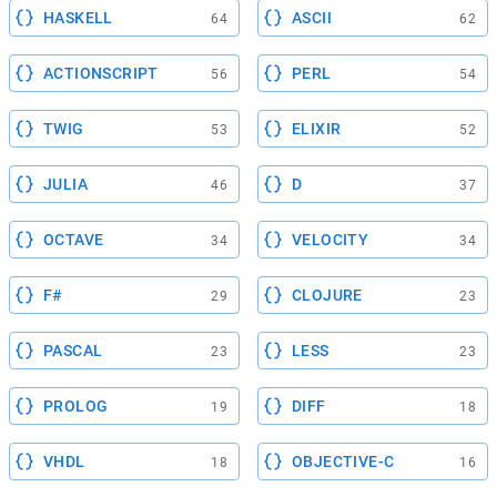
HASKELL
ASCII
64
62
ACTIONSCRIPT
PERL
56
54
TWIG
ELIXIR
53
52
JULIA
D
46
37
OCTAVE
VELOCITY
34
34
F#
CLOJURE
29
23
PASCAL
LESS
23
23
PROLOG
DIFF
19
18
VHDL
OBJECTIVE-C
18
16