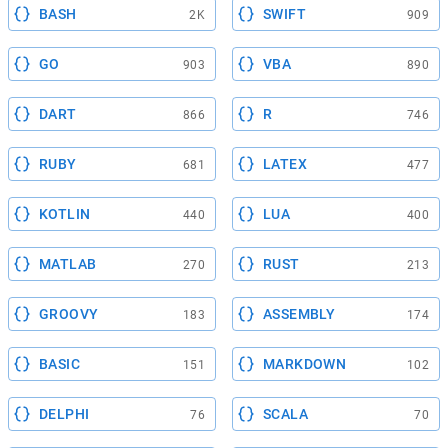
BASH
SWIFT
2K
909
GO
VBA
903
890
DART
R
866
746
RUBY
LATEX
681
477
KOTLIN
LUA
440
400
MATLAB
RUST
270
213
GROOVY
ASSEMBLY
183
174
BASIC
MARKDOWN
151
102
DELPHI
SCALA
76
70