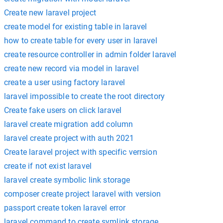
Create new laravel project
create model for existing table in laravel
how to create table for every user in laravel
create resource controller in admin folder laravel
create new record via model in laravel
create a user using factory laravel
laravel impossible to create the root directory
Create fake users on click laravel
laravel create migration add column
laravel create project with auth 2021
Create laravel project with specific verrsion
create if not exist laravel
laravel create symbolic link storage
composer create project laravel with version
passport create token laravel error
laravel command to create symlink storage