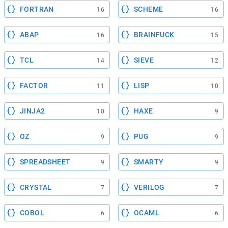
FORTRAN
SCHEME
16
16
ABAP
BRAINFUCK
16
15
TCL
SIEVE
14
12
FACTOR
LISP
11
10
JINJA2
HAXE
10
9
OZ
PUG
9
9
SPREADSHEET
SMARTY
9
9
CRYSTAL
VERILOG
7
7
COBOL
OCAML
6
6