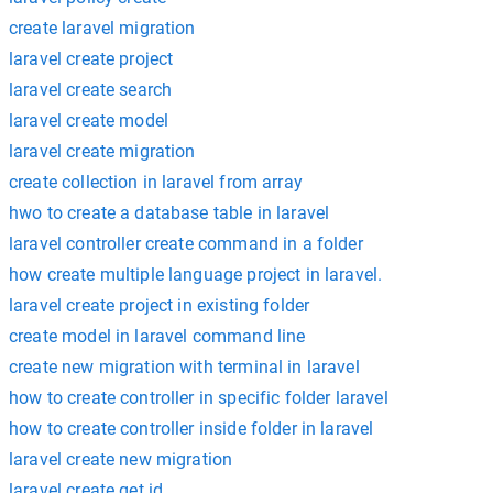
create laravel migration
laravel create project
laravel create search
laravel create model
laravel create migration
create collection in laravel from array
hwo to create a database table in laravel
laravel controller create command in a folder
how create multiple language project in laravel.
laravel create project in existing folder
create model in laravel command line
create new migration with terminal in laravel
how to create controller in specific folder laravel
how to create controller inside folder in laravel
laravel create new migration
laravel create get id