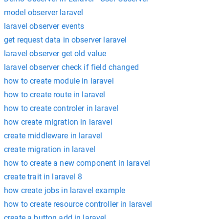
model observer laravel
laravel observer events
get request data in observer laravel
laravel observer get old value
laravel observer check if field changed
how to create module in laravel
how to create route in laravel
how to create controler in laravel
how create migration in laravel
create middleware in laravel
create migration in laravel
how to create a new component in laravel
create trait in laravel 8
how create jobs in laravel example
how to create resource controller in laravel
create a button add in laravel