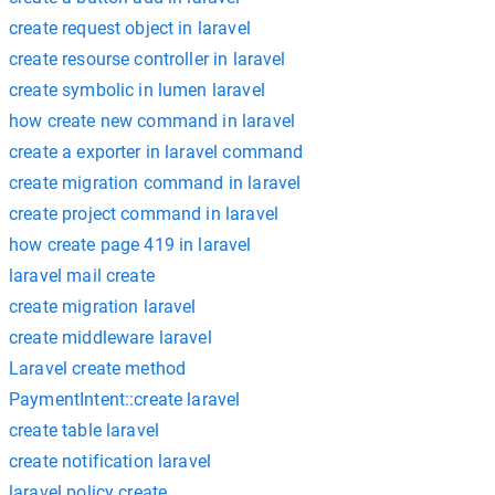
create request object in laravel
create resourse controller in laravel
create symbolic in lumen laravel
how create new command in laravel
create a exporter in laravel command
create migration command in laravel
create project command in laravel
how create page 419 in laravel
laravel mail create
create migration laravel
create middleware laravel
Laravel create method
PaymentIntent::create laravel
create table laravel
create notification laravel
laravel policy create