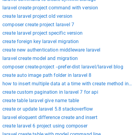
laravel create project command with version
create laravel project old version
composer create project laravel 7
create laravel project specific version
create foreign key laravel migration
create new authentication middleware laravel
laravel create model and migration
composer create-project --prefer-dist laravel/laravel blog
create auto image path folder in laravel 8
how to insert multiple data at a time with create method in la
create custom pagination in laravel 7 for api
create table laravel give name table
create or update laravel 5.8 stackoverflow
laravel eloquent difference create and insert
create laravel 6 project using composer
laravel create table with model command line