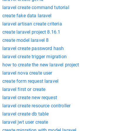
laravel create command tutorial
create fake data laravel
laravel artisan create criteria
create laravel project 8.16.1
create model laravel 8
laravel create password hash
laravel create trigger migration
how to create the new laravel project
laravel nova create user
create form request laravel
laravel first or create
laravel create new request
laravel create resource controller
laravel create db table
laravel jwt user create
create migration with model laravel