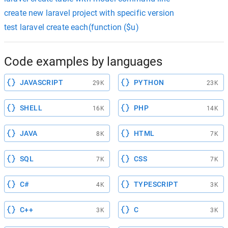
create new laravel project with specific version
test laravel create each(function ($u)
Code examples by languages
JAVASCRIPT
PYTHON
29K
23K
SHELL
PHP
16K
14K
JAVA
HTML
8K
7K
SQL
CSS
7K
7K
C#
TYPESCRIPT
4K
3K
C++
C
3K
3K