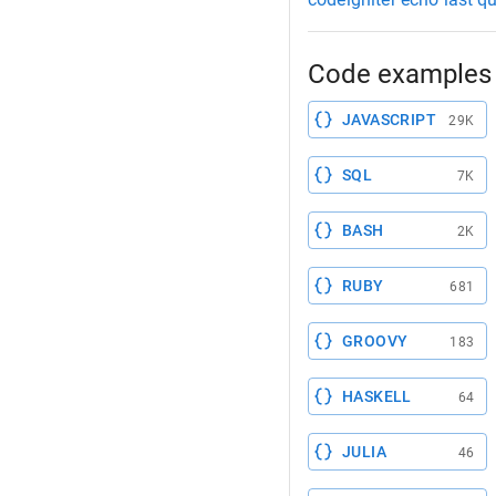
Code examples 
JAVASCRIPT
29K
SQL
7K
BASH
2K
RUBY
681
GROOVY
183
HASKELL
64
JULIA
46