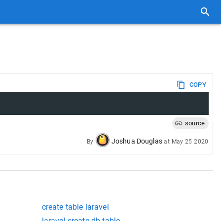
COPY
source
Joshua Douglas
By
at
May 25 2020
create table laravel
laravel create db table