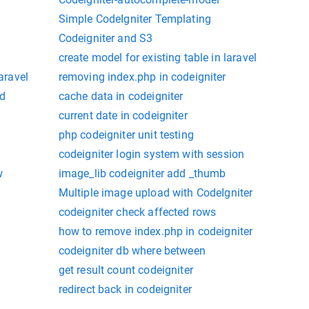
Simple CodeIgniter Templating
Codeigniter and S3
create model for existing table in laravel
laravel
removing index.php in codeigniter
ed
cache data in codeigniter
current date in codeigniter
php codeigniter unit testing
codeigniter login system with session
w
image_lib codeigniter add _thumb
Multiple image upload with CodeIgniter
codeigniter check affected rows
how to remove index.php in codeigniter
codeigniter db where between
get result count codeigniter
redirect back in codeigniter