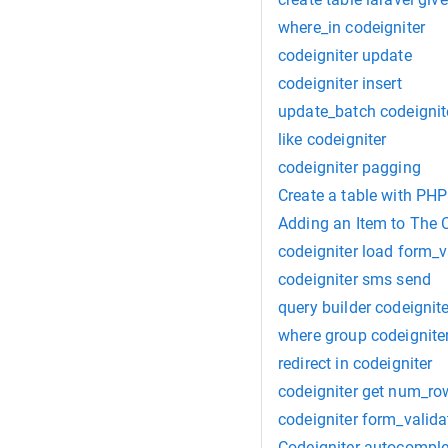
where_in codeigniter
codeigniter update
codeigniter insert
update_batch codeignit
like codeigniter
codeigniter pagging
Create a table with PHP
Adding an Item to The C
codeigniter load form_v
codeigniter sms send
query builder codeignite
where group codeignite
redirect in codeigniter
codeigniter get num_ro
codeigniter form_valida
Codeigniter-autocomple