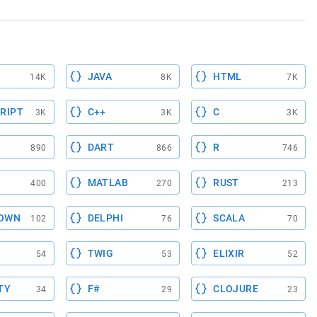
JAVA
HTML
14K
8K
7K
RIPT
C++
C
3K
3K
3K
DART
R
890
866
746
MATLAB
RUST
400
270
213
OWN
DELPHI
SCALA
102
76
70
TWIG
ELIXIR
54
53
52
TY
F#
CLOJURE
34
29
23