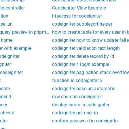
e-controller
Codeigniter View Example
stion
htaccess for codeigniter
se_url
codeigniter bubblesort helper
e query preview in phpmyadmin
how to create table for every user in 
to home
codeigniter how to know update fail
er with example
codeigniter validation text length
odeigniter
codeigniter delete record by id
gniter
codeigniter 4 login example
 codeigniter
codeigniter pagination stack overflo
x
function id codeigniter 3
pdate
codeigniter base url automatic
iter 3
row count in codeigniter
uery
display errors in codeigniter
interval
codeigniter get user ip
iter
confirm password in codeigniter
uery