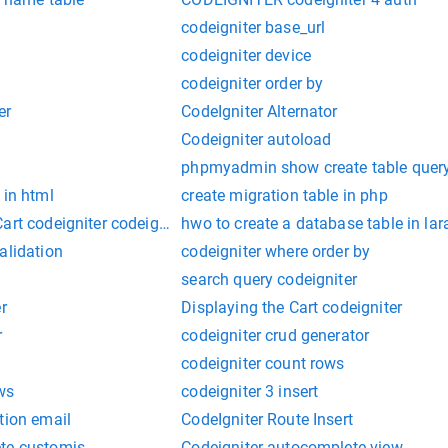
codeigniter base_url
codeigniter device
codeigniter order by
er
CodeIgniter Alternator
Codeigniter autoload
phpmyadmin show create table quer
 in html
create migration table in php
art codeigniter codeigniter
hwo to create a database table in lar
alidation
codeigniter where order by
search query codeigniter
r
Displaying the Cart codeigniter
r
codeigniter crud generator
codeigniter count rows
ws
codeigniter 3 insert
tion email
CodeIgniter Route Insert
te-customjs
Codeigniter-autocomplete-view