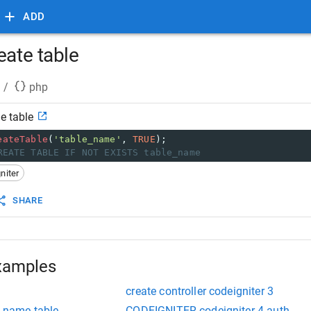
ADD
eate table
/
php
e table
eateTable
(
'table_name'
, 
TRUE
);
REATE TABLE IF NOT EXISTS table_name
niter
SHARE
xamples
create controller codeigniter 3
e name table
CODEIGNITER codeigniter 4 auth