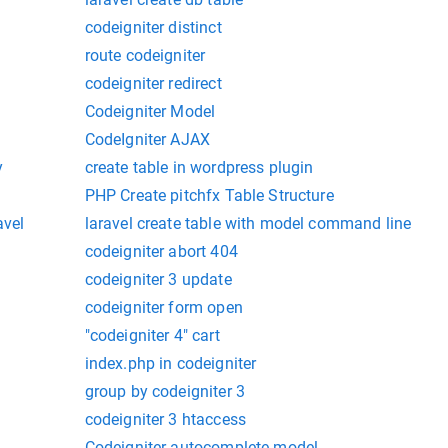
codeigniter distinct
route codeigniter
codeigniter redirect
Codeigniter Model
CodeIgniter AJAX
y
create table in wordpress plugin
PHP Create pitchfx Table Structure
avel
laravel create table with model command line
codeigniter abort 404
codeigniter 3 update
codeigniter form open
"codeigniter 4" cart
index.php in codeigniter
group by codeigniter 3
codeigniter 3 htaccess
Codeigniter-autocomplete-model