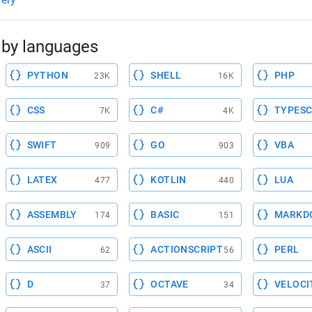
by languages
PYTHON
SHELL
PHP
23K
16K
CSS
C#
TYPESC
7K
4K
SWIFT
GO
VBA
909
903
LATEX
KOTLIN
LUA
477
440
ASSEMBLY
BASIC
MARKD
174
151
ASCII
ACTIONSCRIPT
PERL
62
56
D
OCTAVE
VELOCI
37
34