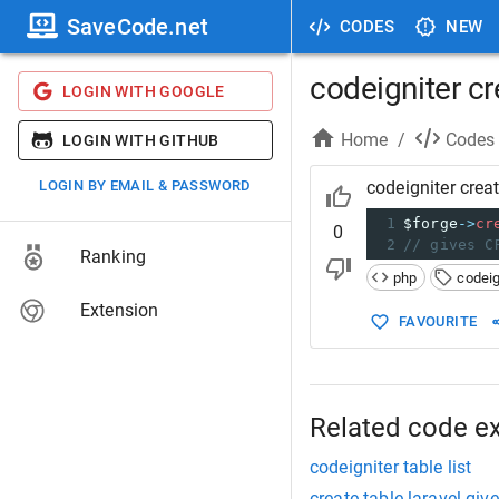
SaveCode.net
CODES
NEW
codeigniter cr
LOGIN WITH GOOGLE
Home
/
Codes
LOGIN WITH GITHUB
LOGIN BY EMAIL & PASSWORD
codeigniter creat
1
$forge
->
cr
0
2
// gives C
Ranking
php
codeig
Extension
FAVOURITE
Related code e
codeigniter table list
create table laravel giv