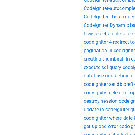
Codeigniter-autocomplet
CodeIgniter - basic que
CodeIgniter Dynamic ba
how to get create tabl
codeigniter 4 redirect 
pagination in codeignit
creating thumbnail in c
execute sql query codei
database interaction in
codeigniter set db prefi
codeigniter select for u
destroy session codeign
update in codeigniter q
codeigniter where date 
get upload error codeign
codeigniter echo last q