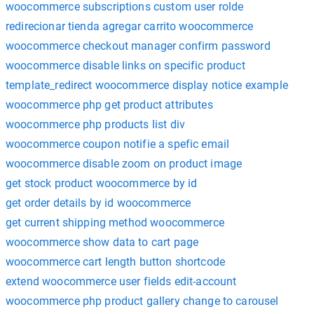
woocommerce subscriptions custom user rolde
redirecionar tienda agregar carrito woocommerce
woocommerce checkout manager confirm password
woocommerce disable links on specific product
template_redirect woocommerce display notice example
woocommerce php get product attributes
woocommerce php products list div
woocommerce coupon notifie a spefic email
woocommerce disable zoom on product image
get stock product woocommerce by id
get order details by id woocommerce
get current shipping method woocommerce
woocommerce show data to cart page
woocommerce cart length button shortcode
extend woocommerce user fields edit-account
woocommerce php product gallery change to carousel