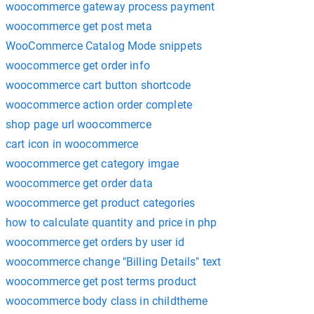
woocommerce gateway process payment
woocommerce get post meta
WooCommerce Catalog Mode snippets
woocommerce get order info
woocommerce cart button shortcode
woocommerce action order complete
shop page url woocommerce
cart icon in woocommerce
woocommerce get category imgae
woocommerce get order data
woocommerce get product categories
how to calculate quantity and price in php
woocommerce get orders by user id
woocommerce change "Billing Details" text
woocommerce get post terms product
woocommerce body class in childtheme