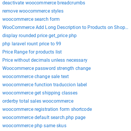
deactivate woocommerce breadcrumbs
remove woocommerce styles
woocommerce search form
WooCommerce Add Long Description to Products on Shop Pag
display rounded price get_price php
php laravel rount price to 99
Price Range for products list
Price without decimals unless necessary
Woocommerce password strength change
woocommerce change sale text
woocommerce function traduccion label
woocommerce get shipping classes
orderby total sales woocommerce
woocommerce registration form shortcode
woocommerce default search.php page
woocommerce php same skus