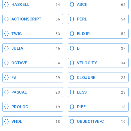
HASKELL
ASCII
64
62
ACTIONSCRIPT
PERL
56
54
TWIG
ELIXIR
53
52
JULIA
D
46
37
OCTAVE
VELOCITY
34
34
F#
CLOJURE
29
23
PASCAL
LESS
23
23
PROLOG
DIFF
19
18
VHDL
OBJECTIVE-C
18
16