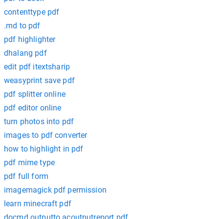
contenttype pdf
.md to pdf
pdf highlighter
dhalang pdf
edit pdf itextsharip
weasyprint save pdf
pdf splitter online
pdf editor online
turn photos into pdf
images to pdf converter
how to highlight in pdf
pdf mime type
pdf full form
imagemagick pdf permission
learn minecraft pdf
docmd.outputto acoutputreport pdf