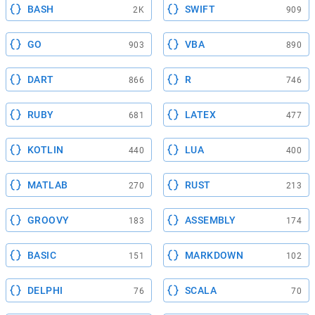
BASH
SWIFT
2K
909
GO
VBA
903
890
DART
R
866
746
RUBY
LATEX
681
477
KOTLIN
LUA
440
400
MATLAB
RUST
270
213
GROOVY
ASSEMBLY
183
174
BASIC
MARKDOWN
151
102
DELPHI
SCALA
76
70