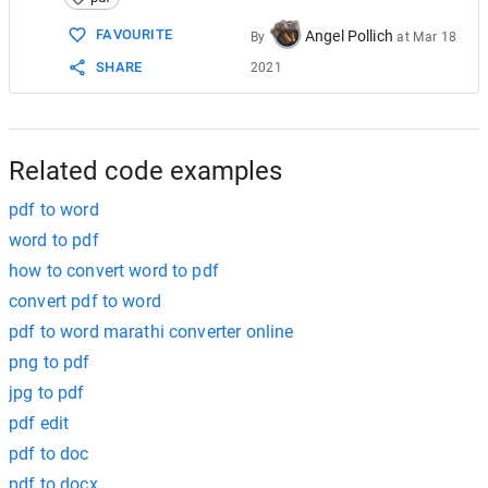
15
$phpWord
->
save
(
'document.pdf'
, 
'PDF'
);
FAVOURITE
Angel Pollich
By
at
Mar 18
SHARE
2021
Related code examples
pdf to word
word to pdf
how to convert word to pdf
convert pdf to word
pdf to word marathi converter online
png to pdf
jpg to pdf
pdf edit
pdf to doc
pdf to docx