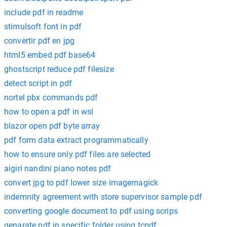
include pdf in readme
stimulsoft font in pdf
convertir pdf en jpg
html5 embed pdf base64
ghostscript reduce pdf filesize
detect script in pdf
nortel pbx commands pdf
how to open a pdf in wsl
blazor open pdf byte array
pdf form data extract programmatically
how to ensure only pdf files are selected
aigiri nandini piano notes pdf
convert jpg to pdf lower size imagemagick
indemnity agreement with store supervisor sample pdf
converting google document to pdf using scrips
genarate pdf in specific folder using tcpdf