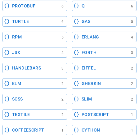
PROTOBUF
Q
6
6
TURTLE
GAS
6
5
RPM
ERLANG
5
4
JSX
FORTH
4
3
HANDLEBARS
EIFFEL
3
2
ELM
GHERKIN
2
2
SCSS
SLIM
2
2
TEXTILE
POSTSCRIPT
2
1
COFFEESCRIPT
CYTHON
1
1