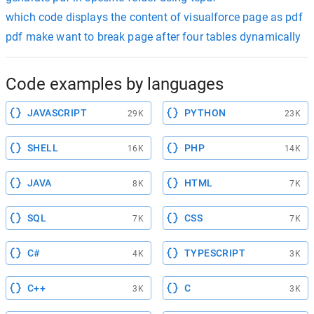
which code displays the content of visualforce page as pdf
pdf make want to break page after four tables dynamically
Code examples by languages
JAVASCRIPT
PYTHON
29K
23K
SHELL
PHP
16K
14K
JAVA
HTML
8K
7K
SQL
CSS
7K
7K
C#
TYPESCRIPT
4K
3K
C++
C
3K
3K