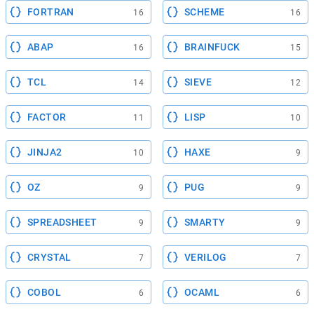
FORTRAN
SCHEME
16
16
ABAP
BRAINFUCK
16
15
TCL
SIEVE
14
12
FACTOR
LISP
11
10
JINJA2
HAXE
10
9
OZ
PUG
9
9
SPREADSHEET
SMARTY
9
9
CRYSTAL
VERILOG
7
7
COBOL
OCAML
6
6