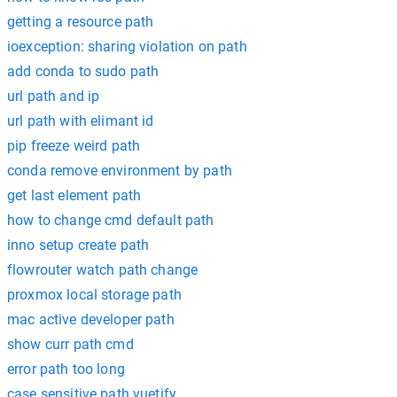
getting a resource path
ioexception: sharing violation on path
add conda to sudo path
url path and ip
url path with elimant id
pip freeze weird path
conda remove environment by path
get last element path
how to change cmd default path
inno setup create path
flowrouter watch path change
proxmox local storage path
mac active developer path
show curr path cmd
error path too long
case sensitive path vuetify