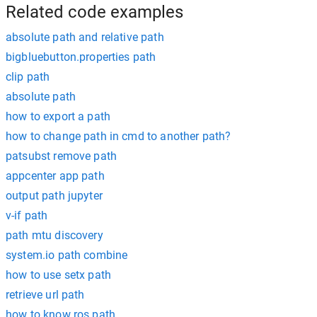
Related code examples
absolute path and relative path
bigbluebutton.properties path
clip path
absolute path
how to export a path
how to change path in cmd to another path?
patsubst remove path
appcenter app path
output path jupyter
v-if path
path mtu discovery
system.io path combine
how to use setx path
retrieve url path
how to know ros path