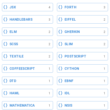
JSX
FORTH
4
3
HANDLEBARS
EIFFEL
3
2
ELM
GHERKIN
2
2
SCSS
SLIM
2
2
TEXTILE
POSTSCRIPT
2
1
COFFEESCRIPT
CYTHON
1
1
DTD
EBNF
1
1
HAML
IDL
1
1
MATHEMATICA
NSIS
1
1