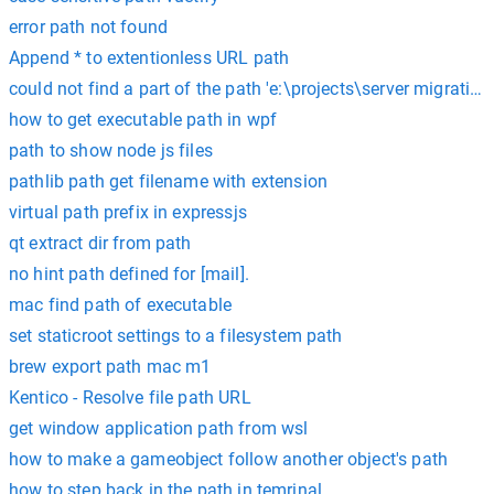
error path not found
Append * to extentionless URL path
could not find a part of the path 'e:\projects\server migrati
how to get executable path in wpf
path to show node js files
pathlib path get filename with extension
virtual path prefix in expressjs
qt extract dir from path
no hint path defined for [mail].
mac find path of executable
set staticroot settings to a filesystem path
brew export path mac m1
Kentico - Resolve file path URL
get window application path from wsl
how to make a gameobject follow another object's path
how to step back in the path in temrinal