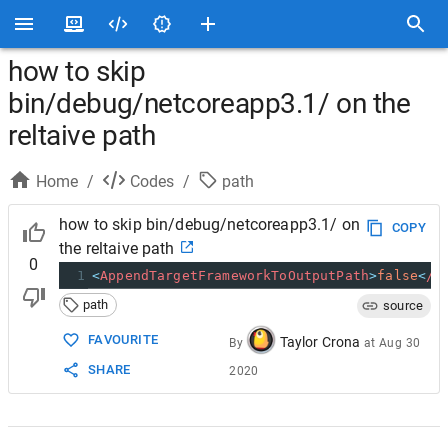
how to skip
bin/debug/netcoreapp3.1/ on the
reltaive path
Home
/
Codes
/
path
how to skip bin/debug/netcoreapp3.1/ on
COPY
the reltaive path
0
1
<
AppendTargetFrameworkToOutputPath
>
false
<
/A
path
source
FAVOURITE
Taylor Crona
By
at
Aug 30
SHARE
2020