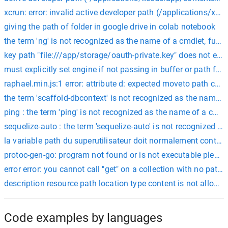
xcrun: error: invalid active developer path (/applications/xc
giving the path of folder in google drive in colab notebook
the term 'ng' is not recognized as the name of a cmdlet, functi
key path "file:///app/storage/oauth-private.key" does not exist
must explicitly set engine if not passing in buffer or path for 
raphael.min.js:1 error: attribute d: expected moveto path comma
the term 'scaffold-dbcontext' is not recognized as the name of 
ping : the term 'ping' is not recognized as the name of a cmdlet
sequelize-auto : the term 'sequelize-auto' is not recognized as
la variable path du superutilisateur doit normalement contenir
protoc-gen-go: program not found or is not executable please 
error error: you cannot call "get" on a collection with no paths.
description resource path location type content is not allowe
Code examples by languages