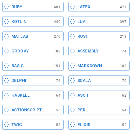
RUBY
LATEX
681
477
KOTLIN
LUA
440
397
MATLAB
RUST
270
213
GROOVY
ASSEMBLY
183
174
BASIC
MARKDOWN
151
102
DELPHI
SCALA
76
70
HASKELL
ASCII
64
62
ACTIONSCRIPT
PERL
56
54
TWIG
ELIXIR
53
52