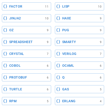
FACTOR
LISP
11
10
JINJA2
HAXE
10
9
OZ
PUG
9
9
SPREADSHEET
SMARTY
9
9
CRYSTAL
VERILOG
7
7
COBOL
OCAML
6
6
PROTOBUF
Q
6
6
TURTLE
GAS
6
5
RPM
ERLANG
5
4