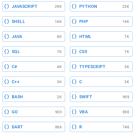
JAVASCRIPT
PYTHON
29K
23K
SHELL
PHP
16K
14K
JAVA
HTML
8K
7K
SQL
CSS
7K
7K
C#
TYPESCRIPT
4K
3K
C++
C
3K
3K
BASH
SWIFT
2K
909
GO
VBA
903
890
DART
R
866
746