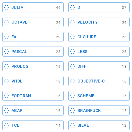
JULIA
D
46
37
OCTAVE
VELOCITY
34
34
F#
CLOJURE
29
23
PASCAL
LESS
23
23
PROLOG
DIFF
19
18
VHDL
OBJECTIVE-C
18
16
FORTRAN
SCHEME
16
16
ABAP
BRAINFUCK
16
15
TCL
SIEVE
14
12