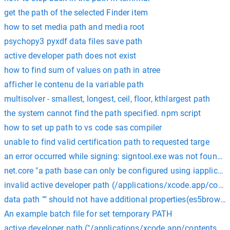
get the path of the selected Finder item
how to set media path and media root
psychopy3 pyxdf data files save path
active developer path does not exist
how to find sum of values on path in atree
afficher le contenu de la variable path
multisolver - smallest, longest, ceil, floor, kthlargest path
the system cannot find the path specified. npm script
how to set up path to vs code sas compiler
unable to find valid certification path to requested targe
an error occurred while signing: signtool.exe was not found a
net.core "a path base can only be configured using iapplicat
invalid active developer path (/applications/xcode.app/cont
data path "" should not have additional properties(es5browse
An example batch file for set temporary PATH
active developer path ("/applications/xcode.app/contents/dev