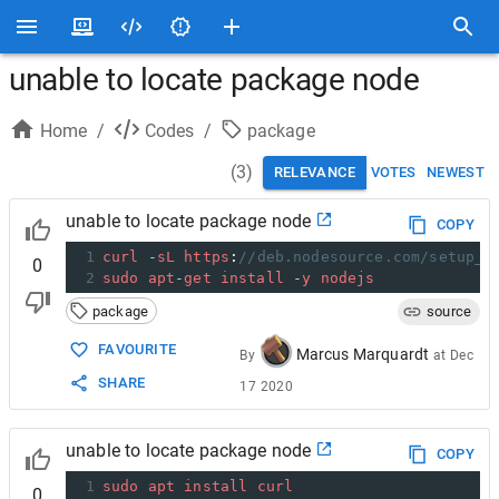
unable to locate package node
Home
/
Codes
/
package
(
3
)
RELEVANCE
VOTES
NEWEST
unable to locate package node
COPY
1
curl
-
sL
https
:
//deb.nodesource.com/setup_1
0
2
sudo
apt
-
get
install
-
y
nodejs
package
source
FAVOURITE
Marcus Marquardt
By
at
Dec
SHARE
17 2020
unable to locate package node
COPY
1
sudo
apt
install
curl
0