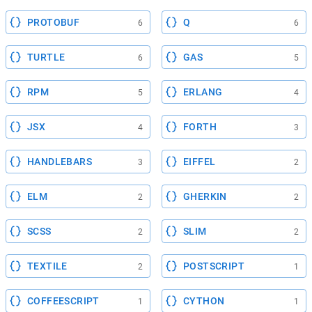
PROTOBUF
Q
6
6
TURTLE
GAS
6
5
RPM
ERLANG
5
4
JSX
FORTH
4
3
HANDLEBARS
EIFFEL
3
2
ELM
GHERKIN
2
2
SCSS
SLIM
2
2
TEXTILE
POSTSCRIPT
2
1
COFFEESCRIPT
CYTHON
1
1