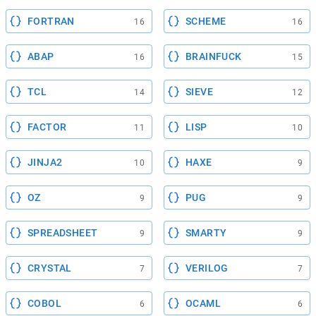
FORTRAN
SCHEME
16
16
ABAP
BRAINFUCK
16
15
TCL
SIEVE
14
12
FACTOR
LISP
11
10
JINJA2
HAXE
10
9
OZ
PUG
9
9
SPREADSHEET
SMARTY
9
9
CRYSTAL
VERILOG
7
7
COBOL
OCAML
6
6