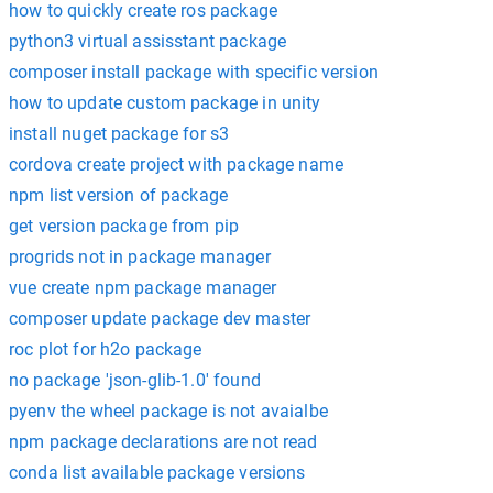
how to quickly create ros package
python3 virtual assisstant package
composer install package with specific version
how to update custom package in unity
install nuget package for s3
cordova create project with package name
npm list version of package
get version package from pip
progrids not in package manager
vue create npm package manager
composer update package dev master
roc plot for h2o package
no package 'json-glib-1.0' found
pyenv the wheel package is not avaialbe
npm package declarations are not read
conda list available package versions