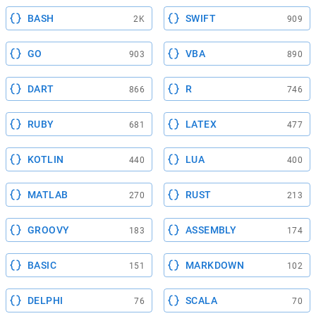
BASH
SWIFT
2K
909
GO
VBA
903
890
DART
R
866
746
RUBY
LATEX
681
477
KOTLIN
LUA
440
400
MATLAB
RUST
270
213
GROOVY
ASSEMBLY
183
174
BASIC
MARKDOWN
151
102
DELPHI
SCALA
76
70