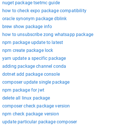
nuget package tsetmc guide
how to check expo package compatibility
oracle synonym package dblink
brew show package info
how to unsubscribe zong whatsapp package
npm package update to latest
npm create package lock
yarn update a specific package
adding package channel conda
dotnet add package console
composer update single package
npm package for jwt
delete all linux package
composer check package version
npm check package version
update particular package composer