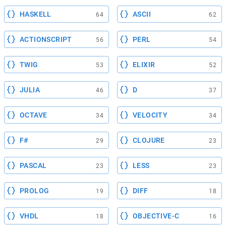
HASKELL
ASCII
64
62
ACTIONSCRIPT
PERL
56
54
TWIG
ELIXIR
53
52
JULIA
D
46
37
OCTAVE
VELOCITY
34
34
F#
CLOJURE
29
23
PASCAL
LESS
23
23
PROLOG
DIFF
19
18
VHDL
OBJECTIVE-C
18
16