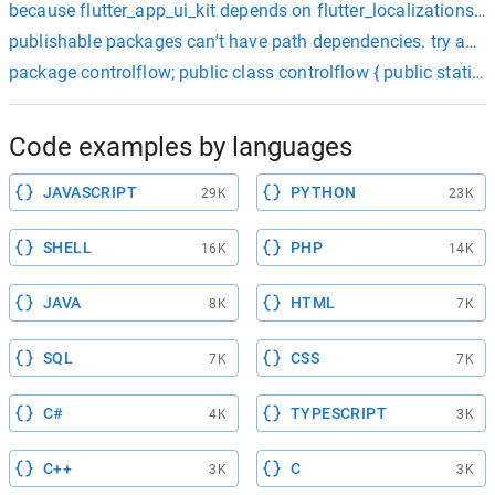
because flutter_app_ui_kit depends on flutter_localizations an
publishable packages can't have path dependencies. try addin
package controlflow; public class controlflow { public stati
Code examples by languages
JAVASCRIPT
PYTHON
29K
23K
SHELL
PHP
16K
14K
JAVA
HTML
8K
7K
SQL
CSS
7K
7K
C#
TYPESCRIPT
4K
3K
C++
C
3K
3K