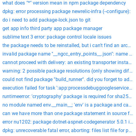
what does "*" version mean in npm package dependency
dpkg: error processing package newrelic-infra (--configure):
do i need to add package-lock.json to git
get app info third party app package manager
sublime text 3 error: package control locale issues
the package needs to be reinstalled, but i can't find an archive 
invalid package name "__ngcc_entry_points__.json": name can
cannot proceed with delivery: an existing transporter instanc
warning: 2 possible package resolutions (only showing diffe
could not find package "build_runner". did you forget to add
execution failed for task ':app:processdebuggoogleservices'.
runtimeerror: 'cryptography' package is required for sha2
no module named env.__main__; 'env' is a package and cannot
can we have more than one package statement in source file
error nu1202: package dotnet-aspnet-codegenerator 5.0.1 is n
dpkg: unrecoverable fatal error, aborting: files list file for p