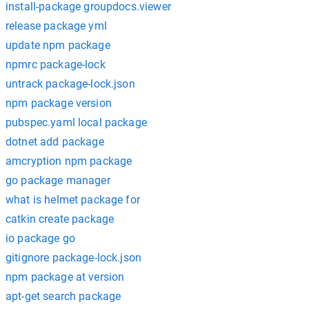
install-package groupdocs.viewer
release package yml
update npm package
npmrc package-lock
untrack package-lock.json
npm package version
pubspec.yaml local package
dotnet add package
amcryption npm package
go package manager
what is helmet package for
catkin create package
io package go
gitignore package-lock.json
npm package at version
apt-get search package