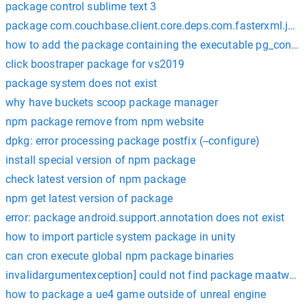
package control sublime text 3
package com.couchbase.client.core.deps.com.fasterxml.jacks
how to add the package containing the executable pg_config
click boostraper package for vs2019
package system does not exist
why have buckets scoop package manager
npm package remove from npm website
dpkg: error processing package postfix (--configure)
install special version of npm package
check latest version of npm package
npm get latest version of package
error: package android.support.annotation does not exist
how to import particle system package in unity
can cron execute global npm package binaries
invalidargumentexception] could not find package maatwebsi
how to package a ue4 game outside of unreal engine