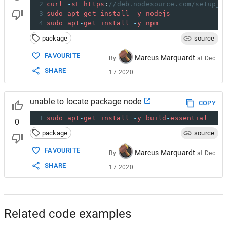
2
curl
-
sL
https
:
//deb.nodesource.com/setup_6
3
sudo
apt
-
get
install
-
y
nodejs
4
sudo
apt
-
get
install
-
y
npm
package
source
FAVOURITE
Marcus Marquardt
By
at
Dec
SHARE
17 2020
unable to locate package node
COPY
1
sudo
apt
-
get
install
-
y
build
-
essential
0
package
source
FAVOURITE
Marcus Marquardt
By
at
Dec
SHARE
17 2020
Related code examples