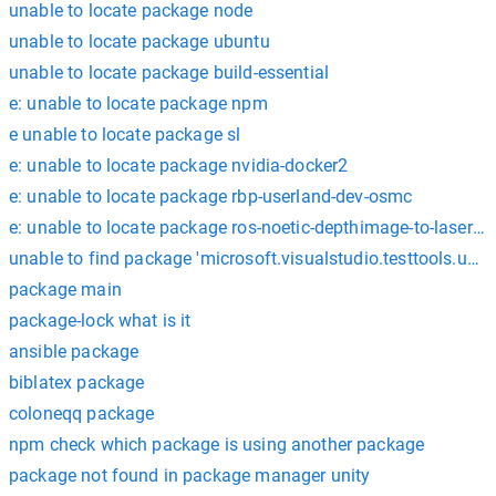
unable to locate package node
unable to locate package ubuntu
unable to locate package build-essential
e: unable to locate package npm
e unable to locate package sl
e: unable to locate package nvidia-docker2
e: unable to locate package rbp-userland-dev-osmc
e: unable to locate package ros-noetic-depthimage-to-lasersc
unable to find package 'microsoft.visualstudio.testtools.unitt
package main
package-lock what is it
ansible package
biblatex package
coloneqq package
npm check which package is using another package
package not found in package manager unity