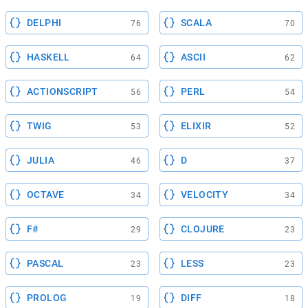
DELPHI
SCALA
76
70
HASKELL
ASCII
64
62
ACTIONSCRIPT
PERL
56
54
TWIG
ELIXIR
53
52
JULIA
D
46
37
OCTAVE
VELOCITY
34
34
F#
CLOJURE
29
23
PASCAL
LESS
23
23
PROLOG
DIFF
19
18