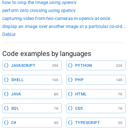
how to crop the image using opencv
perform zero crossing using opencv
capturing-video-from-two-cameras-in-opencv-at-once
display an image over another image at a particular co-ordin
Deblur
Code examples by languages
JAVASCRIPT
PYTHON
29K
23K
SHELL
PHP
16K
14K
JAVA
HTML
8K
7K
SQL
CSS
7K
7K
C#
TYPESCRIPT
4K
3K