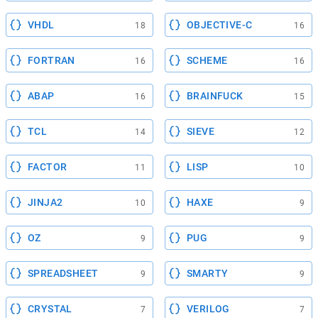
VHDL
OBJECTIVE-C
18
16
FORTRAN
SCHEME
16
16
ABAP
BRAINFUCK
16
15
TCL
SIEVE
14
12
FACTOR
LISP
11
10
JINJA2
HAXE
10
9
OZ
PUG
9
9
SPREADSHEET
SMARTY
9
9
CRYSTAL
VERILOG
7
7