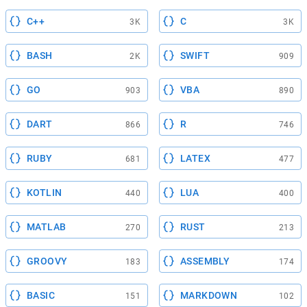
C++
C
3K
3K
BASH
SWIFT
2K
909
GO
VBA
903
890
DART
R
866
746
RUBY
LATEX
681
477
KOTLIN
LUA
440
400
MATLAB
RUST
270
213
GROOVY
ASSEMBLY
183
174
BASIC
MARKDOWN
151
102