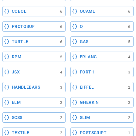
COBOL
OCAML
6
6
PROTOBUF
Q
6
6
TURTLE
GAS
6
5
RPM
ERLANG
5
4
JSX
FORTH
4
3
HANDLEBARS
EIFFEL
3
2
ELM
GHERKIN
2
2
SCSS
SLIM
2
2
TEXTILE
POSTSCRIPT
2
1