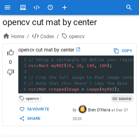
opencv cut mat by center
Home
/
Codes
/
opencv
opencv cut mat by center
COPY
1
// Setup a rectangle to define your region 
0
2
cv
::
Rect
myROI
(
10
, 
10
, 
100
, 
100
);
3
4
// Crop the full image to that image contai
5
// Note that this doesn't copy the data
6
cv
::
Mat
croppedImage
=
image
(
myROI
);
opencv
source
FAVOURITE
Ben O'Hara
By
at
Dec 07
SHARE
2020