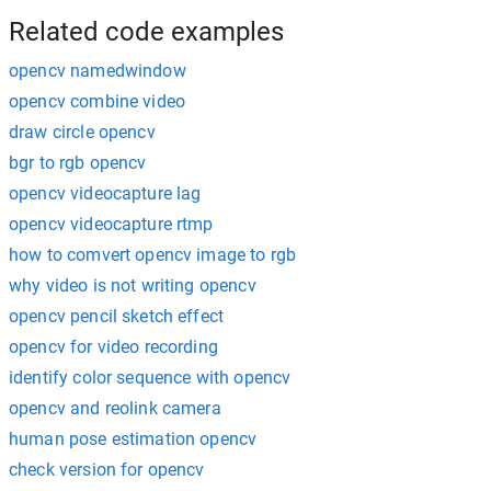
Related code examples
opencv namedwindow
opencv combine video
draw circle opencv
bgr to rgb opencv
opencv videocapture lag
opencv videocapture rtmp
how to comvert opencv image to rgb
why video is not writing opencv
opencv pencil sketch effect
opencv for video recording
identify color sequence with opencv
opencv and reolink camera
human pose estimation opencv
check version for opencv