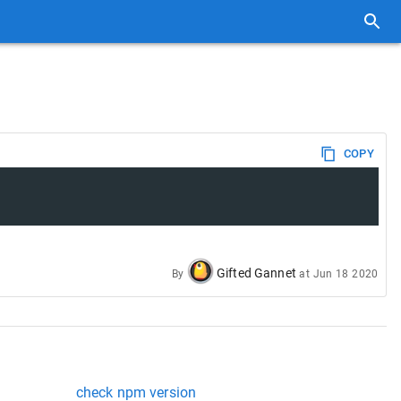
COPY
Gifted Gannet
By
at
Jun 18 2020
check npm version