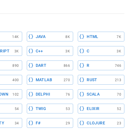
JAVA
HTML
14K
8K
7K
RIPT
C++
C
3K
3K
3K
DART
R
890
866
746
MATLAB
RUST
400
270
213
OWN
DELPHI
SCALA
102
76
70
TWIG
ELIXIR
54
53
52
TY
F#
CLOJURE
34
29
23