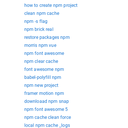
how to create npm project
clean npm cache
npm -s flag
npm brick real
restore packages npm
morris npm vue
npm font awesome
npm clear cache
font awesome npm
babel-polyfill npm
npm new project
framer motion npm
downloaad npm snap
npm font awesome 5
npm cache clean force
local npm cache _logs