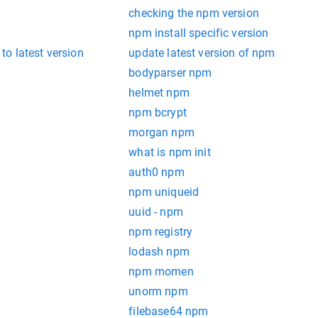
checking the npm version
npm install specific version
o latest version
update latest version of npm
bodyparser npm
helmet npm
npm bcrypt
morgan npm
what is npm init
auth0 npm
npm uniqueid
uuid - npm
npm registry
lodash npm
npm momen
unorm npm
filebase64 npm