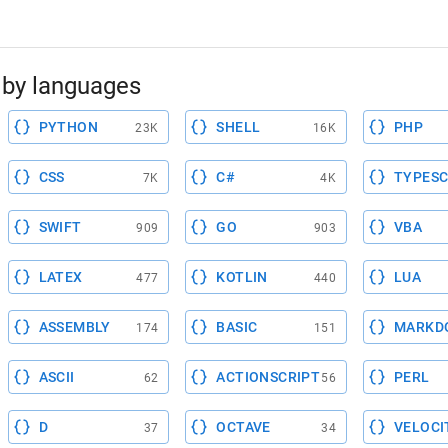
by languages
PYTHON
SHELL
PHP
23K
16K
CSS
C#
TYPESC
7K
4K
SWIFT
GO
VBA
909
903
LATEX
KOTLIN
LUA
477
440
ASSEMBLY
BASIC
MARKD
174
151
ASCII
ACTIONSCRIPT
PERL
62
56
D
OCTAVE
VELOCI
37
34