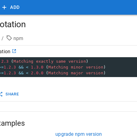
ADD
otation
/
npm
ation
.2.3
 (
Matching
exactly
same
version
)
>=
1.2.3
&&
<
1.3.0
 (
Matching
minor
version
)
>=
1.2.3
&&
<
2.0.0
 (
Matching
major
version
)
SHARE
xamples
upgrade npm version