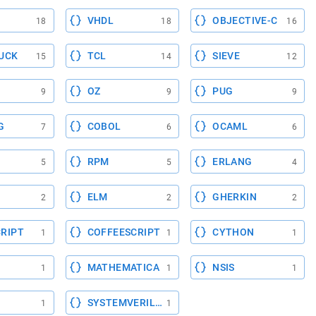
VHDL
OBJECTIVE-C
18
18
16
UCK
TCL
SIEVE
15
14
12
OZ
PUG
9
9
9
G
COBOL
OCAML
7
6
6
RPM
ERLANG
5
5
4
ELM
GHERKIN
2
2
2
RIPT
COFFEESCRIPT
CYTHON
1
1
1
MATHEMATICA
NSIS
1
1
1
SYSTEMVERILOG
1
1