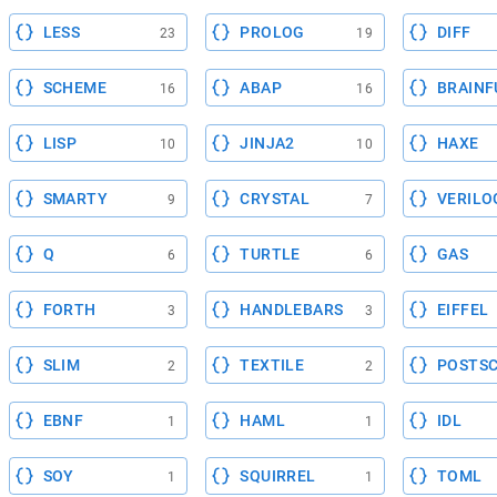
LESS
PROLOG
DIFF
23
19
SCHEME
ABAP
BRAINF
16
16
LISP
JINJA2
HAXE
10
10
SMARTY
CRYSTAL
VERILO
9
7
Q
TURTLE
GAS
6
6
FORTH
HANDLEBARS
EIFFEL
3
3
SLIM
TEXTILE
POSTSC
2
2
EBNF
HAML
IDL
1
1
SOY
SQUIRREL
TOML
1
1