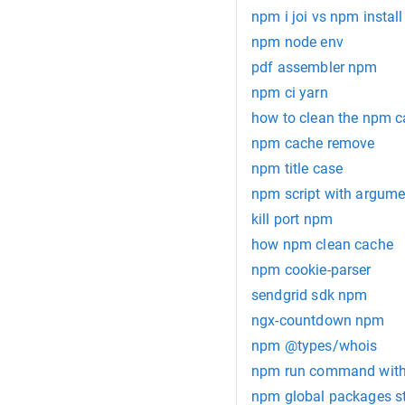
npm i joi vs npm install 
npm node env
pdf assembler npm
npm ci yarn
how to clean the npm 
npm cache remove
npm title case
npm script with argume
kill port npm
how npm clean cache
npm cookie-parser
sendgrid sdk npm
ngx-countdown npm
npm @types/whois
npm run command with
npm global packages s