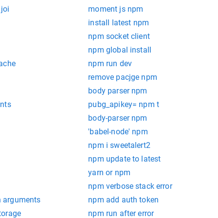
joi
moment js npm
install latest npm
npm socket client
npm global install
cache
npm run dev
remove pacjge npm
body parser npm
nts
pubg_apikey= npm t
body-parser npm
'babel-node' npm
npm i sweetalert2
npm update to latest
yarn or npm
npm verbose stack error
 arguments
npm add auth token
torage
npm run after error