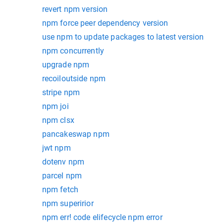
revert npm version
npm force peer dependency version
use npm to update packages to latest version
npm concurrently
upgrade npm
recoiloutside npm
stripe npm
npm joi
npm clsx
pancakeswap npm
jwt npm
dotenv npm
parcel npm
npm fetch
npm superirior
npm err! code elifecycle npm error