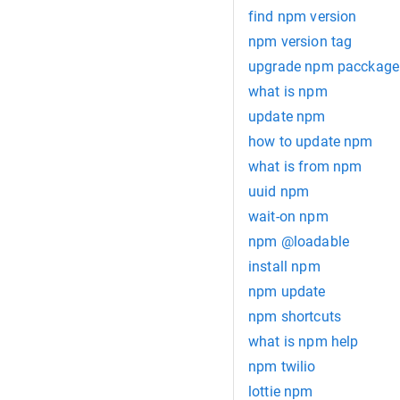
find npm version
npm version tag
upgrade npm pacckage t
what is npm
update npm
how to update npm
what is from npm
uuid npm
wait-on npm
npm @loadable
install npm
npm update
npm shortcuts
what is npm help
npm twilio
lottie npm