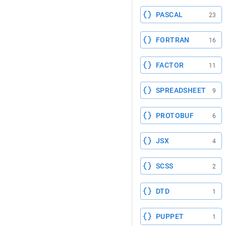
PASCAL
23
FORTRAN
16
FACTOR
11
SPREADSHEET
9
PROTOBUF
6
JSX
4
SCSS
2
DTD
1
PUPPET
1