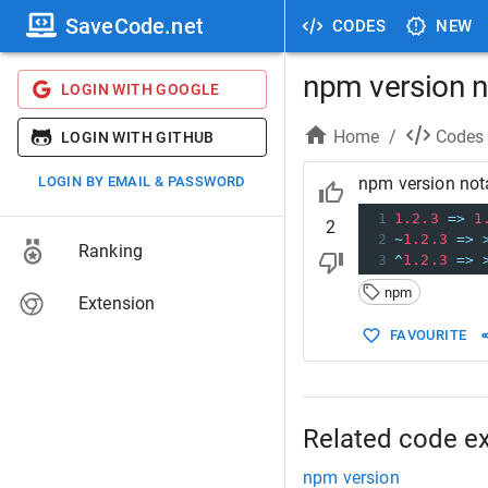
SaveCode.net
CODES
NEW
npm version n
LOGIN WITH GOOGLE
Home
/
Codes
LOGIN WITH GITHUB
LOGIN BY EMAIL & PASSWORD
npm version not
1
1.2.3
=>
1
2
2
~
1.2.3
=>
Ranking
3
^
1.2.3
=>
npm
Extension
FAVOURITE
Related code e
npm version