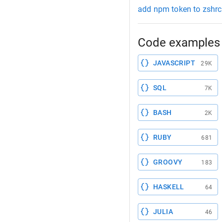
add npm token to zshrc
Code examples 
JAVASCRIPT
29K
SQL
7K
BASH
2K
RUBY
681
GROOVY
183
HASKELL
64
JULIA
46