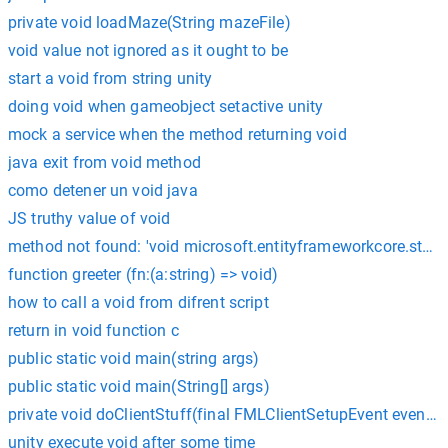
private void loadMaze(String mazeFile)
void value not ignored as it ought to be
start a void from string unity
doing void when gameobject setactive unity
mock a service when the method returning void
java exit from void method
como detener un void java
JS truthy value of void
method not found: 'void microsoft.entityframeworkcore.stor
function greeter (fn:(a:string) => void)
how to call a void from difrent script
return in void function c
public static void main(string args)
public static void main(String[] args)
private void doClientStuff(final FMLClientSetupEvent event) {
unity execute void after some time