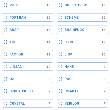
VHDL
OBJECTIVE-C
18
16
FORTRAN
SCHEME
16
16
ABAP
BRAINFUCK
16
15
TCL
SIEVE
14
12
FACTOR
LISP
11
10
JINJA2
HAXE
10
9
OZ
PUG
9
9
SPREADSHEET
SMARTY
9
9
CRYSTAL
VERILOG
7
7