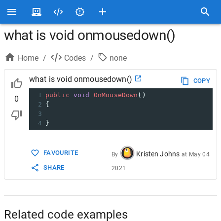
what is void onmousedown()
Home
/
Codes
/
none
what is void onmousedown()
COPY
1
public
void
OnMouseDown
()
0
2
{
3
4
}
FAVOURITE
Kristen Johns
By
at
May 04
SHARE
2021
Related code examples