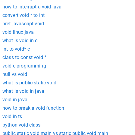
how to interrupt a void java
convert void * to int
href javascript void
void linux java
what is void in c
int to void* c
class to const void *
void c programming
null vs void
what is public static void
what is void in java
void in java
how to break a void function
void in ts
python void class
public static void main vs static public void main