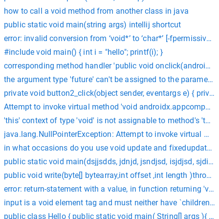
how to call a void method from another class in java
public static void main(string args) intellij shortcut
error: invalid conversion from ‘void*’ to ‘char*’ [-fpermissive
#include void main() { int i = "hello"; printf(i); }
corresponding method handler 'public void onclick(android.vi
the argument type 'future' can't be assigned to the parameter t
private void button2_click(object sender, eventargs e) { pri
Attempt to invoke virtual method 'void androidx.appcompat.ap
'this' context of type 'void' is not assignable to method's 'this'
java.lang.NullPointerException: Attempt to invoke virtual me
in what occasions do you use void update and fixedupdate C
public static void main(dsjjsdds, jdnjd, jsndjsd, isjdjsd, sjdij
public void write(byte[] bytearray,int offset ,int length )throw
error: return-statement with a value, in function returning 'void'
input is a void element tag and must neither have `children`
public class Hello { public static void main( String[] args ){ Sy