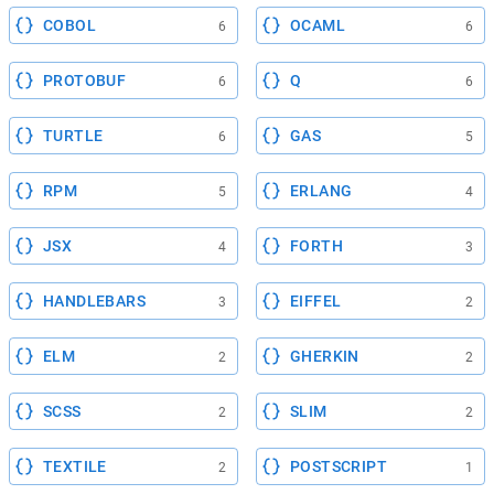
COBOL
OCAML
6
6
PROTOBUF
Q
6
6
TURTLE
GAS
6
5
RPM
ERLANG
5
4
JSX
FORTH
4
3
HANDLEBARS
EIFFEL
3
2
ELM
GHERKIN
2
2
SCSS
SLIM
2
2
TEXTILE
POSTSCRIPT
2
1