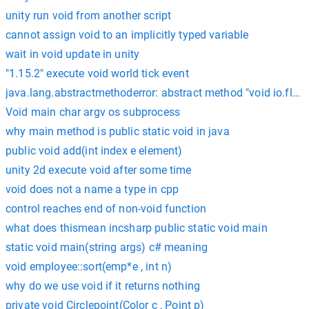
unity run void from another script
cannot assign void to an implicitly typed variable
wait in void update in unity
"1.15.2" execute void world tick event
java.lang.abstractmethoderror: abstract method "void io.flutt
Void main char argv os subprocess
why main method is public static void in java
public void add(int index e element)
unity 2d execute void after some time
void does not a name a type in cpp
control reaches end of non-void function
what does thismean incsharp public static void main
static void main(string args) c# meaning
void employee::sort(emp*e , int n)
why do we use void if it returns nothing
private void Circlepoint(Color c , Point p)