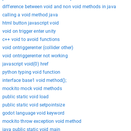
difference between void and non void methods in java
calling a void method java
html button javascript void
void on trigger enter unity
c++ void to avoid functions
void ontriggerenter (collider other)
void ontriggerenter not working
javascript void(0) href
python typing void function
interface base1 void method();
mockito mock void methods
public static void load
public static void setpointsize
godot language void keyword
mockito throw exception void method
java public static void main