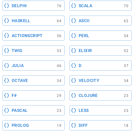
DELPHI
SCALA
76
70
HASKELL
ASCII
64
62
ACTIONSCRIPT
PERL
56
54
TWIG
ELIXIR
53
52
JULIA
D
46
37
OCTAVE
VELOCITY
34
34
F#
CLOJURE
29
23
PASCAL
LESS
23
23
PROLOG
DIFF
19
18