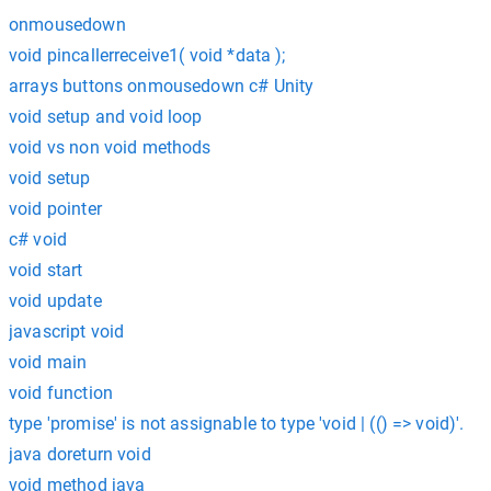
onmousedown
void pincallerreceive1( void *data );
arrays buttons onmousedown c# Unity
void setup and void loop
void vs non void methods
void setup
void pointer
c# void
void start
void update
javascript void
void main
void function
type 'promise' is not assignable to type 'void | (() => void)'.
java doreturn void
void method java