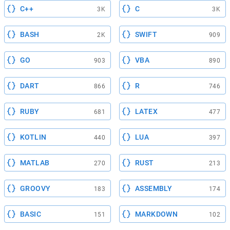
C++
C
3K
3K
BASH
SWIFT
2K
909
GO
VBA
903
890
DART
R
866
746
RUBY
LATEX
681
477
KOTLIN
LUA
440
397
MATLAB
RUST
270
213
GROOVY
ASSEMBLY
183
174
BASIC
MARKDOWN
151
102