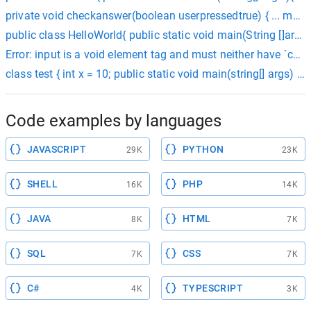
private void checkanswer(boolean userpressedtrue) { ... mque
public class HelloWorld{ public static void main(String []args){
Error: input is a void element tag and must neither have `ch
class test { int x = 10; public static void main(string[] args) { s
Code examples by languages
JAVASCRIPT
PYTHON
29K
23K
SHELL
PHP
16K
14K
JAVA
HTML
8K
7K
SQL
CSS
7K
7K
C#
TYPESCRIPT
4K
3K